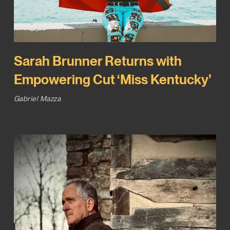
Sarah Brunner Returns with
Empowering Cut ‘Miss Kentucky’
Gabriel Mazza