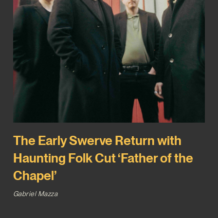
The Early Swerve Return with
Haunting Folk Cut ‘Father of the
Chapel’
Gabriel Mazza