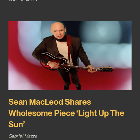
Sean MacLeod Shares
Wholesome Piece ‘Light Up The
Sun’
Gabriel Mazza