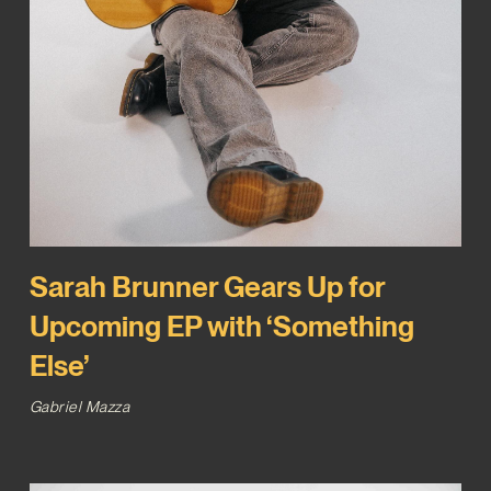
Sarah Brunner Gears Up for
Upcoming EP with ‘Something
Else’
Gabriel Mazza