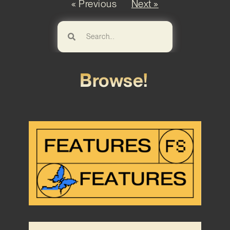
« Previous
Next »
Browse!