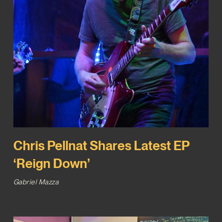
Chris Pellnat Shares Latest EP
‘Reign Down’
Gabriel Mazza