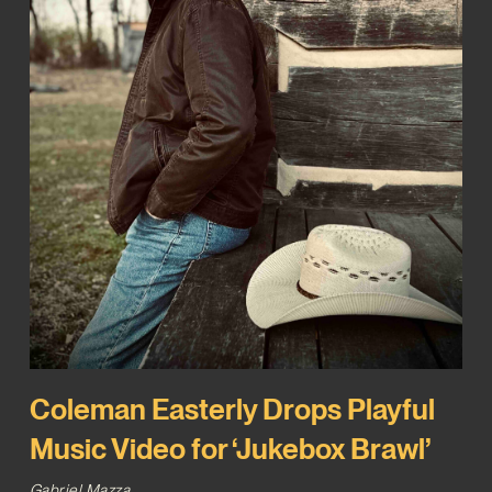
Coleman Easterly Drops Playful
Music Video for ‘Jukebox Brawl’
Gabriel Mazza