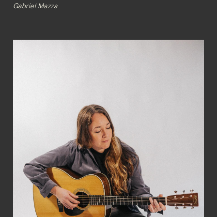
Gabriel Mazza