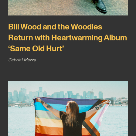
Bill Wood and the Woodies
Return with Heartwarming Album
‘Same Old Hurt’
Gabriel Mazza