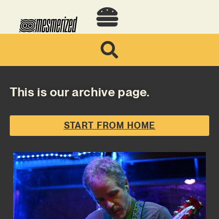
This is our archive page.
START FROM HOME