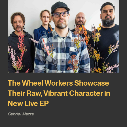
The Wheel Workers Showcase
Their Raw, Vibrant Character in
New Live EP
Gabriel Mazza