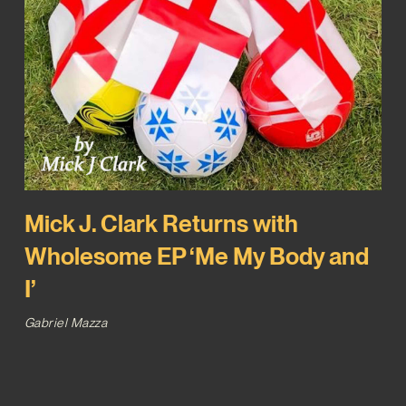
Mick J. Clark Returns with
Wholesome EP ‘Me My Body and
I’
Gabriel Mazza