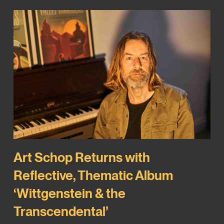
Art Schop Returns with
Reflective, Thematic Album
‘Wittgenstein & the
Transcendental’