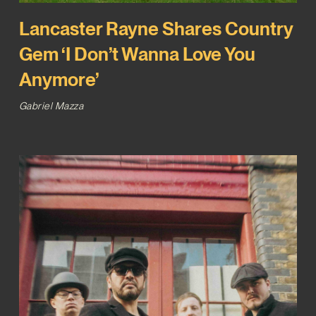
Lancaster Rayne Shares Country
Gem ‘I Don’t Wanna Love You
Anymore’
Gabriel Mazza