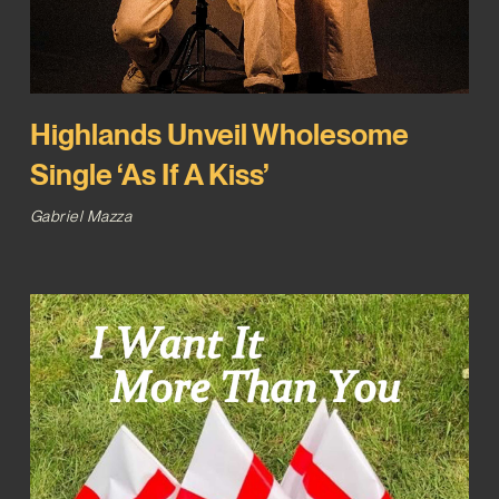
Highlands Unveil Wholesome
Single ‘As If A Kiss’
Gabriel Mazza