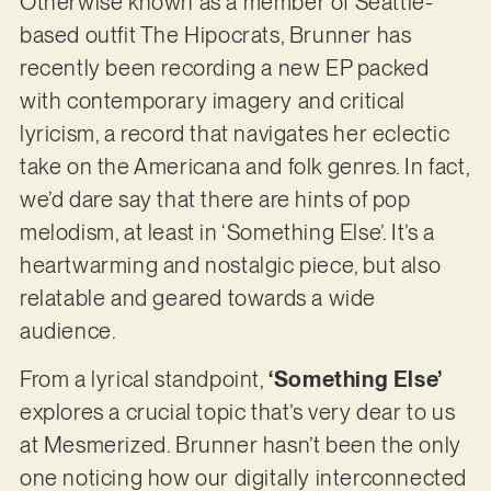
Otherwise known as a member of Seattle-
based outfit The Hipocrats, Brunner has
recently been recording a new EP packed
with contemporary imagery and critical
lyricism, a record that navigates her eclectic
take on the Americana and folk genres. In fact,
we’d dare say that there are hints of pop
melodism, at least in ‘Something Else’. It’s a
heartwarming and nostalgic piece, but also
relatable and geared towards a wide
audience.
From a lyrical standpoint,
‘Something Else’
explores a crucial topic that’s very dear to us
at Mesmerized. Brunner hasn’t been the only
one noticing how our digitally interconnected