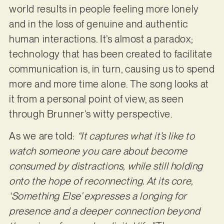
world results in people feeling more lonely
and in the loss of genuine and authentic
human interactions. It’s almost a paradox;
technology that has been created to facilitate
communication is, in turn, causing us to spend
more and more time alone. The song looks at
it from a personal point of view, as seen
through Brunner’s witty perspective.
As we are told:
“It captures what it’s like to
watch someone you care about become
consumed by distractions, while still holding
onto the hope of reconnecting. At its core,
‘Something Else’ expresses a longing for
presence and a deeper connection beyond