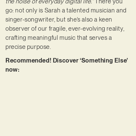
the noise of everyday digital life.”
There you
go: not only is Sarah a talented musician and
singer-songwriter, but she’s also a keen
observer of our fragile, ever-evolving reality,
crafting meaningful music that serves a
precise purpose.
Recommended! Discover ‘Something Else’
now: