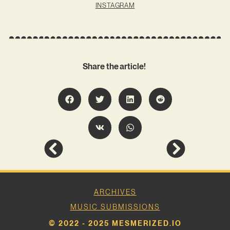
INSTAGRAM
Share the article!
ARCHIVES
MUSIC SUBMISSIONS
© 2022 - 2025 MESMERIZED.IO