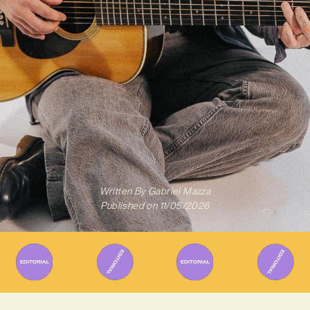
Written By
Gabriel Mazza
Published on
11/05/2026