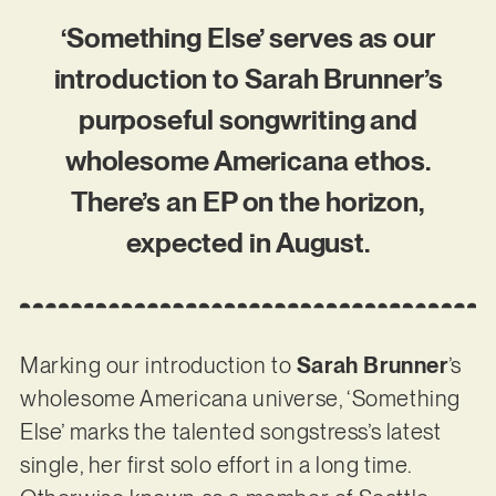
‘Something Else’ serves as our
introduction to Sarah Brunner’s
purposeful songwriting and
wholesome Americana ethos.
There’s an EP on the horizon,
expected in August.
Marking our introduction to
Sarah Brunner
’s
wholesome Americana universe, ‘Something
Else’ marks the talented songstress’s latest
single, her first solo effort in a long time.