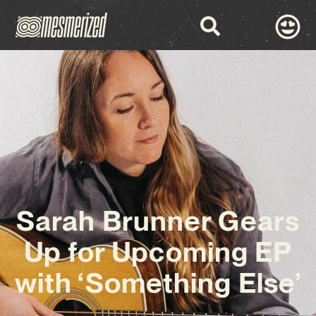
Sarah Brunner Gears
Up for Upcoming EP
with ‘Something Else’