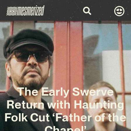
The Early Swerve
Return with Haunting
Folk Cut ‘Father of the
Chapel’