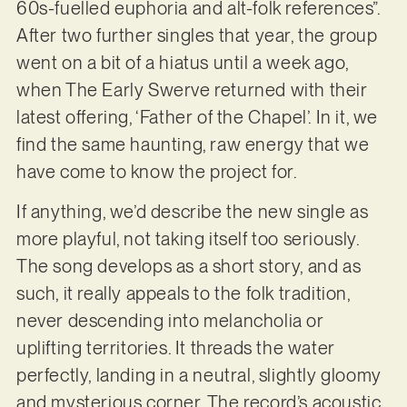
60s-fuelled euphoria and alt-folk references”.
After two further singles that year, the group
went on a bit of a hiatus until a week ago,
when The Early Swerve returned with their
latest offering, ‘Father of the Chapel’. In it, we
find the same haunting, raw energy that we
have come to know the project for.
If anything, we’d describe the new single as
more playful, not taking itself too seriously.
The song develops as a short story, and as
such, it really appeals to the folk tradition,
never descending into melancholia or
uplifting territories. It threads the water
perfectly, landing in a neutral, slightly gloomy
and mysterious corner. The record’s acoustic