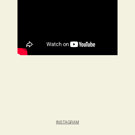
INSTAGRAM