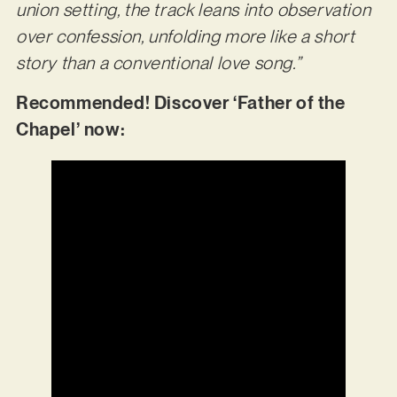
union setting, the track leans into observation
over confession, unfolding more like a short
story than a conventional love song.”
Recommended! Discover ‘Father of the
Chapel’ now: