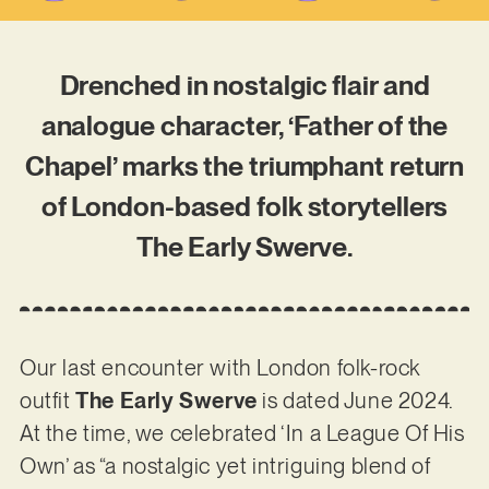
Drenched in nostalgic flair and
analogue character, ‘Father of the
Chapel’ marks the triumphant return
of London-based folk storytellers
The Early Swerve.
Our last encounter with London folk-rock
outfit
The Early Swerve
is dated June 2024.
At the time, we celebrated ‘In a League Of His
Own’ as “a nostalgic yet intriguing blend of