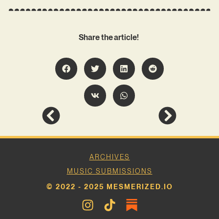
Share the article!
ARCHIVES
MUSIC SUBMISSIONS
© 2022 - 2025 MESMERIZED.IO