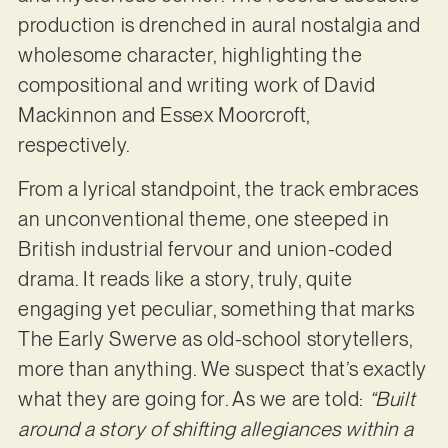
production is drenched in aural nostalgia and
wholesome character, highlighting the
compositional and writing work of David
Mackinnon and Essex Moorcroft,
respectively.
From a lyrical standpoint, the track embraces
an unconventional theme, one steeped in
British industrial fervour and union-coded
drama. It reads like a story, truly, quite
engaging yet peculiar, something that marks
The Early Swerve as old-school storytellers,
more than anything. We suspect that’s exactly
what they are going for. As we are told:
“Built
around a story of shifting allegiances within a