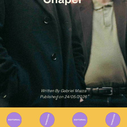
Written By
Gabriel Mazza
Published on
24/05/2026