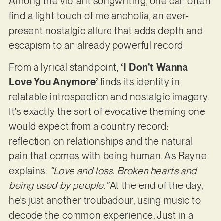
Among the vibrant songwriting, one can often
find a light touch of melancholia, an ever-
present nostalgic allure that adds depth and
escapism to an already powerful record.
From a lyrical standpoint,
‘I Don’t Wanna
Love You Anymore’
finds its identity in
relatable introspection and nostalgic imagery.
It’s exactly the sort of evocative theming one
would expect from a country record:
reflection on relationships and the natural
pain that comes with being human. As Rayne
explains:
“Love and loss. Broken hearts and
being used by people.”
At the end of the day,
he’s just another troubadour, using music to
decode the common experience. Just in a