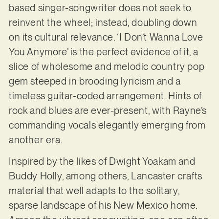
based singer-songwriter does not seek to
reinvent the wheel; instead, doubling down
on its cultural relevance. ‘I Don’t Wanna Love
You Anymore’ is the perfect evidence of it, a
slice of wholesome and melodic country pop
gem steeped in brooding lyricism and a
timeless guitar-coded arrangement. Hints of
rock and blues are ever-present, with Rayne’s
commanding vocals elegantly emerging from
another era.
Inspired by the likes of Dwight Yoakam and
Buddy Holly, among others, Lancaster crafts
material that well adapts to the solitary,
sparse landscape of his New Mexico home.