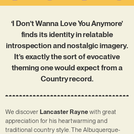
‘I Don’t Wanna Love You Anymore’
finds its identity in relatable
introspection and nostalgic imagery.
It’s exactly the sort of evocative
theming one would expect from a
Country record.
We discover
Lancaster Rayne
with great
appreciation for his heartwarming and
traditional country style. The Albuquerque-