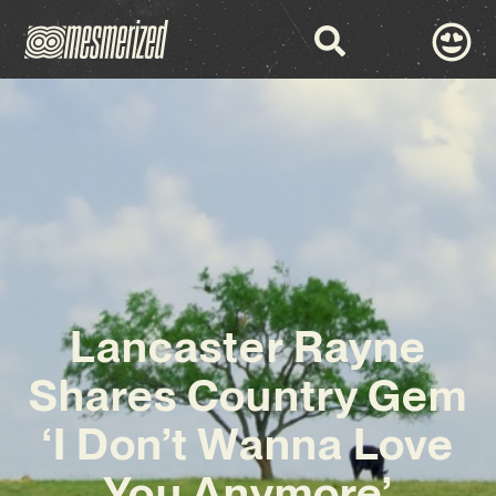
Lancaster Rayne
Shares Country Gem
‘I Don’t Wanna Love
You Anymore’