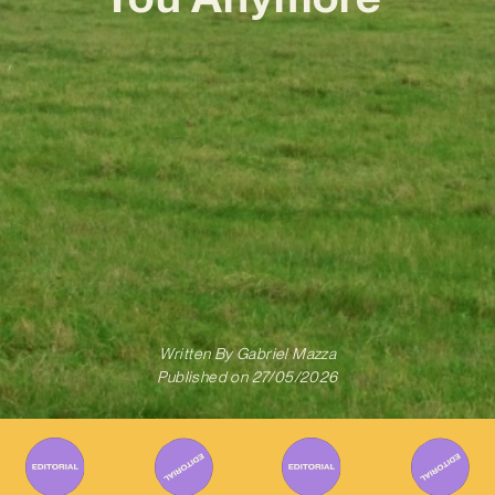
Written By
Gabriel Mazza
Published on
27/05/2026