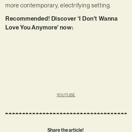
more contemporary, electrifying setting.
Recommended! Discover ‘I Don’t Wanna
Love You Anymore’ now:
YOUTUBE
Share the article!