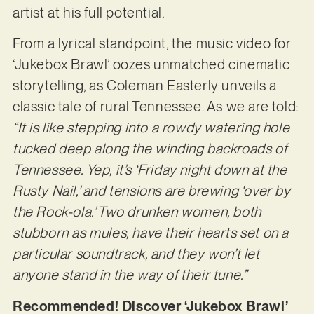
artist at his full potential.
From a lyrical standpoint, the music video for
‘Jukebox Brawl’ oozes unmatched cinematic
storytelling, as Coleman Easterly unveils a
classic tale of rural Tennessee. As we are told:
“It is like stepping into a rowdy watering hole
tucked deep along the winding backroads of
Tennessee. Yep, it’s ‘Friday night down at the
Rusty Nail,’ and tensions are brewing ‘over by
the Rock-ola.’ Two drunken women, both
stubborn as mules, have their hearts set on a
particular soundtrack, and they won’t let
anyone stand in the way of their tune.”
Recommended! Discover ‘Jukebox Brawl’