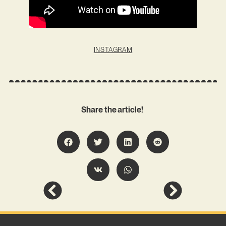
INSTAGRAM
Share the article!