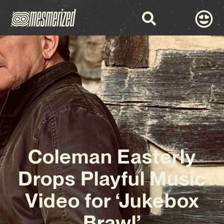
Coleman Easterly
Drops Playful Music
Video for ‘Jukebox
Brawl’