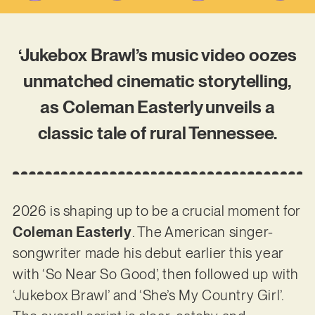
‘Jukebox Brawl’s music video oozes
unmatched cinematic storytelling,
as Coleman Easterly unveils a
classic tale of rural Tennessee.
2026 is shaping up to be a crucial moment for
Coleman Easterly
. The American singer-
songwriter made his debut earlier this year
with ‘So Near So Good’, then followed up with
‘Jukebox Brawl’ and ‘She’s My Country Girl’.