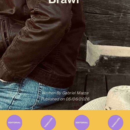
Written By
Gabriel Mazza
Published on
05/06/2026