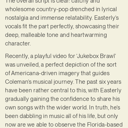
The overall script is clear: catchy and
wholesome country-pop drenched in lyrical
nostalgia and immense relatability. Easterly’s
vocals fit the part perfectly, showcasing their
deep, malleable tone and heartwarming
character.
Recently, a playful video for ‘Jukebox Brawl’
was unveiled, a perfect depiction of the sort
of Americana-driven imagery that guides
Coleman’s musical journey. The past six years
have been rather central to this, with Easterly
gradually gaining the confidence to share his
own songs with the wider world. In truth, he’s
been dabbling in music all of his life, but only
now are we able to observe the Florida-based