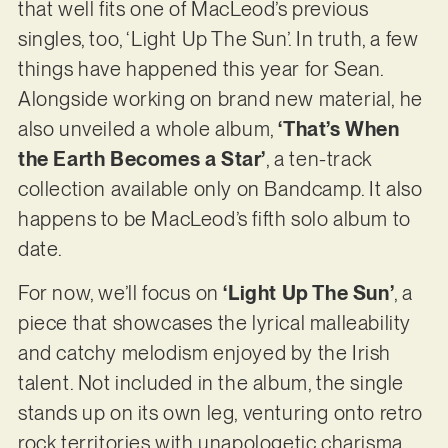
that well fits one of MacLeod’s previous
singles, too, ‘Light Up The Sun’. In truth, a few
things have happened this year for Sean.
Alongside working on brand new material, he
also unveiled a whole album,
‘That’s When
the Earth Becomes a Star’
, a ten-track
collection available only on Bandcamp. It also
happens to be MacLeod’s fifth solo album to
date.
For now, we’ll focus on
‘Light Up The Sun’
, a
piece that showcases the lyrical malleability
and catchy melodism enjoyed by the Irish
talent. Not included in the album, the single
stands up on its own leg, venturing onto retro
rock territories with unapologetic charisma