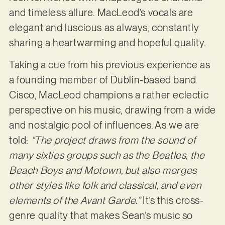
and timeless allure. MacLeod’s vocals are
elegant and luscious as always, constantly
sharing a heartwarming and hopeful quality.
Taking a cue from his previous experience as
a founding member of Dublin-based band
Cisco, MacLeod champions a rather eclectic
perspective on his music, drawing from a wide
and nostalgic pool of influences. As we are
told:
“The project draws from the sound of
many sixties groups such as the Beatles, the
Beach Boys and Motown, but also merges
other styles like folk and classical, and even
elements of the Avant Garde.”
It’s this cross-
genre quality that makes Sean’s music so