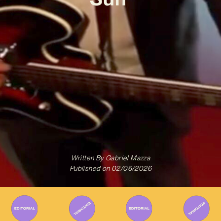
Written By
Gabriel Mazza
Published on
02/06/2026