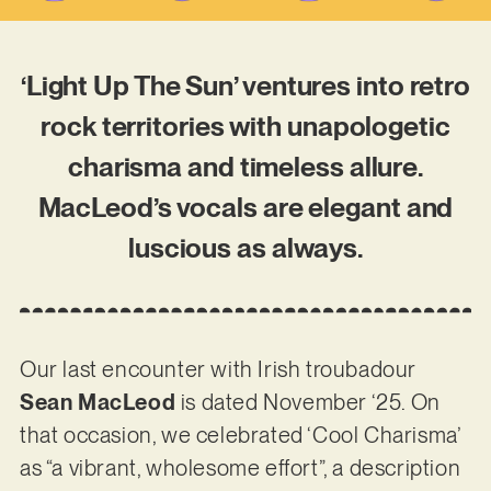
‘Light Up The Sun’ ventures into retro
rock territories with unapologetic
charisma and timeless allure.
MacLeod’s vocals are elegant and
luscious as always.
Our last encounter with Irish troubadour
Sean MacLeod
is dated November ‘25. On
that occasion, we celebrated ‘Cool Charisma’
as “a vibrant, wholesome effort”, a description