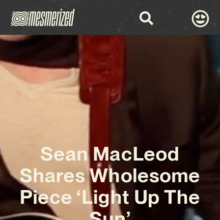
Sean MacLeod
Shares Wholesome
Piece ‘Light Up The
Sun’