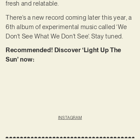
fresh and relatable.
There’s a new record coming later this year, a
6th album of experimental music called ‘We
Don’t See What We Don’t See’. Stay tuned.
Recommended! Discover ‘Light Up The
Sun’ now:
INSTAGRAM