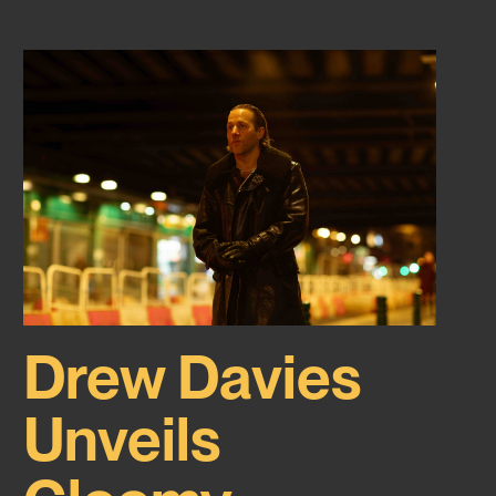
Drew Davies
Unveils