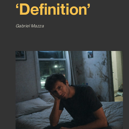
‘Definition’
Gabriel Mazza