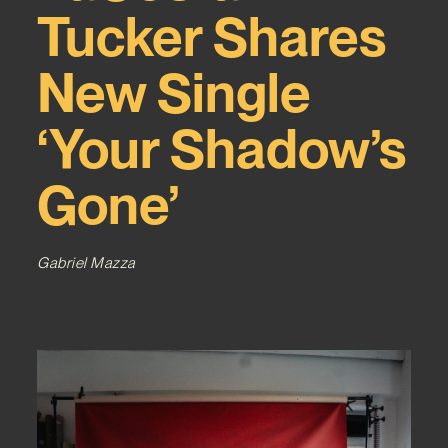
Tucker Shares
New Single
‘Your Shadow’s
Gone’
Gabriel Mazza