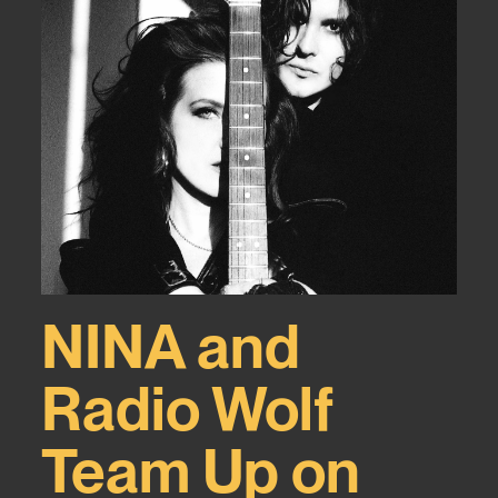
NINA and
Radio Wolf
Team Up on