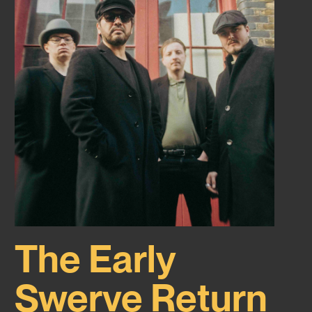
The Early
Swerve Return