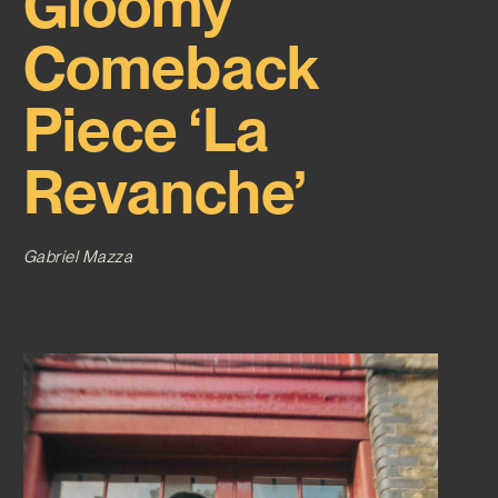
Gloomy
Comeback
Piece ‘La
Revanche’
Gabriel Mazza