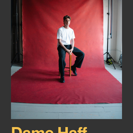
Dame Haff