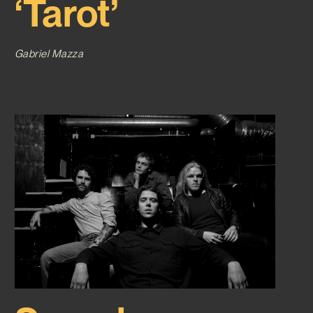
‘Tarot’
Gabriel Mazza