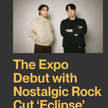
The Expo
Debut with
Nostalgic Rock
Cut ‘Eclipse’