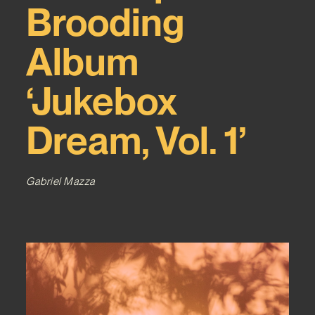
Brooding
Album
‘Jukebox
Dream, Vol. 1’
Gabriel Mazza