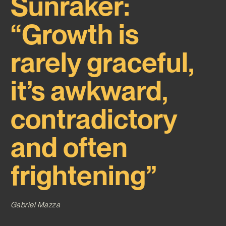
Sunraker:
“Growth is
rarely graceful,
it’s awkward,
contradictory
and often
frightening”
Gabriel Mazza