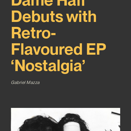
Debuts with
Retro-
Flavoured EP
‘Nostalgia’
Gabriel Mazza