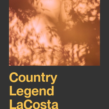
Country
Legend
LaCosta