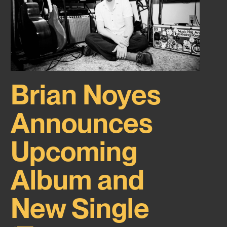
Brian Noyes
Announces
Upcoming
Album and
New Single