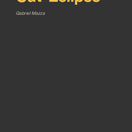
Gabriel Mazza