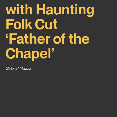
with Haunting
Folk Cut
‘Father of the
Chapel’
Gabriel Mazza