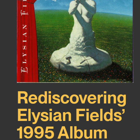
Rediscovering
Elysian Fields’
1995 Album