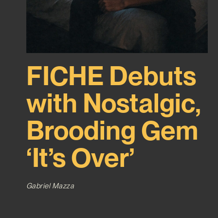
FICHE Debuts
with Nostalgic,
Brooding Gem
‘It’s Over’
Gabriel Mazza