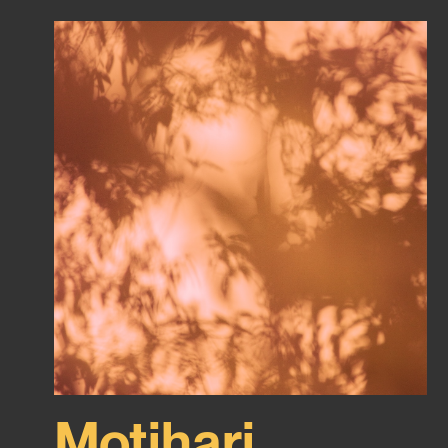
Motihari