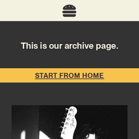
This is our archive page.
START FROM HOME