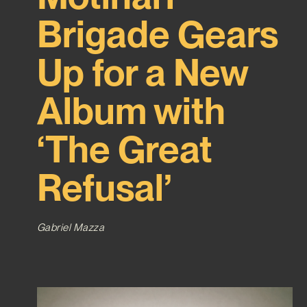
Brigade Gears
Up for a New
Album with
‘The Great
Refusal’
Gabriel Mazza