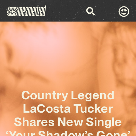
Country Legend
LaCosta Tucker
Shares New Single
‘Your Shadow’s Gone’