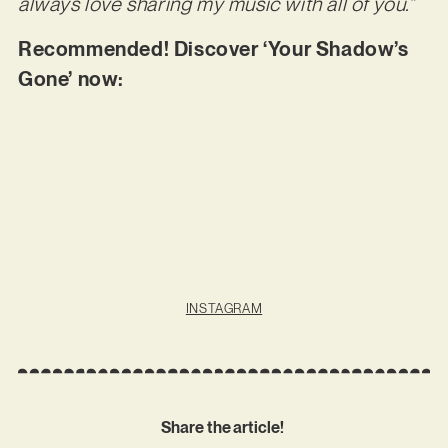
always love sharing my music with all of you.”
Recommended! Discover ‘Your Shadow’s
Gone’ now:
INSTAGRAM
Share the article!