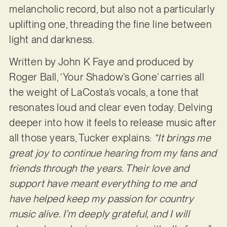
melancholic record, but also not a particularly
uplifting one, threading the fine line between
light and darkness.
Written by John K Faye and produced by
Roger Ball, ‘Your Shadow’s Gone’ carries all
the weight of LaCosta’s vocals, a tone that
resonates loud and clear even today. Delving
deeper into how it feels to release music after
all those years, Tucker explains:
“It brings me
great joy to continue hearing from my fans and
friends through the years. Their love and
support have meant everything to me and
have helped keep my passion for country
music alive. I’m deeply grateful, and I will