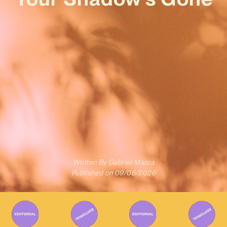
Written By
Gabriel Mazza
Published on
09/06/2026