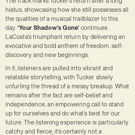
The track marks Tucker’s return after a long
hiatus, showcasing how she still possesses all
the qualities of a musical trailblazer to this
day.
‘Your Shadow’s Gone’
continues
LaCosta’s triumphant return by delivering an
evocative and bold anthem of freedom, self-
discovery and new beginnings.
In it, listeners are pulled into vibrant and
relatable storytelling, with Tucker slowly
unfurling the thread of a messy breakup. What
remains after the fact are self-belief and
independence, an empowering call to stand
up for ourselves and do what’s best for our
future. The listening experience is particularly
catchy and fierce; it’s certainly not a