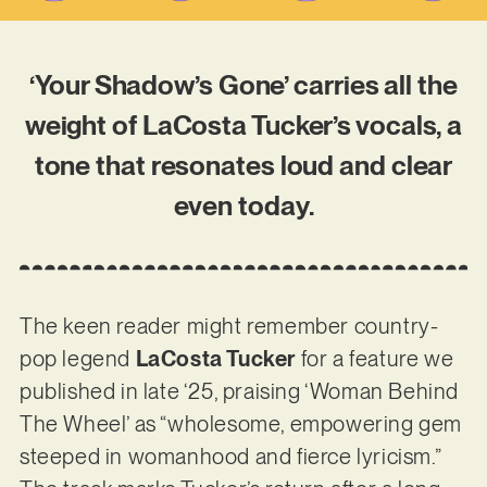
‘Your Shadow’s Gone’ carries all the
weight of LaCosta Tucker’s vocals, a
tone that resonates loud and clear
even today.
The keen reader might remember country-
pop legend
LaCosta Tucker
for a feature we
published in late ‘25, praising ‘Woman Behind
The Wheel’ as “wholesome, empowering gem
steeped in womanhood and fierce lyricism.”