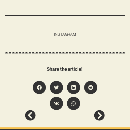
INSTAGRAM
Share the article!