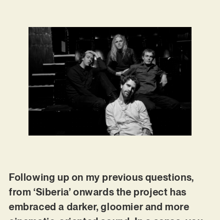
Following up on my previous questions,
from ‘Siberia’ onwards the project has
embraced a darker, gloomier and more