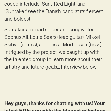
coded interlude ‘Sun’. ‘Red Light’ and
‘Sunraker’ see the Danish band at its fiercest
and boldest.
Sunraker are lead singer and songwriter
Sophus Alf, Louie Sears (lead guitar), Mikkel
Skibye (drums), and Lasse Mortensen (bass).
Intrigued by the project, we caught up with
the talented group to learn more about their
artistry and future goals… Interview below!
Hey guys, thanks for chatting with us! Your
latest EP is arguably the biggest milestone