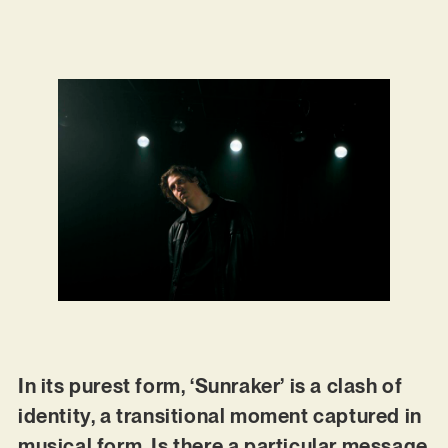
In its purest form, ‘Sunraker’ is a clash of
identity, a transitional moment captured in
musical form. Is there a particular message