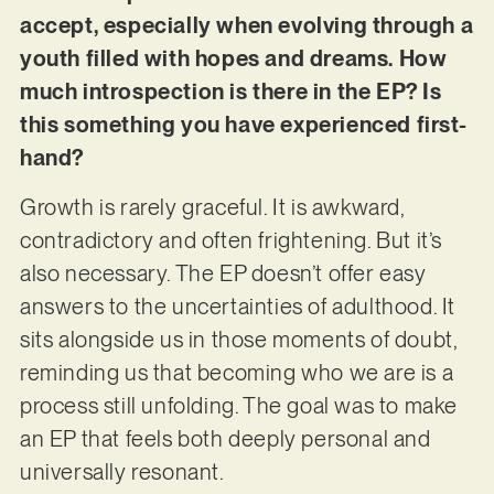
accept, especially when evolving through a
youth filled with hopes and dreams. How
much introspection is there in the EP? Is
this something you have experienced first-
hand?
Growth is rarely graceful. It is awkward,
contradictory and often frightening. But it’s
also necessary. The EP doesn’t offer easy
answers to the uncertainties of adulthood. It
sits alongside us in those moments of doubt,
reminding us that becoming who we are is a
process still unfolding. The goal was to make
an EP that feels both deeply personal and
universally resonant.