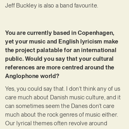
Jeff Buckley is also a band favourite.
You are currently based in Copenhagen,
yet your music and English lyricism make
the project palatable for an international
public. Would you say that your cultural
references are more centred around the
Anglophone world?
Yes, you could say that. I don’t think any of us
care much about Danish music culture, and it
can sometimes seem the Danes don’t care
much about the rock genres of music either.
Our lyrical themes often revolve around