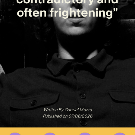
often frightening”
Written By
Gabriel Mazza
Published on
07/06/2026