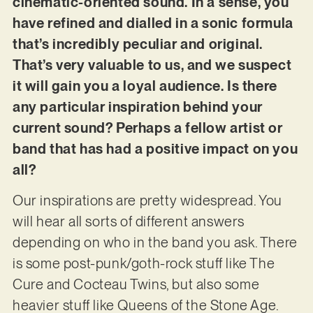
cinematic-oriented sound. In a sense, you
have refined and dialled in a sonic formula
that’s incredibly peculiar and original.
That’s very valuable to us, and we suspect
it will gain you a loyal audience. Is there
any particular inspiration behind your
current sound? Perhaps a fellow artist or
band that has had a positive impact on you
all?
Our inspirations are pretty widespread. You
will hear all sorts of different answers
depending on who in the band you ask. There
is some post-punk/goth-rock stuff like The
Cure and Cocteau Twins, but also some
heavier stuff like Queens of the Stone Age.