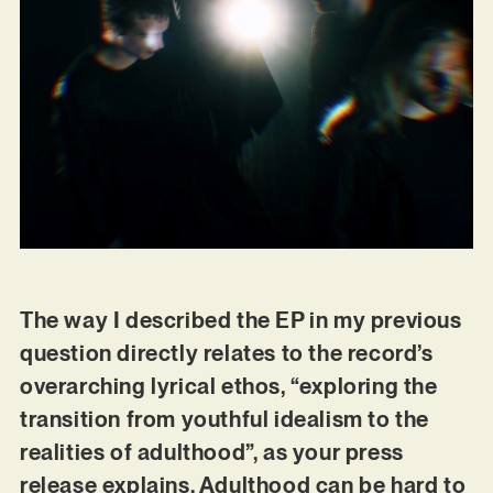
The way I described the EP in my previous
question directly relates to the record’s
overarching lyrical ethos, “exploring the
transition from youthful idealism to the
realities of adulthood”, as your press
release explains. Adulthood can be hard to