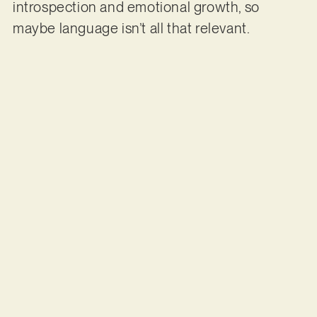
introspection and emotional growth, so
maybe language isn’t all that relevant.