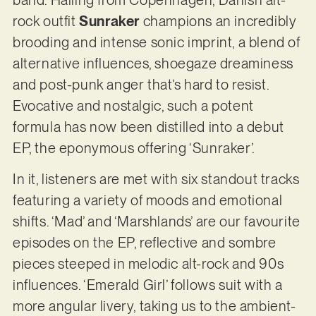
rock outfit
Sunraker
champions an incredibly
brooding and intense sonic imprint, a blend of
alternative influences, shoegaze dreaminess
and post-punk anger that’s hard to resist.
Evocative and nostalgic, such a potent
formula has now been distilled into a debut
EP, the eponymous offering ‘Sunraker’.
In it, listeners are met with six standout tracks
featuring a variety of moods and emotional
shifts. ‘Mad’ and ‘Marshlands’ are our favourite
episodes on the EP, reflective and sombre
pieces steeped in melodic alt-rock and 90s
influences. ‘Emerald Girl’ follows suit with a
more angular livery, taking us to the ambient-