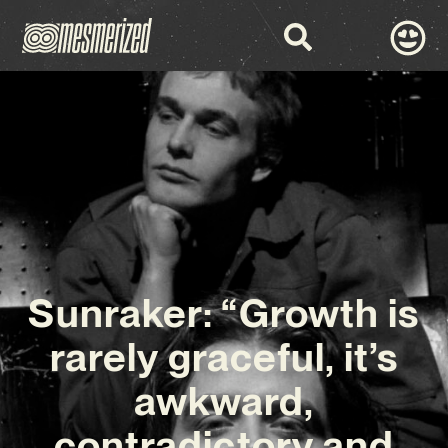
Sunraker: “Growth is
rarely graceful, it’s
awkward,
contradictory and