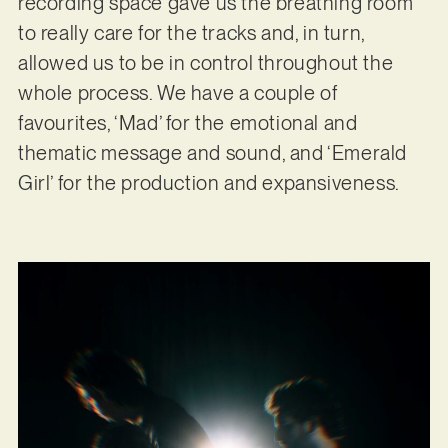
recording space gave us the breathing room
to really care for the tracks and, in turn,
allowed us to be in control throughout the
whole process. We have a couple of
favourites, ‘Mad’ for the emotional and
thematic message and sound, and ‘Emerald
Girl’ for the production and expansiveness.