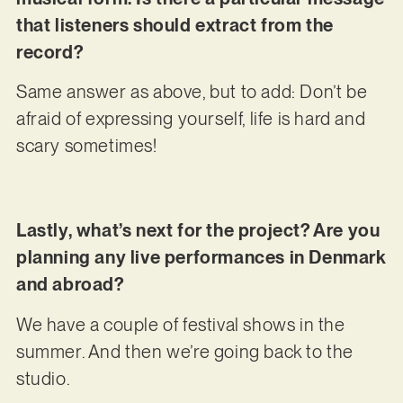
that listeners should extract from the
record?
Same answer as above, but to add: Don’t be
afraid of expressing yourself, life is hard and
scary sometimes!
Lastly, what’s next for the project? Are you
planning any live performances in Denmark
and abroad?
We have a couple of festival shows in the
summer. And then we’re going back to the
studio.