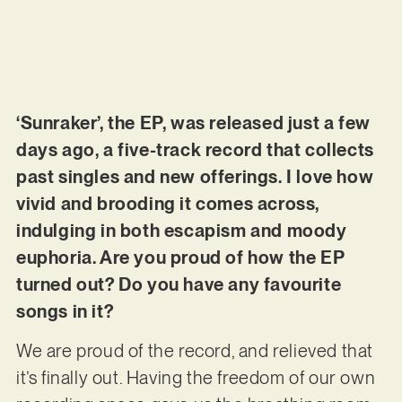
‘Sunraker’, the EP, was released just a few
days ago, a five-track record that collects
past singles and new offerings. I love how
vivid and brooding it comes across,
indulging in both escapism and moody
euphoria. Are you proud of how the EP
turned out? Do you have any favourite
songs in it?
We are proud of the record, and relieved that
it’s finally out. Having the freedom of our own