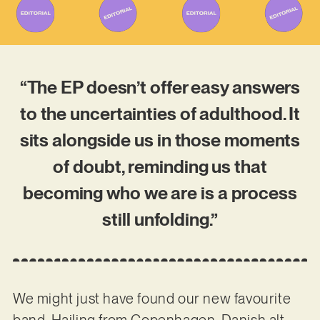
“The EP doesn’t offer easy answers
to the uncertainties of adulthood. It
sits alongside us in those moments
of doubt, reminding us that
becoming who we are is a process
still unfolding.”
We might just have found our new favourite
band. Hailing from Copenhagen, Danish alt-