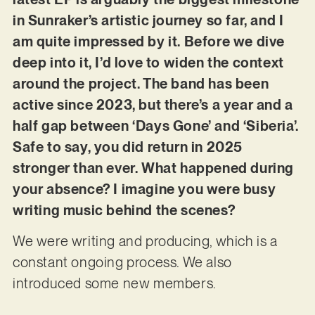
in Sunraker’s artistic journey so far, and I
am quite impressed by it. Before we dive
deep into it, I’d love to widen the context
around the project. The band has been
active since 2023, but there’s a year and a
half gap between ‘Days Gone’ and ‘Siberia’.
Safe to say, you did return in 2025
stronger than ever. What happened during
your absence? I imagine you were busy
writing music behind the scenes?
We were writing and producing, which is a
constant ongoing process. We also
introduced some new members.