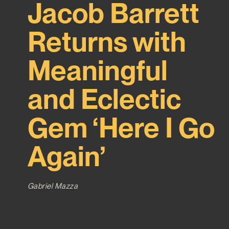
Jacob Barrett
Returns with
Meaningful
and Eclectic
Gem ‘Here I Go
Again’
Gabriel Mazza