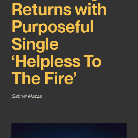
Returns with
Purposeful
Single
‘Helpless To
The Fire’
Gabriel Mazza