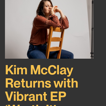
Kim McClay
Returns with
Vibrant EP