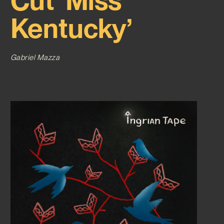
Cut ‘Miss
Kentucky’
Gabriel Mazza