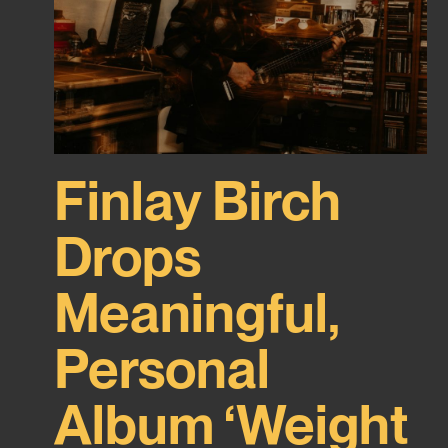
Finlay Birch
Drops
Meaningful,
Personal
Album ‘Weight