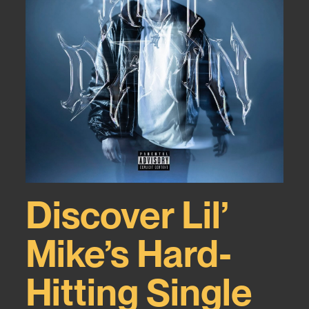
Discover Lil’
Mike’s Hard-
Hitting Single