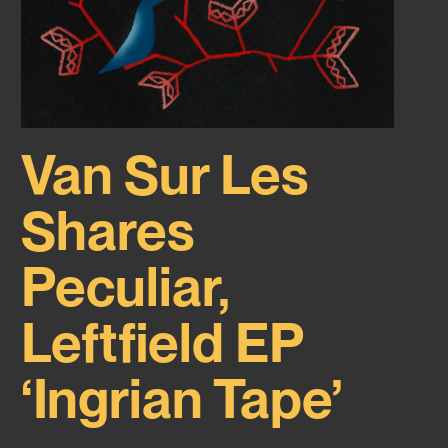
Van Sur Les
Shares
Peculiar,
Leftfield EP
‘Ingrian Tape’