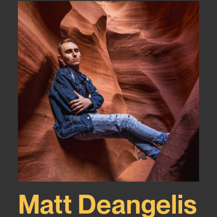
Matt Deangelis