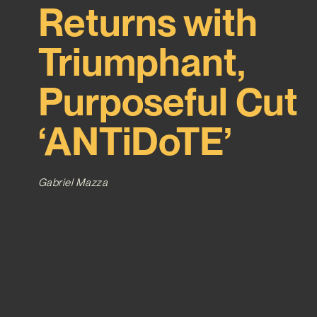
Returns with
Triumphant,
Purposeful Cut
‘ANTiDoTE’
Gabriel Mazza