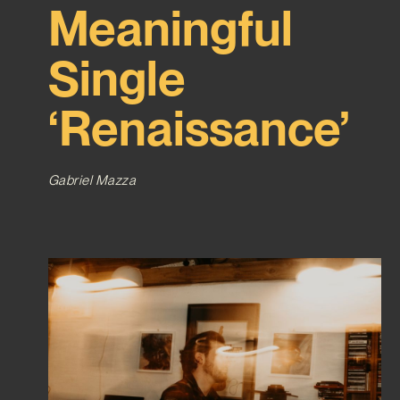
Meaningful
Single
‘Renaissance’
Gabriel Mazza