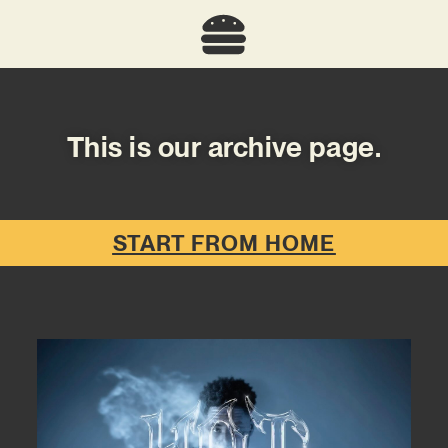
This is our archive page.
START FROM HOME