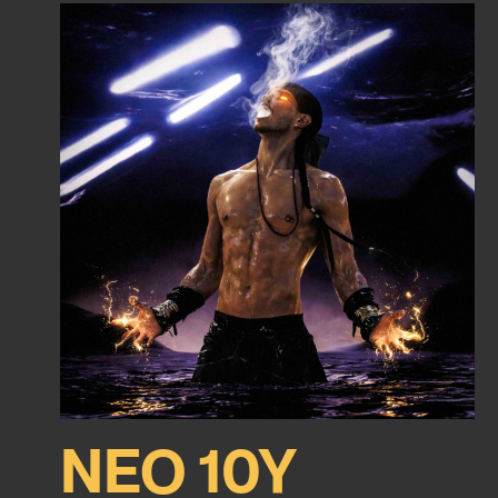
NEO 10Y