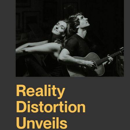
Reality
Distortion
Unveils