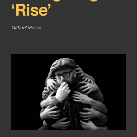
‘Rise’
Gabriel Mazza