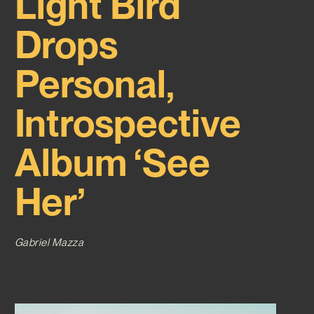
Light Bird
Drops
Personal,
Introspective
Album ‘See
Her’
Gabriel Mazza