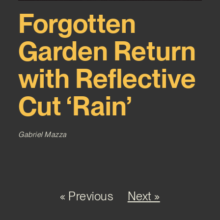
Forgotten
Garden Return
with Reflective
Cut ‘Rain’
Gabriel Mazza
« Previous
Next »