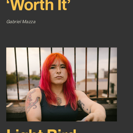
‘Worth It’
Gabriel Mazza