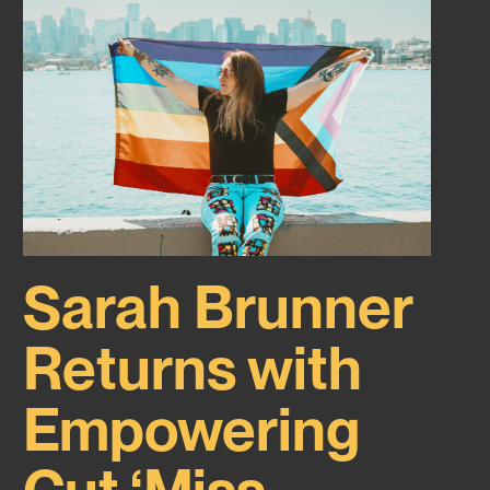
Sarah Brunner
Returns with
Empowering