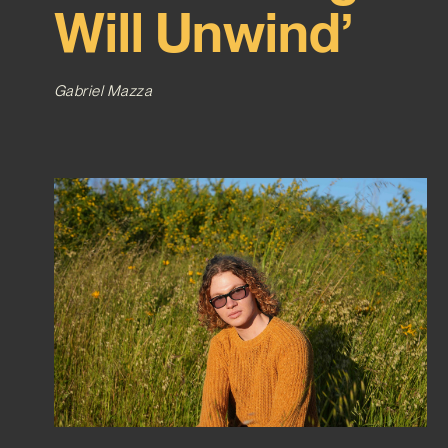
Will Unwind’
Gabriel Mazza