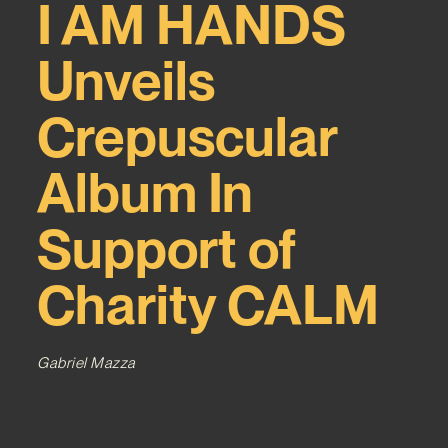
I AM HANDS
Unveils
Crepuscular
Album In
Support of
Charity CALM
Gabriel Mazza