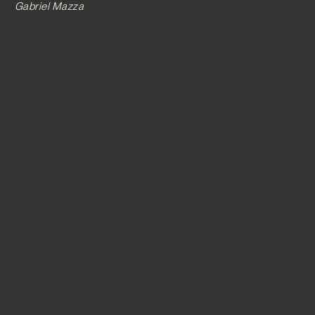
Gabriel Mazza