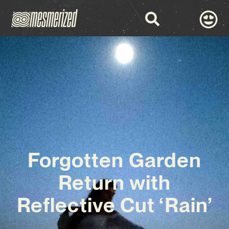
Forgotten Garden
Return with
Reflective Cut ‘Rain’