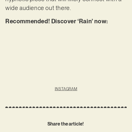
wide audience out there.
Recommended! Discover ‘Rain’ now:
INSTAGRAM
Share the article!