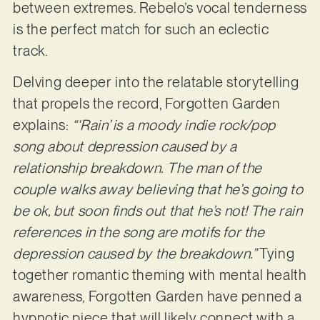
between extremes. Rebelo’s vocal tenderness
is the perfect match for such an eclectic
track.
Delving deeper into the relatable storytelling
that propels the record, Forgotten Garden
explains:
“‘Rain’ is a moody indie rock/pop
song about depression caused by a
relationship breakdown.
The man of the
couple walks away believing that he’s going to
be ok, but soon finds out that he’s not! The rain
references in the song are motifs for the
depression caused by the breakdown.”
Tying
together romantic theming with mental health
awareness, Forgotten Garden have penned a
hypnotic piece that will likely connect with a