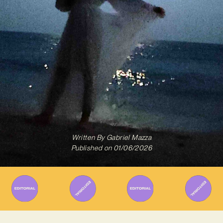
Written By
Gabriel Mazza
Published on
01/06/2026