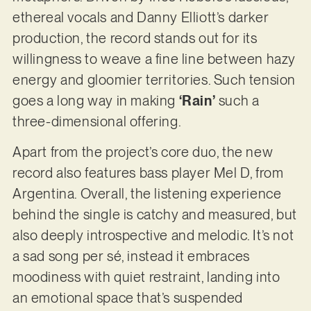
ethereal vocals and Danny Elliott’s darker
production, the record stands out for its
willingness to weave a fine line between hazy
energy and gloomier territories. Such tension
goes a long way in making
‘Rain’
such a
three-dimensional offering.
Apart from the project’s core duo, the new
record also features bass player Mel D, from
Argentina. Overall, the listening experience
behind the single is catchy and measured, but
also deeply introspective and melodic. It’s not
a sad song per sé, instead it embraces
moodiness with quiet restraint, landing into
an emotional space that’s suspended