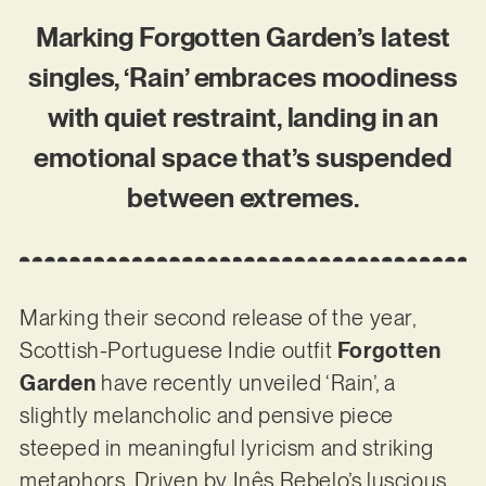
Marking Forgotten Garden’s latest
singles, ‘Rain’ embraces moodiness
with quiet restraint, landing in an
emotional space that’s suspended
between extremes.
Marking their second release of the year,
Scottish-Portuguese Indie outfit
Forgotten
Garden
have recently unveiled ‘Rain’, a
slightly melancholic and pensive piece
steeped in meaningful lyricism and striking
metaphors. Driven by Inês Rebelo’s luscious,