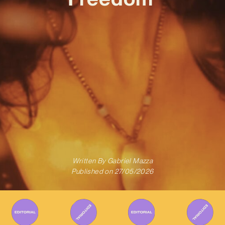
Written By
Gabriel Mazza
Published on
27/05/2026