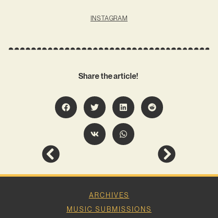
INSTAGRAM
Share the article!
ARCHIVES
MUSIC SUBMISSIONS