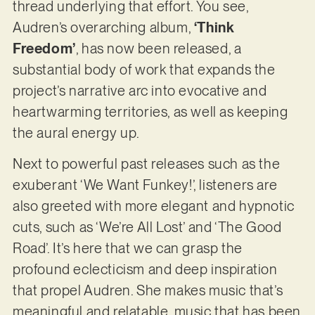
thread underlying that effort. You see,
Audren’s overarching album,
‘Think
Freedom’
, has now been released, a
substantial body of work that expands the
project’s narrative arc into evocative and
heartwarming territories, as well as keeping
the aural energy up.
Next to powerful past releases such as the
exuberant ‘We Want Funkey!’, listeners are
also greeted with more elegant and hypnotic
cuts, such as ‘We’re All Lost’ and ‘The Good
Road’. It’s here that we can grasp the
profound eclecticism and deep inspiration
that propel Audren. She makes music that’s
meaningful and relatable, music that has been