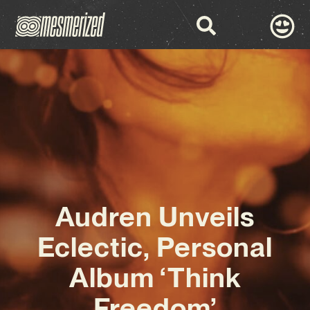
Audren Unveils
Eclectic, Personal
Album ‘Think
Freedom’