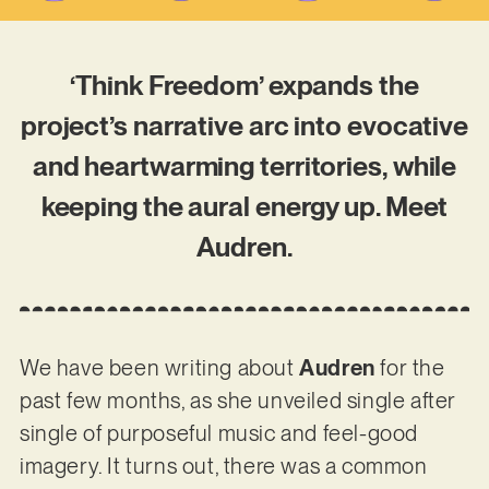
‘Think Freedom’ expands the
project’s narrative arc into evocative
and heartwarming territories, while
keeping the aural energy up. Meet
Audren.
We have been writing about
Audren
for the
past few months, as she unveiled single after
single of purposeful music and feel-good
imagery. It turns out, there was a common