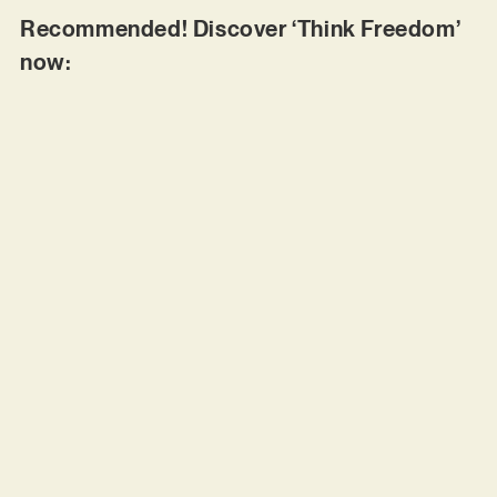
Recommended! Discover ‘Think Freedom’
now: