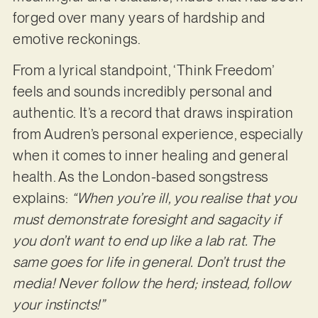
forged over many years of hardship and
emotive reckonings.
From a lyrical standpoint, ‘Think Freedom’
feels and sounds incredibly personal and
authentic. It’s a record that draws inspiration
from Audren’s personal experience, especially
when it comes to inner healing and general
health. As the London-based songstress
explains:
“When you’re ill, you realise that you
must demonstrate foresight and sagacity if
you don’t want to end up like a lab rat. The
same goes for life in general. Don’t trust the
media! Never follow the herd; instead, follow
your instincts!”