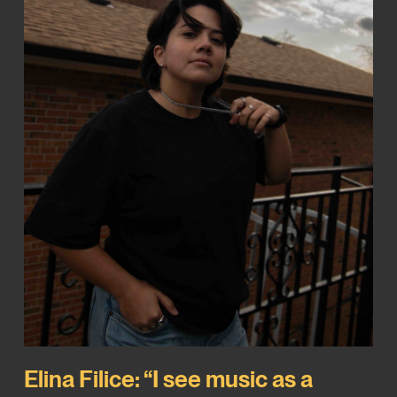
Elina Filice: “I see music as a