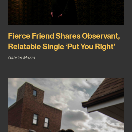
Fierce Friend Shares Observant,
Relatable Single ‘Put You Right’
Gabriel Mazza