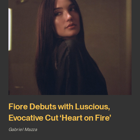
Fiore Debuts with Luscious,
Evocative Cut ‘Heart on Fire’
Gabriel Mazza