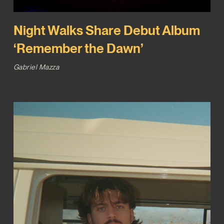
Night Walks Share Debut Album
‘Remember the Dawn’
Gabriel Mazza