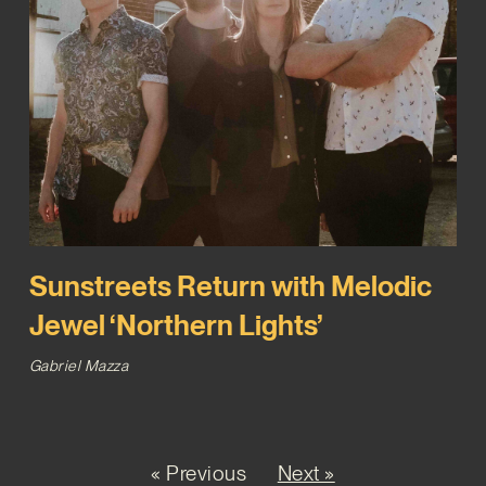
Sunstreets Return with Melodic
Jewel ‘Northern Lights’
Gabriel Mazza
« Previous
Next »