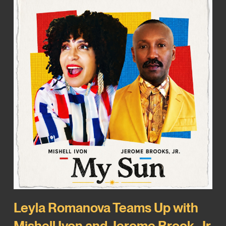
Leyla Romanova Teams Up with
Mishell Ivon and Jerome Brook, Jr.