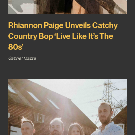
Rhiannon Paige Unveils Catchy
Country Bop ‘Live Like It’s The
80s’
Gabriel Mazza