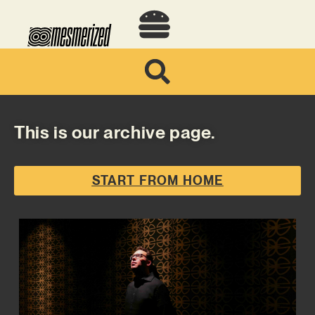
This is our archive page.
START FROM HOME