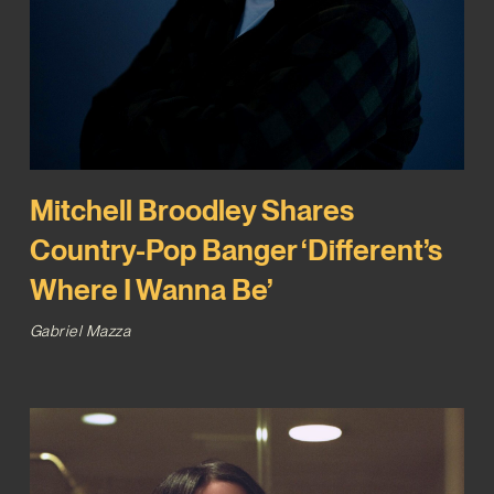
Mitchell Broodley Shares
Country-Pop Banger ‘Different’s
Where I Wanna Be’
Gabriel Mazza