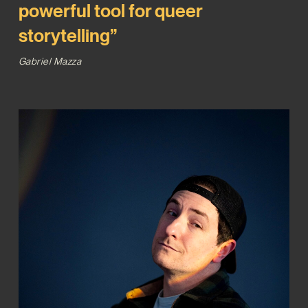
powerful tool for queer
storytelling”
Gabriel Mazza