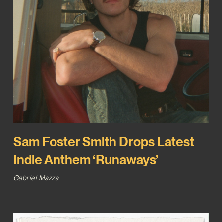
Sam Foster Smith Drops Latest
Indie Anthem ‘Runaways’
Gabriel Mazza