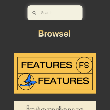
Browse!