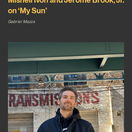
on ‘My Sun’
Gabriel Mazza