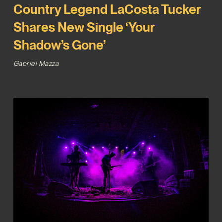
Country Legend LaCosta Tucker
Shares New Single ‘Your
Shadow’s Gone’
Gabriel Mazza