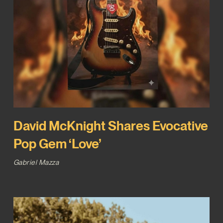
David McKnight Shares Evocative
Pop Gem ‘Love’
Gabriel Mazza