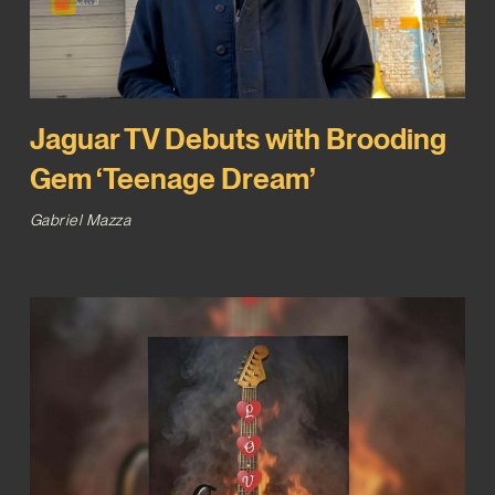
Jaguar TV Debuts with Brooding
Gem ‘Teenage Dream’
Gabriel Mazza