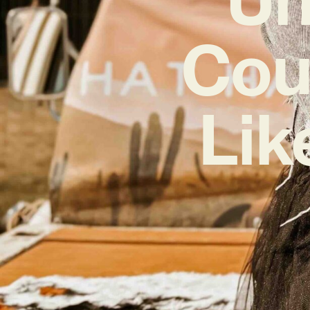
Cou
Lik