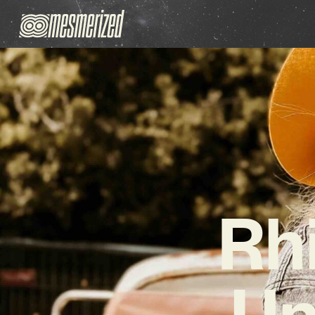
Rh
Un