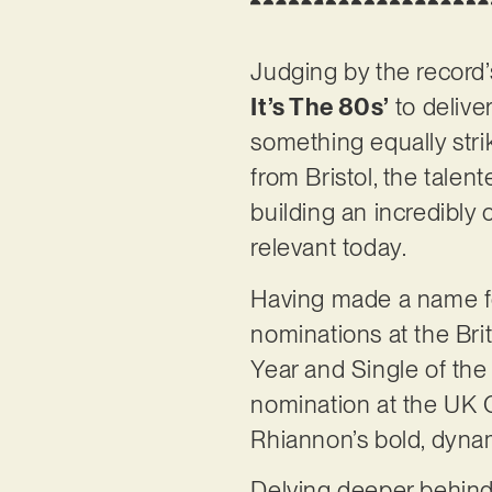
Judging by the record’s
It’s The 80s’
to delive
something equally strik
from Bristol, the tale
building an incredibly 
relevant today.
Having made a name fo
nominations at the Bri
Year and Single of the 
nomination at the UK C
Rhiannon’s bold, dynam
Delving deeper behind 