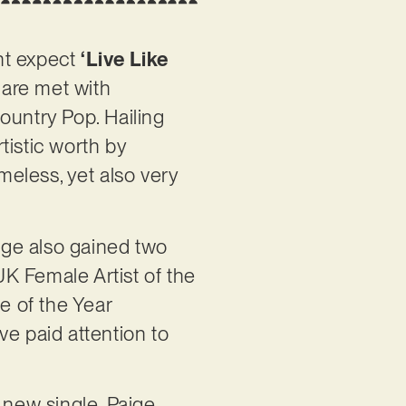
ght expect
‘Live Like
 are met with
ountry Pop. Hailing
tistic worth by
meless, yet also very
ige also gained two
K Female Artist of the
e of the Year
ve paid attention to
 new single, Paige