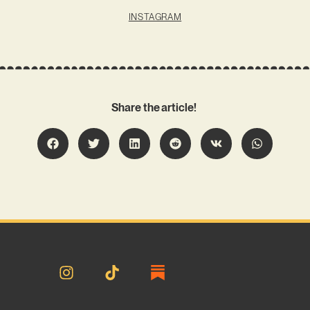
INSTAGRAM
Share the article!