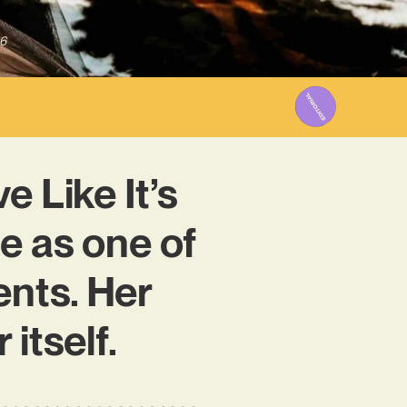
6
e Like It’s
e as one of
ents. Her
itself.