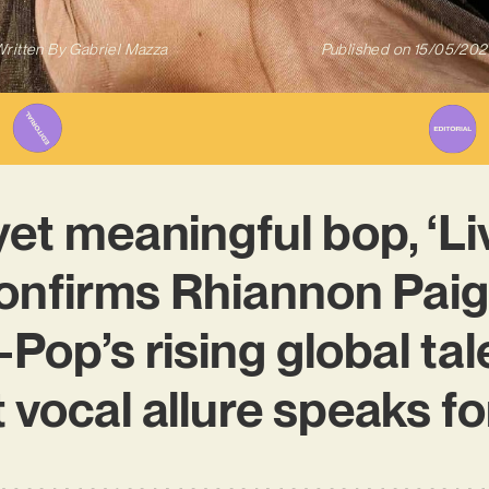
ritten By
Gabriel Mazza
Published on
15/05/202
yet meaningful bop, ‘Liv
onfirms Rhiannon Paig
Pop’s rising global tal
 vocal allure speaks for 