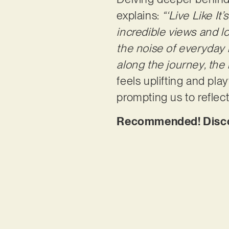
explains:
“‘Live Like It
incredible views and l
the noise of everyday 
along the journey, the 
feels uplifting and pla
prompting us to reflec
Recommended! Discove