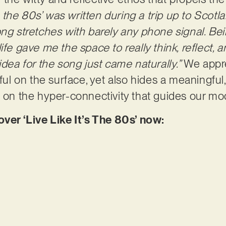
’s the 80s’ was written during a trip up to Scot
ong stretches with barely any phone signal. B
life gave me the space to really think, reflect
idea for the song just came naturally.”
We appr
yful on the surface, yet also hides a meaningful
t on the hyper-connectivity that guides our m
r ‘Live Like It’s The 80s’ now: