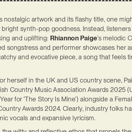
 nostalgic artwork and its flashy title, one mi
r bright synth-pop goodness. Instead, listeners
ing and uplifting:
Rhiannon Paige
’s melodic C
nted songstress and performer showcases her ar
catchy and evocative piece, a song that feels ti
r herself in the UK and US country scene, Pa
tish Country Music Association Awards 2025 (U
Year for ‘The Story Is Mine’) alongside a Femal
ountry Awards 2024. Clearly, industry folks ha
ic vocals and expansive lyricism.
the witty and reflective ethos that propels the