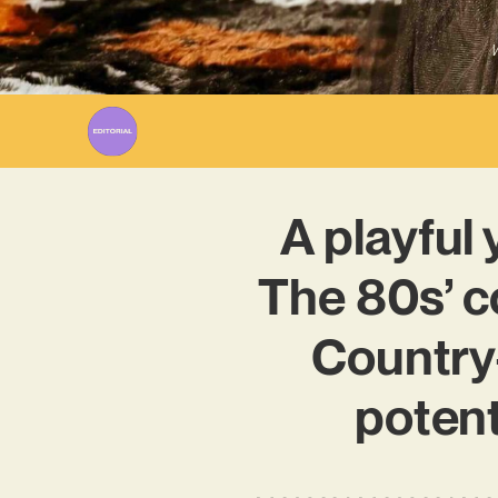
W
A playful 
The 80s’ c
Country-
potent