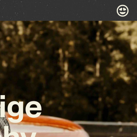
ige
chy