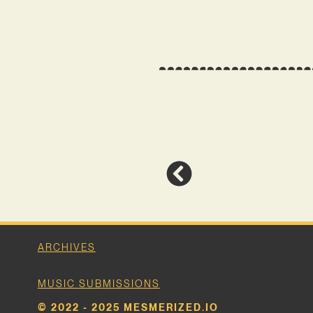
ARCHIVES
MUSIC SUBMISSIONS
© 2022 - 2025 MESMERIZED.IO