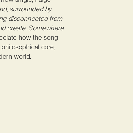
land, surrounded by
eing disconnected from
, and create. Somewhere
eciate how the song
, philosophical core,
odern world.