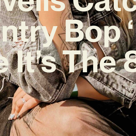
ntry Bop ‘
e It’s The 