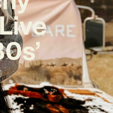
Live
80s’