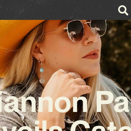
iannon Pa
veils Cat