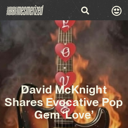
David McKnight
Shares Evocative Pop
Gem ‘Love’