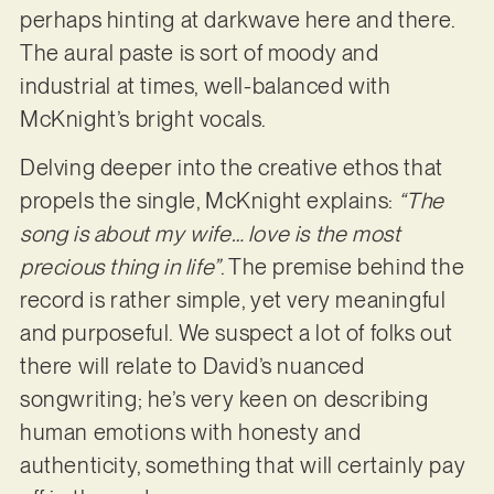
perhaps hinting at darkwave here and there.
The aural paste is sort of moody and
industrial at times, well-balanced with
McKnight’s bright vocals.
Delving deeper into the creative ethos that
propels the single, McKnight explains:
“The
song is about my wife… love is the most
precious thing in life”
. The premise behind the
record is rather simple, yet very meaningful
and purposeful. We suspect a lot of folks out
there will relate to David’s nuanced
songwriting; he’s very keen on describing
human emotions with honesty and
authenticity, something that will certainly pay