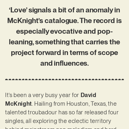
‘Love’ signals a bit of an anomaly in
McKnight’s catalogue. The record is
especially evocative and pop-
leaning, something that carries the
project forward in terms of scope
and influences.
It’s been a very busy year for
David
McKnight
. Hailing from Houston, Texas, the
talented troubadour has so far released four
singles, all exploring the eclectic territory