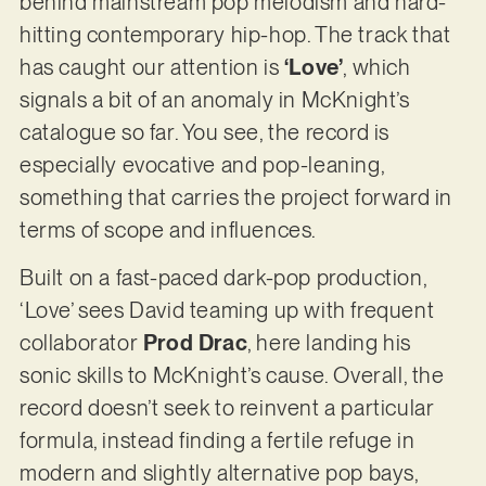
behind mainstream pop melodism and hard-
hitting contemporary hip-hop. The track that
has caught our attention is
‘Love’
, which
signals a bit of an anomaly in McKnight’s
catalogue so far. You see, the record is
especially evocative and pop-leaning,
something that carries the project forward in
terms of scope and influences.
Built on a fast-paced dark-pop production,
‘Love’ sees David teaming up with frequent
collaborator
Prod Drac
, here landing his
sonic skills to McKnight’s cause. Overall, the
record doesn’t seek to reinvent a particular
formula, instead finding a fertile refuge in
modern and slightly alternative pop bays,