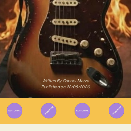
Written By
Gabriel Mazza
Published on
22/05/2026