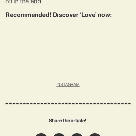
off in the end.
Recommended! Discover ‘Love’ now:
INSTAGRAM
Share the article!