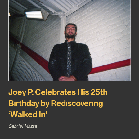
Joey P. Celebrates His 25th
Birthday by Rediscovering
‘Walked In’
Gabriel Mazza