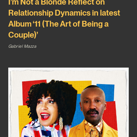
I’m Not a Blonde Reflect on
Relationship Dynamics in latest
Album ‘11 (The Art of Being a
Couple)’
Gabriel Mazza