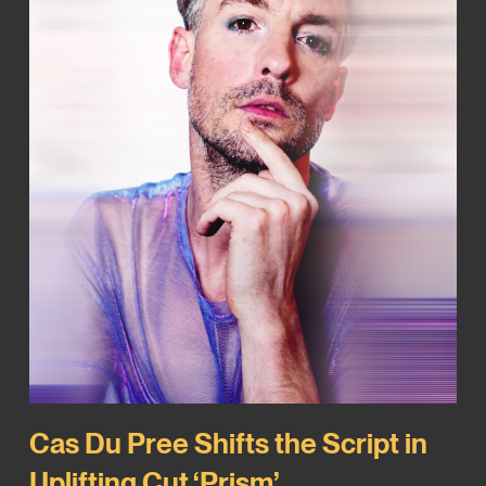
Cas Du Pree Shifts the Script in
Uplifting Cut ‘Prism’