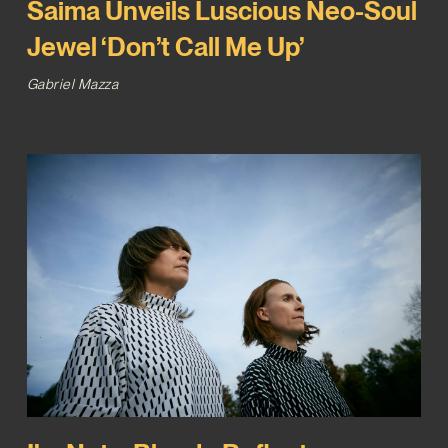
Saima Unveils Luscious Neo-Soul
Jewel ‘Don’t Call Me Up’
Gabriel Mazza