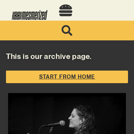
This is our archive page.
START FROM HOME