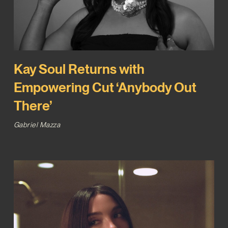
Kay Soul Returns with
Empowering Cut ‘Anybody Out
There’
Gabriel Mazza