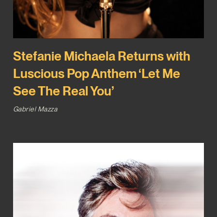
Stefanie Michaela Returns with
Luscious Pop Anthem ‘Let Me
See The Real You’
Gabriel Mazza