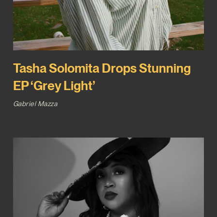
Tasha Solomita Drops Stunning
EP ‘Grey Light’
Gabriel Mazza