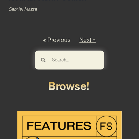
Gabriel Mazza
« Previous
Next »
Browse!