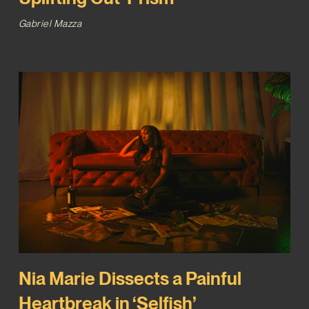
Gabriel Mazza
Nia Marie Dissects a Painful
Heartbreak in ‘Selfish’