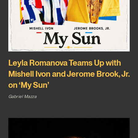
Leyla Romanova Teams Up with
Mishell Ivon and Jerome Brook, Jr.
on ‘My Sun’
Gabriel Mazza