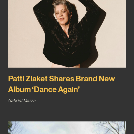
Patti Zlaket Shares Brand New
Album ‘Dance Again’
Gabriel Mazza