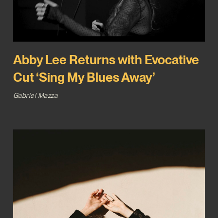
Abby Lee Returns with Evocative
Cut ‘Sing My Blues Away’
Gabriel Mazza