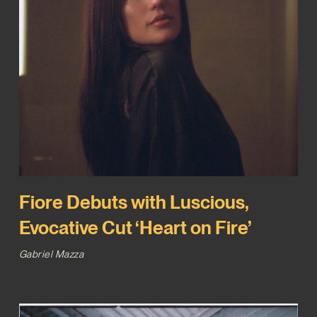
Fiore Debuts with Luscious,
Evocative Cut ‘Heart on Fire’
Gabriel Mazza