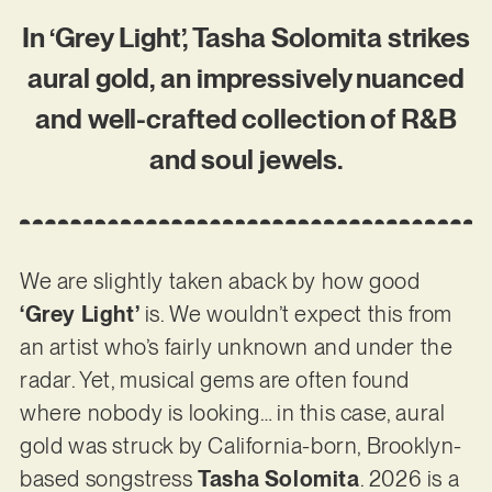
In ‘Grey Light’, Tasha Solomita strikes
aural gold, an impressively nuanced
and well-crafted collection of R&B
and soul jewels.
We are slightly taken aback by how good
‘Grey Light’
is. We wouldn’t expect this from
an artist who’s fairly unknown and under the
radar. Yet, musical gems are often found
where nobody is looking… in this case, aural
gold was struck by California-born, Brooklyn-
based songstress
Tasha Solomita
. 2026 is a