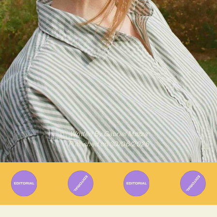
Written By
Gabriel Mazza
Published on
30/06/2026