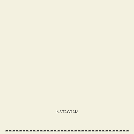
INSTAGRAM