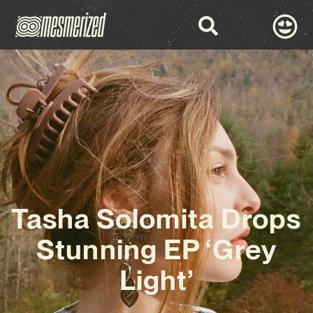
Tasha Solomita Drops
Stunning EP ‘Grey
Light’