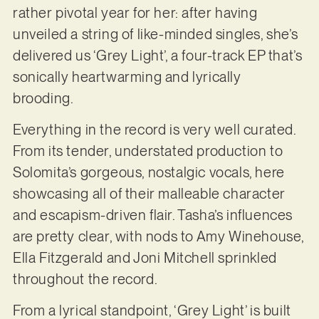
rather pivotal year for her: after having
unveiled a string of like-minded singles, she’s
delivered us ‘Grey Light’, a four-track EP that’s
sonically heartwarming and lyrically
brooding.
Everything in the record is very well curated.
From its tender, understated production to
Solomita’s gorgeous, nostalgic vocals, here
showcasing all of their malleable character
and escapism-driven flair. Tasha’s influences
are pretty clear, with nods to Amy Winehouse,
Ella Fitzgerald and Joni Mitchell sprinkled
throughout the record.
From a lyrical standpoint, ‘Grey Light’ is built