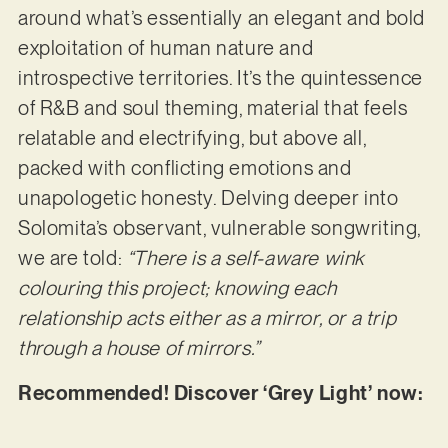
around what’s essentially an elegant and bold
exploitation of human nature and
introspective territories. It’s the quintessence
of R&B and soul theming, material that feels
relatable and electrifying, but above all,
packed with conflicting emotions and
unapologetic honesty. Delving deeper into
Solomita’s observant, vulnerable songwriting,
we are told:
“There is a self-aware wink
colouring this project; knowing each
relationship acts either as a mirror, or a trip
through a house of mirrors.”
Recommended! Discover ‘Grey Light’ now: