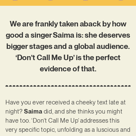
We are frankly taken aback by how
good a singer Saima is: she deserves
bigger stages and a global audience.
‘Don’t Call Me Up’ is the perfect
evidence of that.
Have you ever received a cheeky text late at
night?
Saima
did, and she thinks you might
have too. ‘Don’t Call Me Up’ addresses this
very specific topic, unfolding as a luscious and