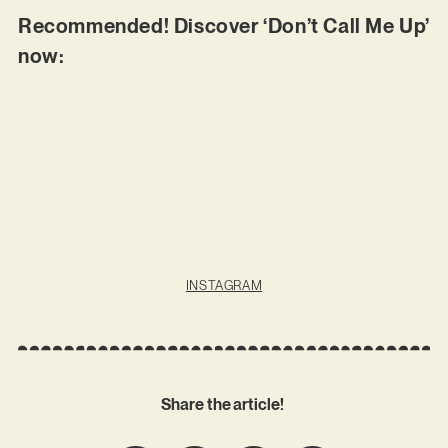
Recommended! Discover ‘Don’t Call Me Up’
now:
INSTAGRAM
Share the article!