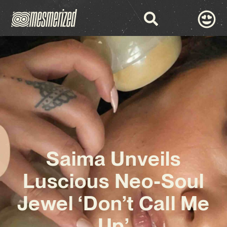
Saima Unveils
Luscious Neo-Soul
Jewel ‘Don’t Call Me
Up’