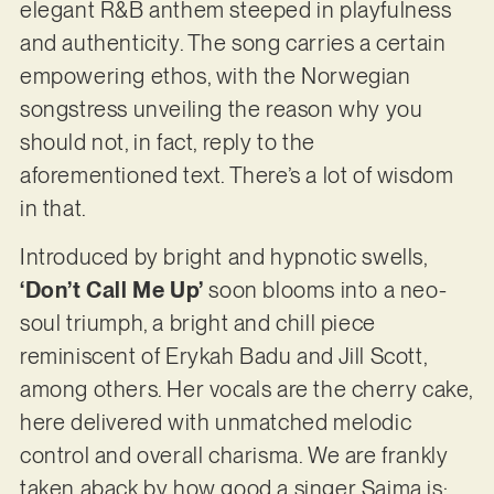
elegant R&B anthem steeped in playfulness
and authenticity. The song carries a certain
empowering ethos, with the Norwegian
songstress unveiling the reason why you
should not, in fact, reply to the
aforementioned text. There’s a lot of wisdom
in that.
Introduced by bright and hypnotic swells,
‘Don’t Call Me Up’
soon blooms into a neo-
soul triumph, a bright and chill piece
reminiscent of Erykah Badu and Jill Scott,
among others. Her vocals are the cherry cake,
here delivered with unmatched melodic
control and overall charisma. We are frankly
taken aback by how good a singer Saima is: