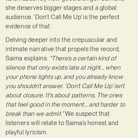
she deserves bigger stages and a global
audience. ‘Don’t Call Me Up’ is the perfect
evidence of that.
Delving deeper into the crepuscular and
intimate narrative that propels the record,
Saima explains:
“There’s a certain kind of
silence that only exists late at night… when
your phone lights up, and you already know
you shouldn’t answer. ‘Don’t Call Me Up’ isn’t
about closure. It’s about patterns. The ones
that feel good in the moment… and harder to
break than we admit.”
We suspect that
listeners will relate to Saima’s honest and
playful lyricism.