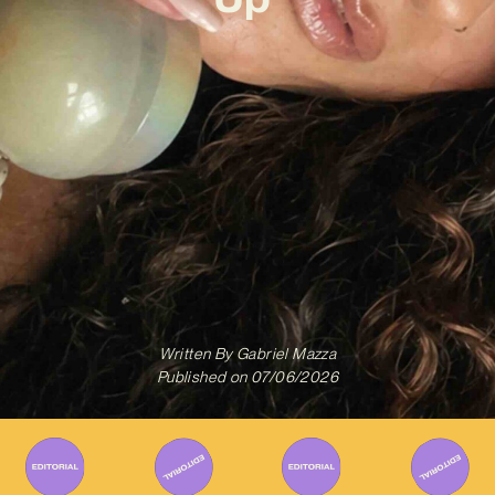
Written By
Gabriel Mazza
Published on
07/06/2026