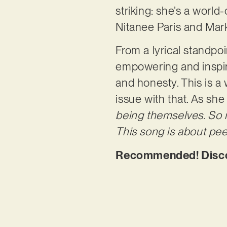
striking: she’s a worl
Nitanee Paris and Mark
From a lyrical standpoi
empowering and inspir
and honesty. This is a
issue with that. As she
being themselves. So m
This song is about pee
Recommended! Discov