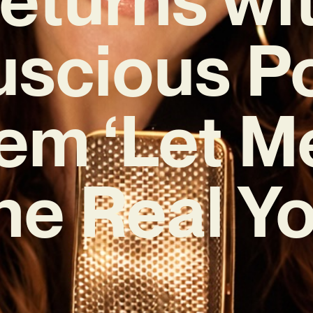
uscious P
em ‘Let M
he Real Yo