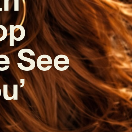
op
e See
u’