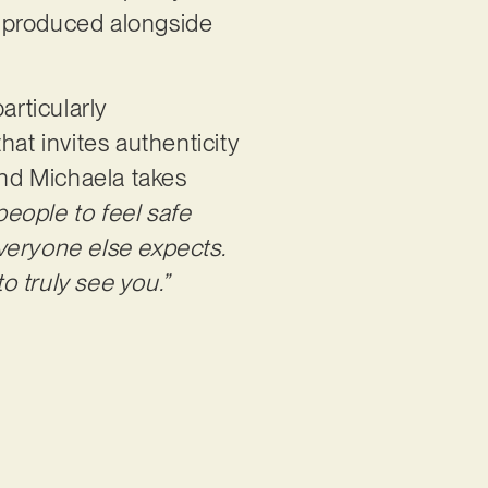
nd produced alongside
articularly
t invites authenticity
and Michaela takes
people to feel safe
veryone else expects.
 truly see you.”