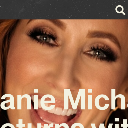
fanie Mich
eturns wi