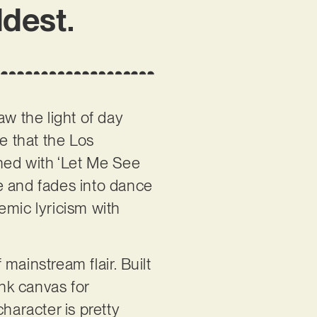
ldest.
aw the light of day
e that the Los
ned with ‘Let Me See
e and fades into dance
hemic lyricism with
mainstream flair. Built
nk canvas for
haracter is pretty