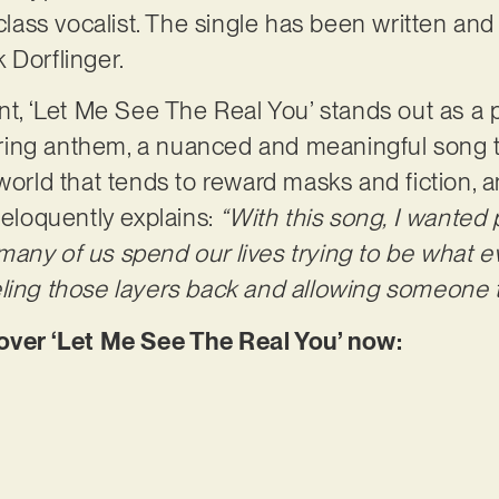
d-class vocalist. The single has been written a
 Dorflinger.
nt, ‘Let Me See The Real You’ stands out as a p
ing anthem, a nuanced and meaningful song tha
 world that tends to reward masks and fiction, 
 eloquently explains:
“With this song, I wanted 
any of us spend our lives trying to be what e
ling those layers back and allowing someone to
er ‘Let Me See The Real You’ now: