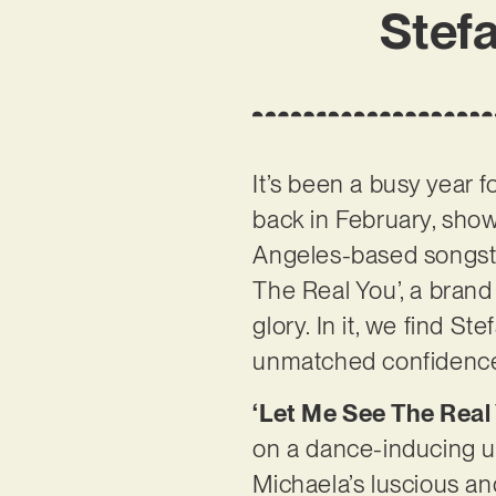
Stefa
It’s been a busy year f
back in February, showc
Angeles-based songstre
The Real You’, a brand
glory. In it, we find S
unmatched confidenc
‘Let Me See The Real
on a dance-inducing u
Michaela’s luscious and