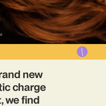
26
brand new
tic charge
, we find