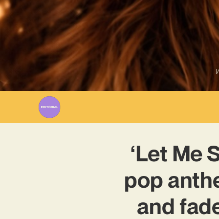
W
‘Let Me 
pop anthe
and fade