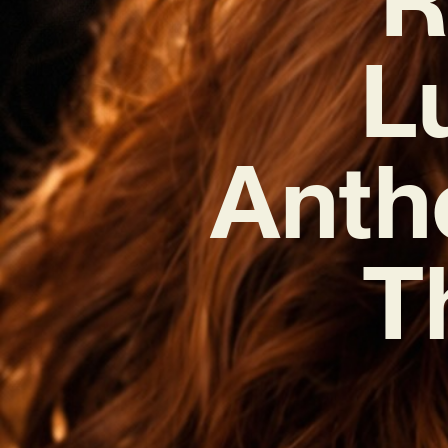
L
Anth
T