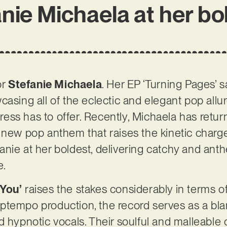
nie Michaela at her bo
or
Stefanie Michaela
. Her EP ‘Turning Pages’ s
asing all of the eclectic and elegant pop allur
ss has to offer. Recently, Michaela has retur
 new pop anthem that raises the kinetic charg
tefanie at her boldest, delivering catchy and ant
e.
 You’
raises the stakes considerably in terms of 
ptempo production, the record serves as a bla
 hypnotic vocals. Their soulful and malleable c