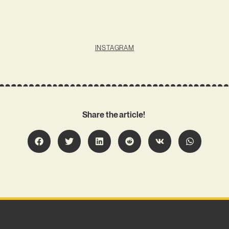
INSTAGRAM
Share the article!