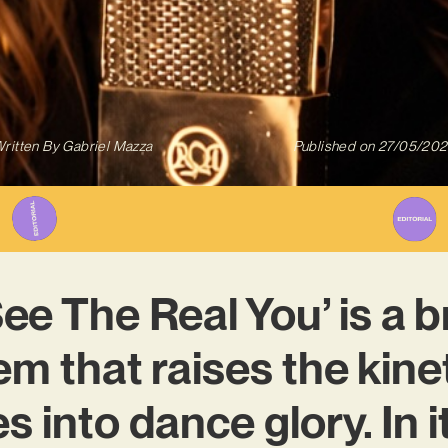
ritten By
Gabriel Mazza
Published on
27/05/20
See The Real You’ is a 
m that raises the kine
s into dance glory. In it