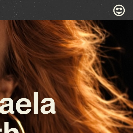
aela
th