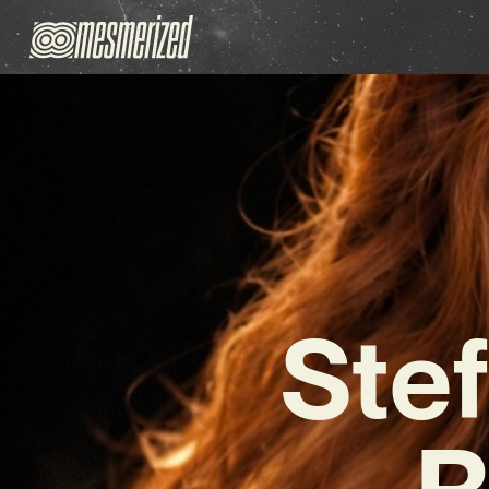
Ste
R