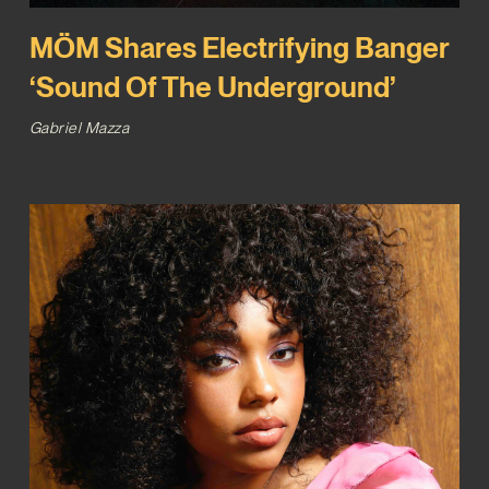
MÖM Shares Electrifying Banger
‘Sound Of The Underground’
Gabriel Mazza