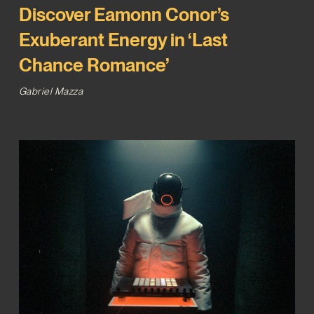
Discover Eamonn Conor’s
Exuberant Energy in ‘Last
Chance Romance’
Gabriel Mazza