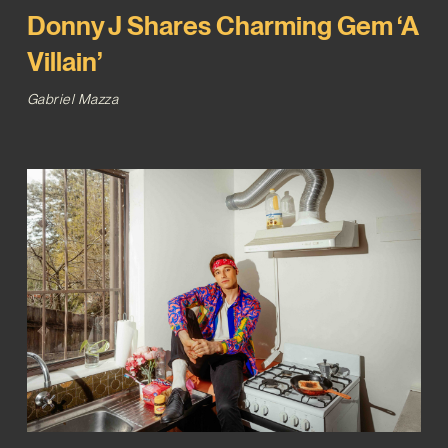
Donny J Shares Charming Gem ‘A
Villain’
Gabriel Mazza