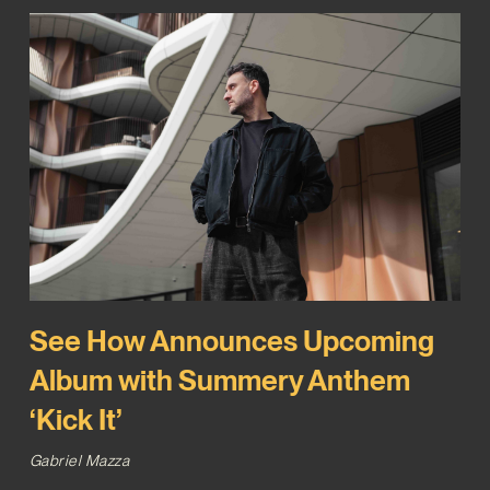
See How Announces Upcoming
Album with Summery Anthem
‘Kick It’
Gabriel Mazza