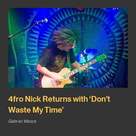
4fro Nick Returns with ‘Don’t
Waste My Time’
Gabriel Mazza