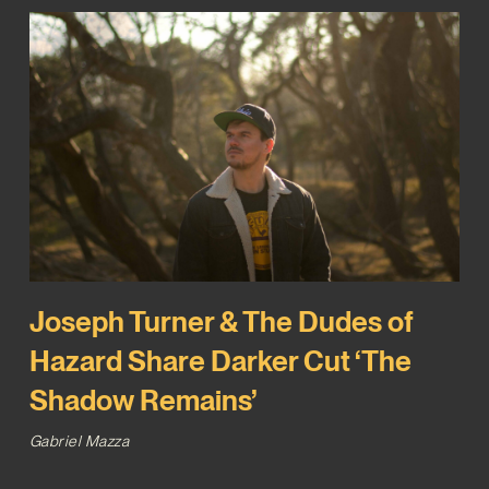
Joseph Turner & The Dudes of
Hazard Share Darker Cut ‘The
Shadow Remains’
Gabriel Mazza