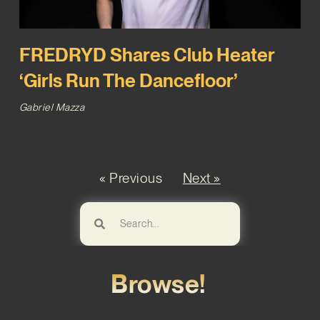
FREDRYD Shares Club Heater
‘Girls Run The Dancefloor’
Gabriel Mazza
« Previous
Next »
Browse!