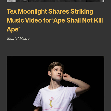
Tex Moonlight Shares Striking
Music Video for ‘Ape Shall Not Kill
Ape’
Gabriel Mazza