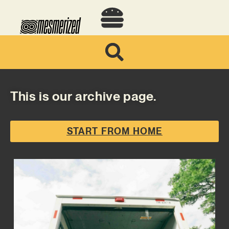
This is our archive page.
START FROM HOME