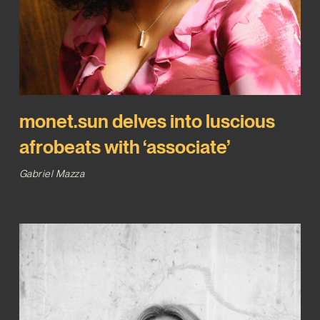
monet.sun delves into luscious
afrobeats with ‘associate’
Gabriel Mazza