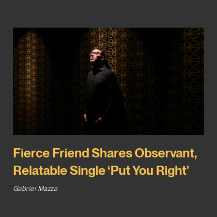
Fierce Friend Shares Observant,
Relatable Single ‘Put You Right’
Gabriel Mazza