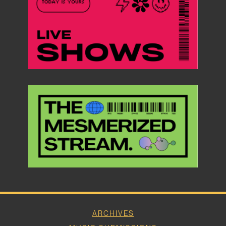
ARCHIVES