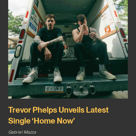
Trevor Phelps Unveils Latest
Single ‘Home Now’
Gabriel Mazza