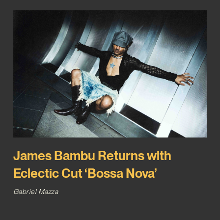
James Bambu Returns with
Eclectic Cut ‘Bossa Nova’
Gabriel Mazza