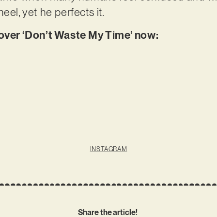
eel, yet he perfects it.
er ‘Don’t Waste My Time’ now:
INSTAGRAM
Share the article!