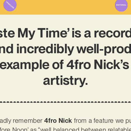
te My Time’ is a record
nd incredibly well-pro
example of 4fro Nick’s
artistry.
gladly remember
4fro Nick
from a feature we pu
fore Noon’ as “well balanced between relatabl