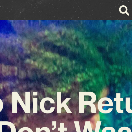
o Nick Ret
‘Don’t Wa