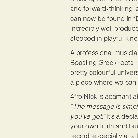
and forward-thinking, 
can now be found in
‘
incredibly well produced
steeped in playful kine
A professional musicia
Boasting Greek roots, h
pretty colourful univer
a piece where we can d
4fro Nick is adamant ab
“The message is simple 
you’ve got.”
It’s a decl
your own truth and buil
record, especially at