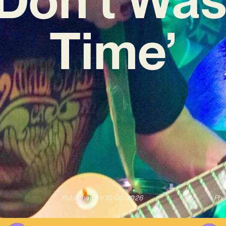
Time’
Published on
18/06/2026
Pho