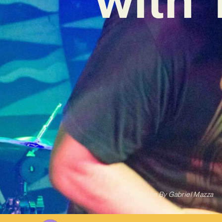
Written By
Gabriel Mazza