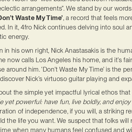
eclectic arrangements”. We stand by our words
Don’t Waste My Time’
, a record that feels mo
. In it, 4fro Nick continues delving into soul an
tic energy.
n in his own right, Nick Anastasakis is the hum
e now calls Los Angeles his home, and it’s fair
se around him. ‘Don’t Waste My Time’ is the per
iscover Nick’s virtuoso guitar playing and exp
out the simple yet impactful lyrical ethos that
yet powerful: have fun, live boldly, and enjoy 
aration of independence, if you will, a striking
d the life you want. We suspect that folks will
 a time when many humans feel confused and wi