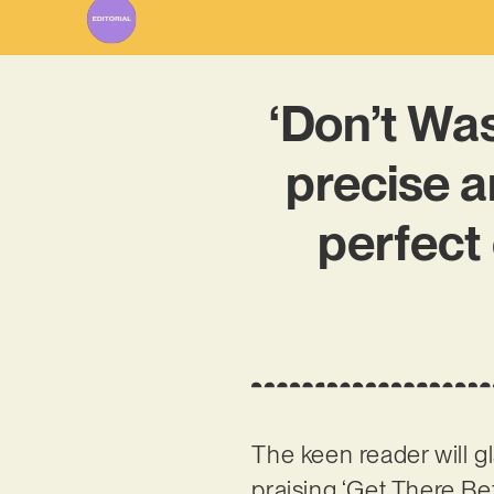
‘Don’t Was
precise a
perfect 
The keen reader will 
praising ‘Get There Be