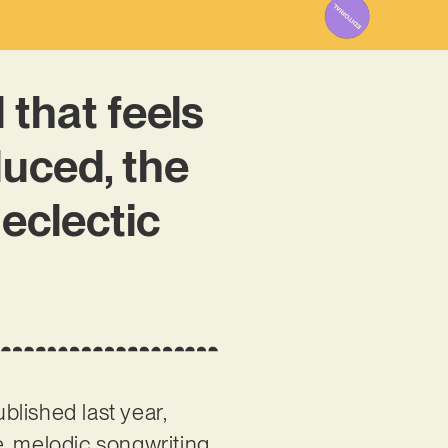
 that feels
duced, the
 eclectic
blished last year,
e, melodic songwriting