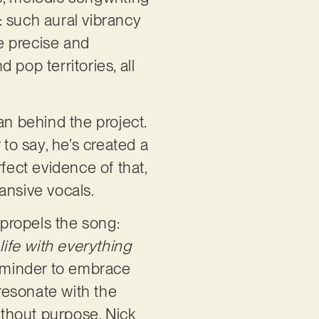
: such aural vibrancy
re precise and
d pop territories, all
an behind the project.
 to say, he’s created a
fect evidence of that,
ansive vocals.
 propels the song:
life with everything
 reminder to embrace
 resonate with the
thout purpose. Nick