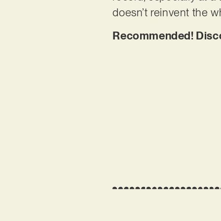
doesn’t reinvent the wh
Recommended! Discov