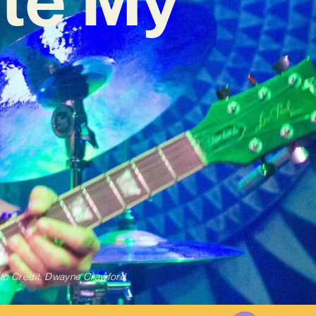
to Credit: Dwayne Crawford