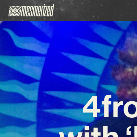
4fr
with 