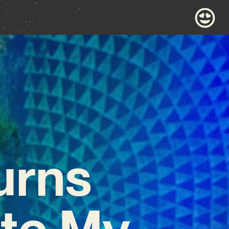
urns
ste My