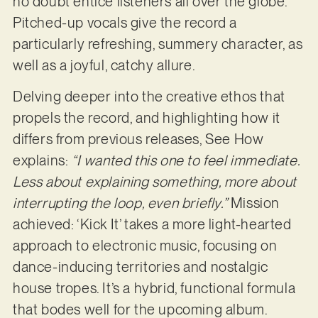
no doubt entice listeners all over the globe.
Pitched-up vocals give the record a
particularly refreshing, summery character, as
well as a joyful, catchy allure.
Delving deeper into the creative ethos that
propels the record, and highlighting how it
differs from previous releases, See How
explains:
“I wanted this one to feel immediate.
Less about explaining something, more about
interrupting the loop, even briefly.”
Mission
achieved: ‘Kick It’ takes a more light-hearted
approach to electronic music, focusing on
dance-inducing territories and nostalgic
house tropes. It’s a hybrid, functional formula
that bodes well for the upcoming album.