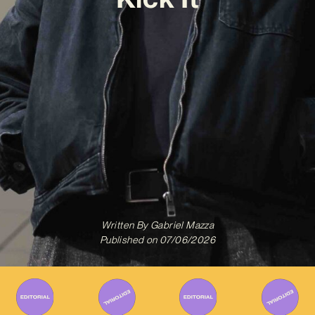
Written By
Gabriel Mazza
Published on
07/06/2026