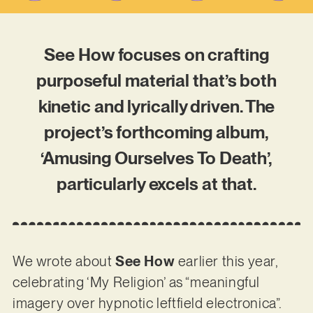
See How focuses on crafting
purposeful material that’s both
kinetic and lyrically driven. The
project’s forthcoming album,
‘Amusing Ourselves To Death’,
particularly excels at that.
We wrote about
See How
earlier this year,
celebrating ‘My Religion’ as “meaningful
imagery over hypnotic leftfield electronica”.