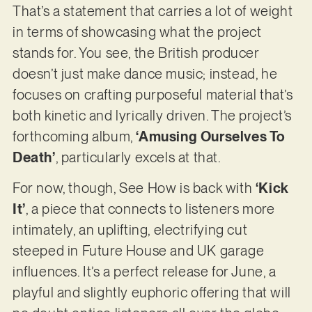
That’s a statement that carries a lot of weight
in terms of showcasing what the project
stands for. You see, the British producer
doesn’t just make dance music; instead, he
focuses on crafting purposeful material that’s
both kinetic and lyrically driven. The project’s
forthcoming album,
‘Amusing Ourselves To
Death’
, particularly excels at that.
For now, though, See How is back with
‘Kick
It’
, a piece that connects to listeners more
intimately, an uplifting, electrifying cut
steeped in Future House and UK garage
influences. It’s a perfect release for June, a
playful and slightly euphoric offering that will