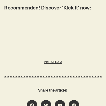
Recommended! Discover ‘Kick It’ now:
INSTAGRAM
Share the article!