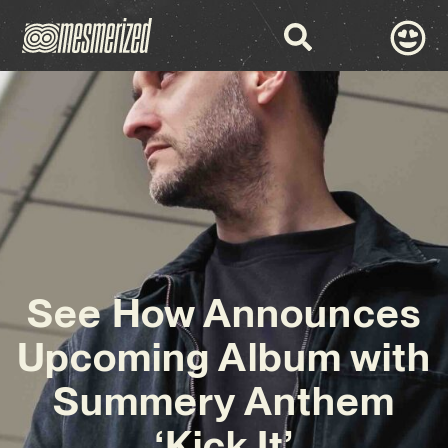
See How Announces
Upcoming Album with
Summery Anthem
‘Kick It’