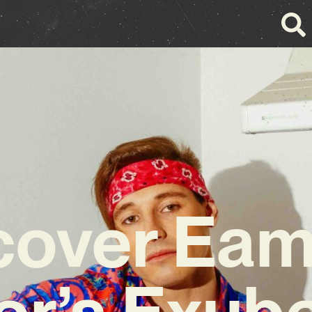
cover Ea
r’s Exub