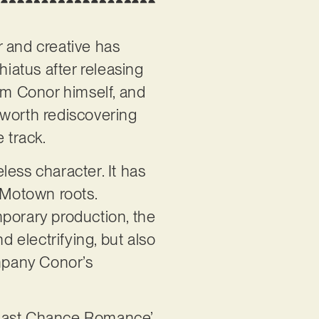
r and creative has
iatus after releasing
m Conor himself, and
s worth rediscovering
e track.
less character. It has
g Motown roots.
mporary production, the
d electrifying, but also
mpany Conor’s
, ‘Last Chance Romance’