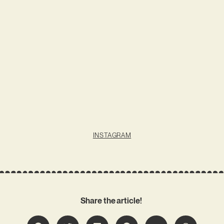
INSTAGRAM
Share the article!