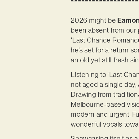
2026 might be
Eamon
been absent from our 
‘Last Chance Romance’
he’s set for a return s
an old yet still fresh s
Listening to ‘Last Cha
not aged a single day,
Drawing from tradition
Melbourne-based visiona
modern and urgent. Fu
wonderful vocals towa
Showcasing itself as a