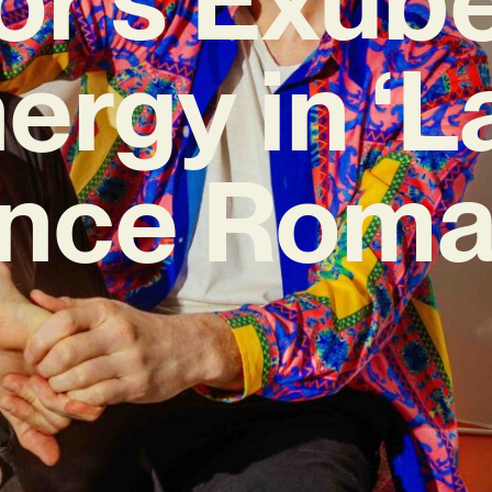
ergy in ‘L
nce Roma