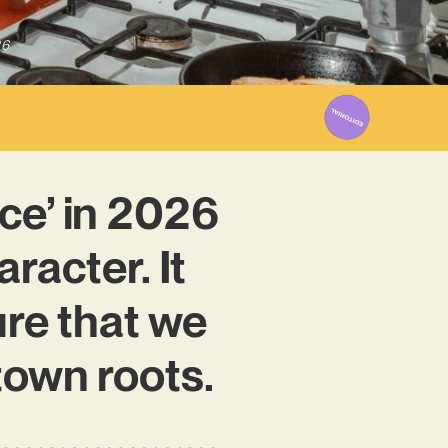
26
ce’ in 2026
racter. It
ure that we
town roots.