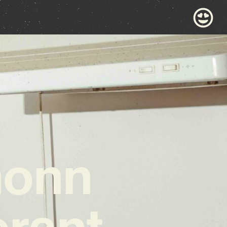
monn
erant