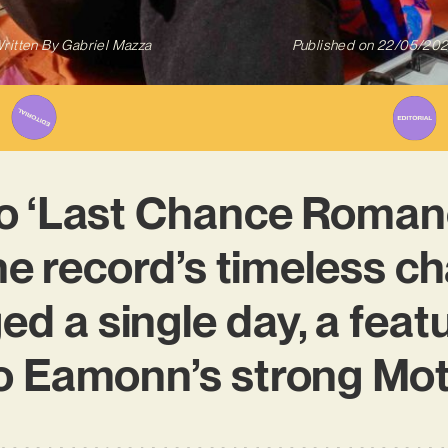
ritten By
Gabriel Mazza
Published on
22/05/20
to ‘Last Chance Roman
he record’s timeless cha
ed a single day, a feat
to Eamonn’s strong Mo