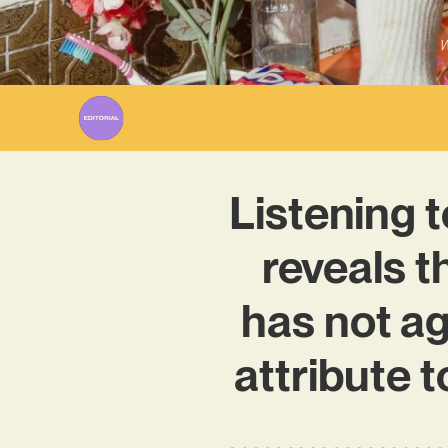
W
Listening 
reveals t
has not ag
attribute 