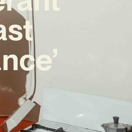
ast
nce’