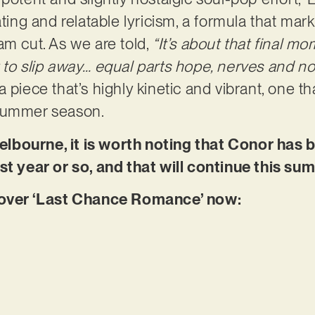
ating and relatable lyricism, a formula that mar
am cut. As we are told,
“It’s about that final m
 to slip away… equal parts hope, nerves and nos
 piece that’s highly kinetic and vibrant, one tha
 summer season.
lbourne, it is worth noting that Conor has 
st year or so, and that will continue this su
ver ‘Last Chance Romance’ now: