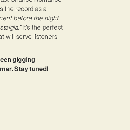
ks the record as a
oment before the night
talgia.”
It’s the perfect
t will serve listeners
been gigging
mmer. Stay tuned!