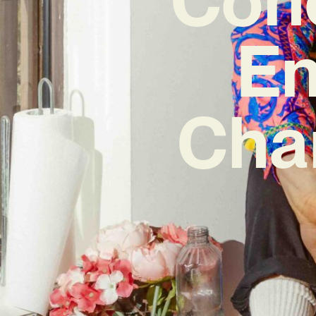
En
Cha