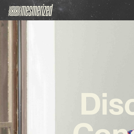
Dis
Cono