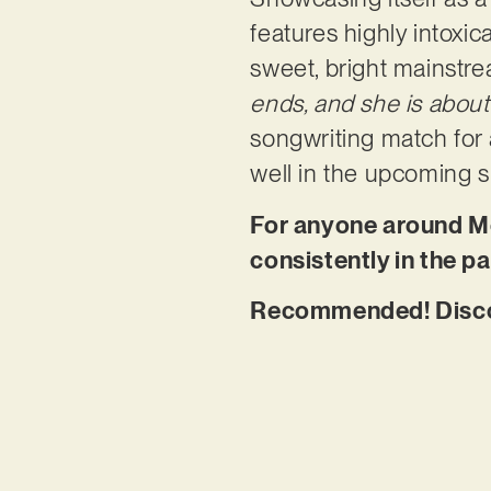
features highly intoxic
sweet, bright mainstre
ends, and she is about
songwriting match for a
well in the upcoming
For anyone around Me
consistently in the pa
Recommended! Disco