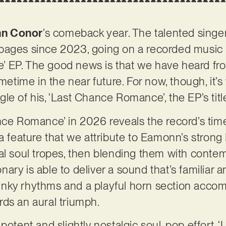
n Conor
’s comeback year. The talented singe
pages since 2023, going on a recorded music h
 EP. The good news is that we have heard fro
ometime in the near future. For now, though, it’
ingle of his, ‘Last Chance Romance’, the EP’s titl
nce Romance’ in 2026 reveals the record’s time
 a feature that we attribute to Eamonn’s stron
al soul tropes, then blending them with conte
ry is able to deliver a sound that’s familiar an
nky rhythms and a playful horn section acco
rds an aural triumph.
 potent and slightly nostalgic soul-pop effort