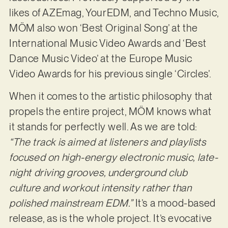
likes of AZEmag, YourEDM, and Techno Music,
MÖM also won ‘Best Original Song’ at the
International Music Video Awards and ‘Best
Dance Music Video’ at the Europe Music
Video Awards for his previous single ‘Circles’.
When it comes to the artistic philosophy that
propels the entire project, MÖM knows what
it stands for perfectly well. As we are told:
“The track is aimed at listeners and playlists
focused on high-energy electronic music, late-
night driving grooves, underground club
culture and workout intensity rather than
polished mainstream EDM.”
It’s a mood-based
release, as is the whole project. It’s evocative