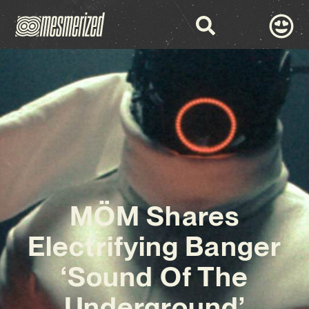
MÖM Shares
Electrifying Banger
‘Sound Of The
Underground’