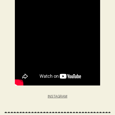
INSTAGRAM