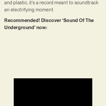
and plastic; it’s a record meant to soundtrack
an electrifying moment.
Recommended! Discover ‘Sound Of The
Underground’ now: