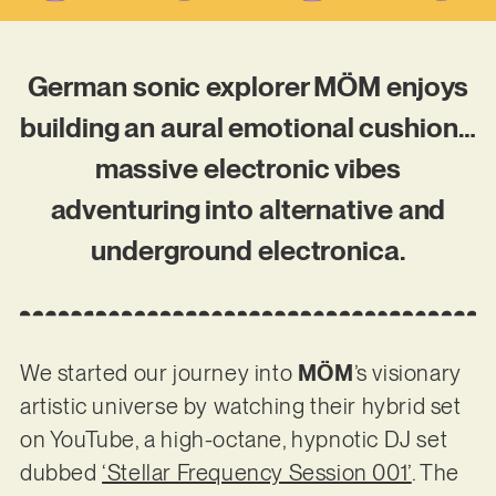
German sonic explorer MÖM enjoys
building an aural emotional cushion…
massive electronic vibes
adventuring into alternative and
underground electronica.
We started our journey into
MÖM
’s visionary
artistic universe by watching their hybrid set
on YouTube, a high-octane, hypnotic DJ set
dubbed
‘Stellar Frequency Session 001’
. The