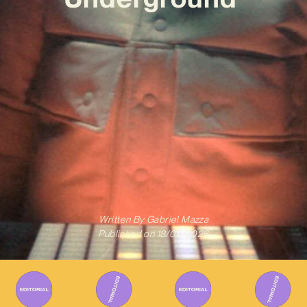
Written By
Gabriel Mazza
Published on
18/05/2026