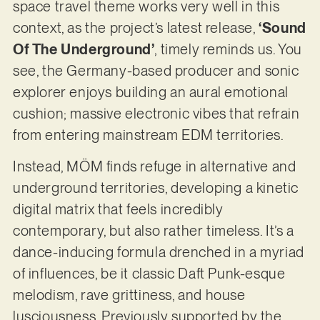
space travel theme works very well in this
context, as the project’s latest release,
‘Sound
Of The Underground’
, timely reminds us. You
see, the Germany-based producer and sonic
explorer enjoys building an aural emotional
cushion; massive electronic vibes that refrain
from entering mainstream EDM territories.
Instead, MÖM finds refuge in alternative and
underground territories, developing a kinetic
digital matrix that feels incredibly
contemporary, but also rather timeless. It’s a
dance-inducing formula drenched in a myriad
of influences, be it classic Daft Punk-esque
melodism, rave grittiness, and house
lusciousness. Previously supported by the