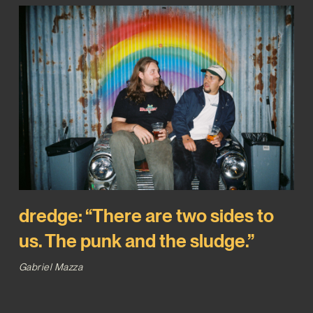
dredge: “There are two sides to
us. The punk and the sludge.”
Gabriel Mazza