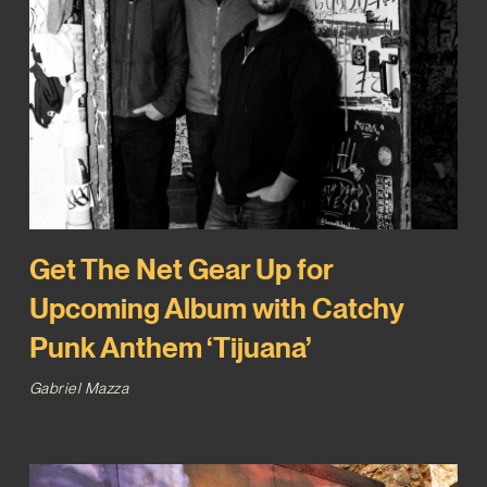
Get The Net Gear Up for
Upcoming Album with Catchy
Punk Anthem ‘Tijuana’
Gabriel Mazza