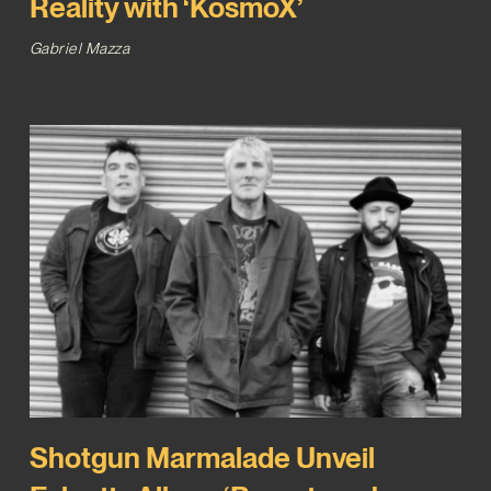
Reality with ‘KosmoX’
Gabriel Mazza
Shotgun Marmalade Unveil