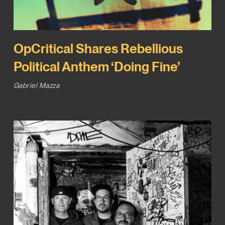
OpCritical Shares Rebellious
Political Anthem ‘Doing Fine’
Gabriel Mazza