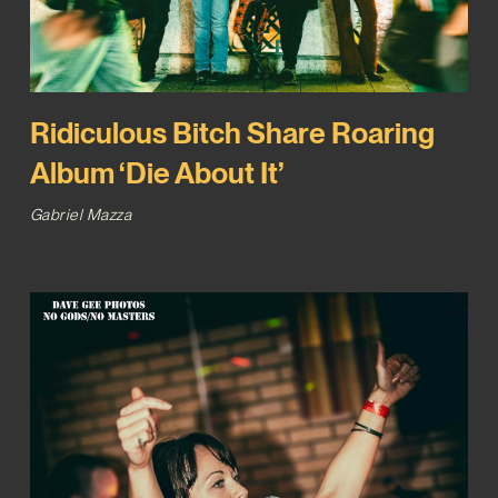
Ridiculous Bitch Share Roaring
Album ‘Die About It’
Gabriel Mazza