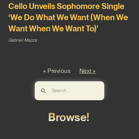
Cello Unveils Sophomore Single
‘We Do What We Want (When We
Want When We Want To)’
Gabriel Mazza
« Previous
Next »
Browse!