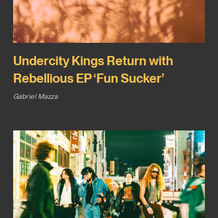
Undercity Kings Return with
Rebellious EP ‘Fun Sucker’
Gabriel Mazza