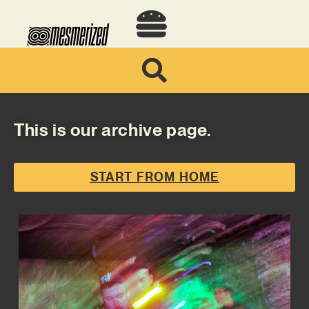
This is our archive page.
START FROM HOME