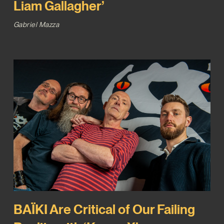
Liam Gallagher’
Gabriel Mazza
BAÏKI Are Critical of Our Failing