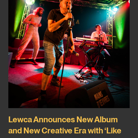
Lewca Announces New Album
and New Creative Era with ‘Like