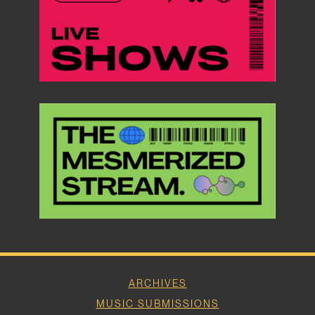
ARCHIVES
MUSIC SUBMISSIONS