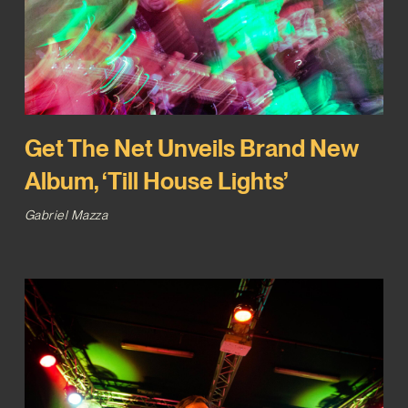
Get The Net Unveils Brand New
Album, ‘Till House Lights’
Gabriel Mazza