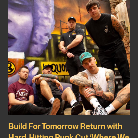
Build For Tomorrow Return with
Hard-Hitting Punk Cut ‘Where We