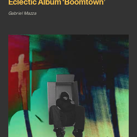
Eclectic Album ‘Boomtown’
Gabriel Mazza