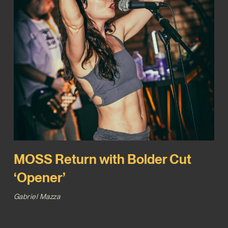
MOSS Return with Bolder Cut
‘Opener’
Gabriel Mazza