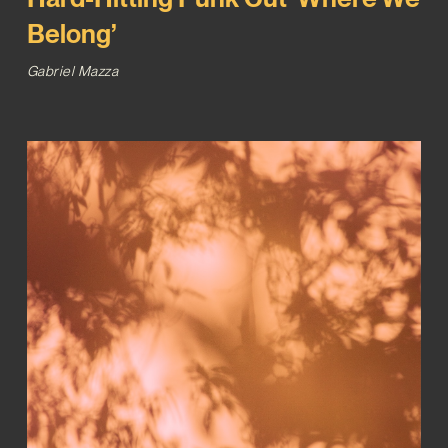
Belong’
Gabriel Mazza