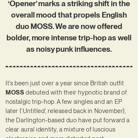
‘Opener’ marks a striking shift in the
overall mood that propels English
duo MOSS. We are now offered
bolder, more intense trip-hop as well
as noisy punk influences.
It’s been just over a year since British outfit
MOSS
debuted with their hypnotic brand of
nostalgic trip-hop. A few singles and an EP
later (‘Untitled’, released back in November),
the Darlington-based duo have put forward a
clear aural identity, a mixture of luscious