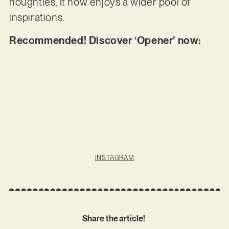
noughties, it now enjoys a wider pool of
inspirations.
Recommended! Discover ‘Opener’ now:
INSTAGRAM
Share the article!