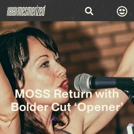
MOSS Return with
Bolder Cut ‘Opener’