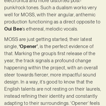
electronica and more distorted post-
punk/rock tones. Such a dualism works very
well for MOSS, with their angular, anthemic
production functioning as a direct opposite to
Oui Bee
’s ethereal, melodic vocals.
MOSS are just getting started; their latest
single,
‘Opener’
, is the perfect evidence of
that. Marking the group’s first release of the
year, the track signals a profound change
happening within the project, with an overall
steer towards fiercer, more impactful sound
design. In a way, it’s good to know that the
English talents are not resting on their laurels,
instead refining their identity and constantly
adapting to their surroundings. ‘Opener’ feels