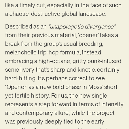
like a timely cut, especially in the face of such
a chaotic, destructive global landscape.
Described as an
“unapologetic divergence”
from their previous material, ‘opener’ takes a
break from the group’s usual brooding,
melancholic trip-hop formula, instead
embracing a high-octane, gritty punk-infused
sonic livery that’s sharp and kinetic, certainly
hard-hitting. It’s perhaps correct to see
‘Opener’ as a new bold phase in Moss’ short
yet fertile history. For us, the new single
represents a step forward in terms of intensity
and contemporary allure; while the project
was previously deeply tied to the early