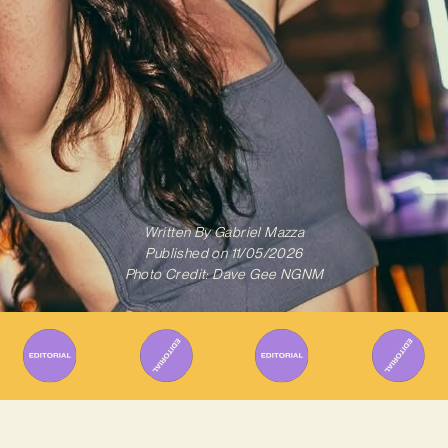
Written By
Gabriel Mazza
Published on
11/05/2026
Photo Credit: Dave Gee NGNM