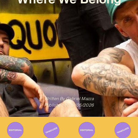
Written By
Gabriel Mazza
Published on
19/05/2026