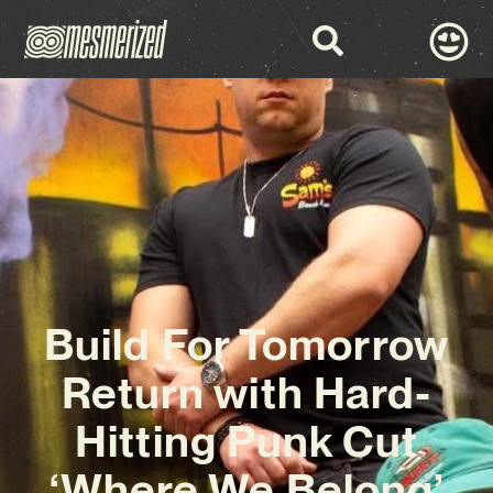
Build For Tomorrow
Return with Hard-
Hitting Punk Cut
‘Where We Belong’