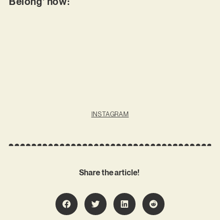
Belong’ now:
INSTAGRAM
Share the article!