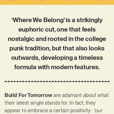
‘Where We Belong’ is a strikingly
euphoric cut, one that feels
nostalgic and rooted in the college
punk tradition, but that also looks
outwards, developing a timeless
formula with modern features.
Build For Tomorrow
are adamant about what
their latest single stands for. In fact, they
appear to embrace a certain positivity:
“our