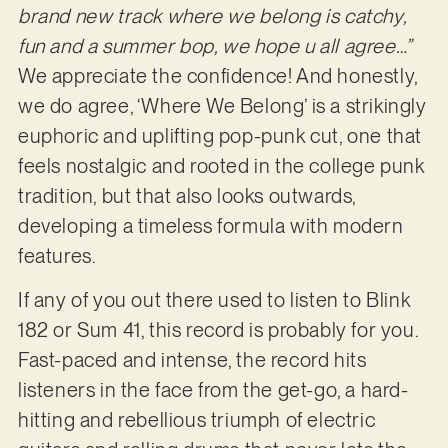
brand new track where we belong is catchy,
fun and a summer bop, we hope u all agree…”
We appreciate the confidence! And honestly,
we do agree, ‘Where We Belong’ is a strikingly
euphoric and uplifting pop-punk cut, one that
feels nostalgic and rooted in the college punk
tradition, but that also looks outwards,
developing a timeless formula with modern
features.
If any of you out there used to listen to Blink
182 or Sum 41, this record is probably for you.
Fast-paced and intense, the record hits
listeners in the face from the get-go, a hard-
hitting and rebellious triumph of electric