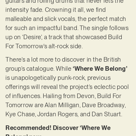
guitars and rolling drums that never lets the
intensity fade. Crowning it all, we find
malleable and slick vocals, the perfect match
for such an impactful band. The single follows
up on ‘Desire’, a track that showcased Build
For Tomorrow’s alt-rock side.
There’s a lot more to discover in the British
group’s catalogue. While
‘Where We Belong’
is unapologetically punk-rock, previous
offerings will reveal the project’s eclectic pool
of influences. Hailing from Devon, Build For
Tomorrow are Alan Milligan, Dave Broadway,
Kye Chase, Jordan Rogers, and Dan Stuart.
Recommended! Discover ‘Where We