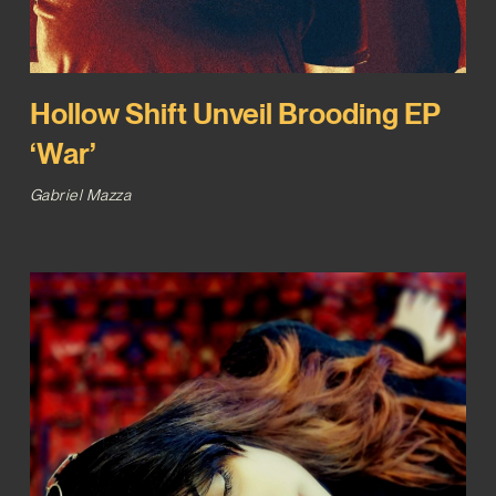
Hollow Shift Unveil Brooding EP
‘War’
Gabriel Mazza