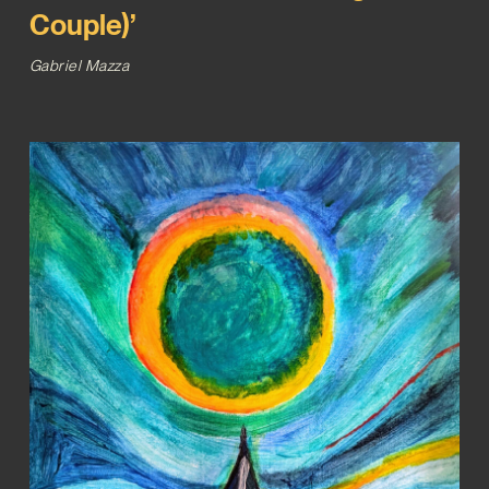
Couple)’
Gabriel Mazza