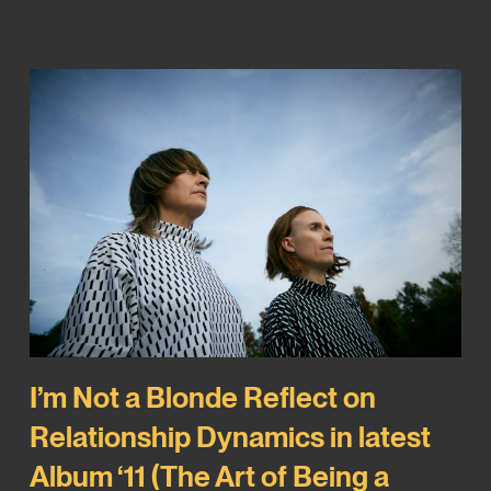
I’m Not a Blonde Reflect on
Relationship Dynamics in latest
Album ‘11 (The Art of Being a