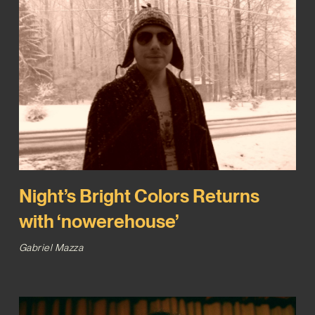
Night’s Bright Colors Returns
with ‘nowerehouse’
Gabriel Mazza