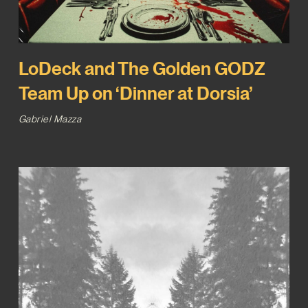
LoDeck and The Golden GODZ
Team Up on ‘Dinner at Dorsia’
Gabriel Mazza