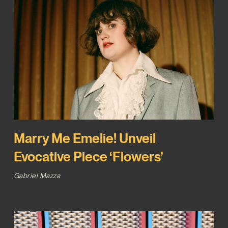
Marry Me Emelie! Unveil
Evocative Piece ‘Flowers’
Gabriel Mazza