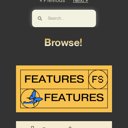
« Previous
Next »
Browse!