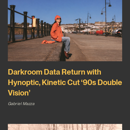
Darkroom Data Return with
Hynoptic, Kinetic Cut ‘90s Double
Vision’
Gabriel Mazza