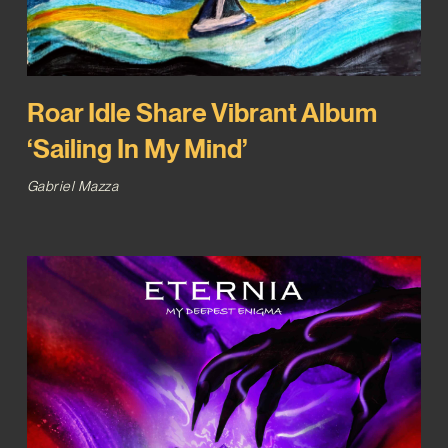
Roar Idle Share Vibrant Album
‘Sailing In My Mind’
Gabriel Mazza