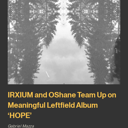
IRXIUM and OShane Team Up on
Meaningful Leftfield Album
‘HOPE’
Gabriel Mazza