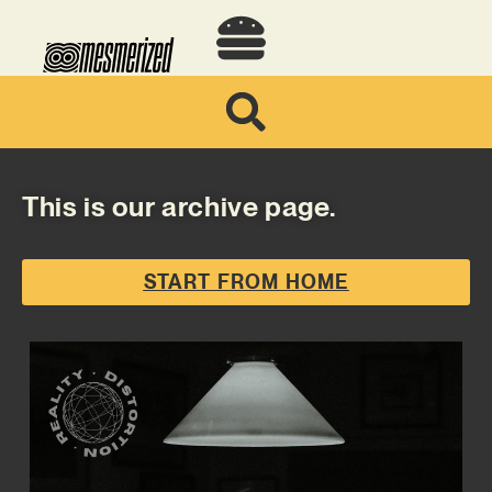
This is our archive page.
START FROM HOME