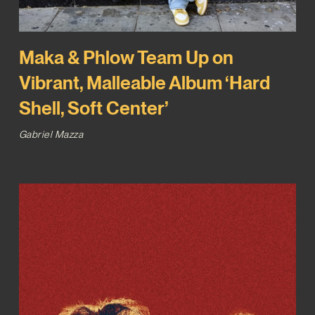
Maka & Phlow Team Up on
Vibrant, Malleable Album ‘Hard
Shell, Soft Center’
Gabriel Mazza