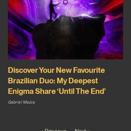
Discover Your New Favourite
Brazilian Duo: My Deepest
Enigma Share ‘Until The End’
Gabriel Mazza