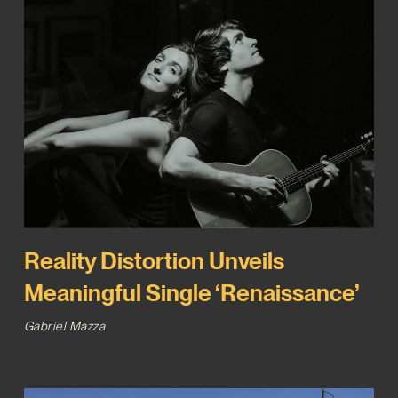
Reality Distortion Unveils
Meaningful Single ‘Renaissance’
Gabriel Mazza