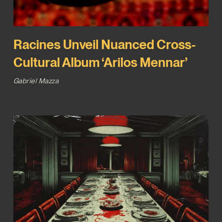
Racines Unveil Nuanced Cross-
Cultural Album ‘Arilos Mennar’
Gabriel Mazza