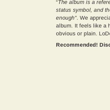
“
The album is a refer
status symbol, and th
enough”
. We apprecia
album. It feels like a
obvious or plain. LoD
Recommended! Disco