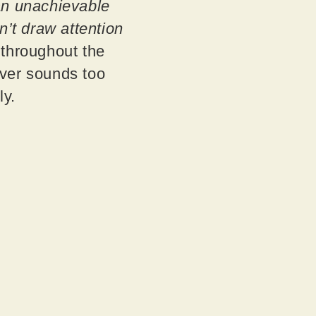
an unachievable
n’t draw attention
 throughout the
never sounds too
ly.