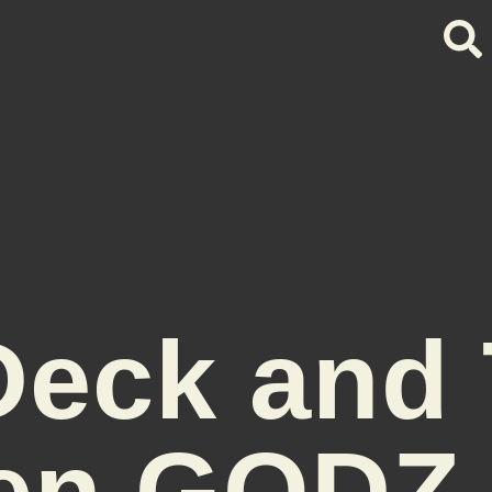
eck and
en GODZ