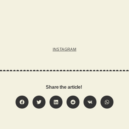
INSTAGRAM
Share the article!