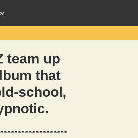
26
 team up
album that
old-school,
ypnotic.