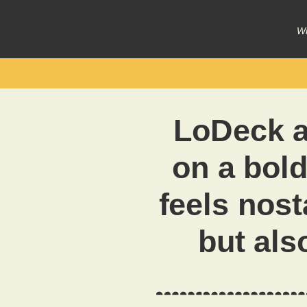
Wr
LoDeck 
on a bold
feels nost
but als