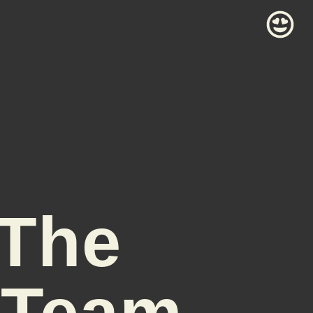
 The
 Team