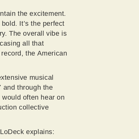
contain the excitement.
old. It’s the perfect
. The overall vibe is
asing all that
 record, the American
 extensive musical
7 and through the
e would often hear on
tion collective
, LoDeck explains: