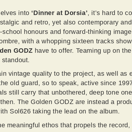
elves into
‘Dinner at Dorsia’
, it’s hard to 
algic and retro, yet also contemporary and b
school honours and forward-thinking imagery
ombre, with a whopping sixteen tracks showc
lden GODZ
have to offer. Teaming up on the
e standout.
in vintage quality to the project, as well as
the old guard, so to speak, active since 199
als still carry that unbothered, deep tone on
 then. The Golden GODZ are instead a produc
with Sol626 taking the lead on the album.
he meaningful ethos that propels the record