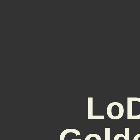
LoD
Gold