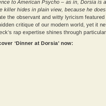
ence to American Psycho – as in, Dorsia is 
e killer hides in plain view, because he does
te the observant and witty lyricism featured
 hidden critique of our modern world, yet it 
eck’s rap expertise shines through particular
ver ‘Dinner at Dorsia’ now: