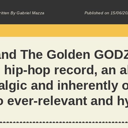
itten By
Gabriel Mazza
Published on
15/06/20
and The Golden GODZ
 hip-hop record, an 
algic and inherently 
o ever-relevant and h