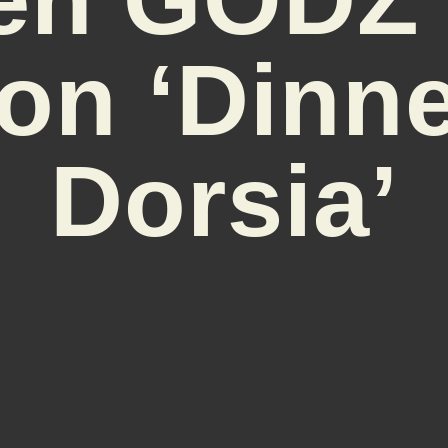
on ‘Dinne
Dorsia’