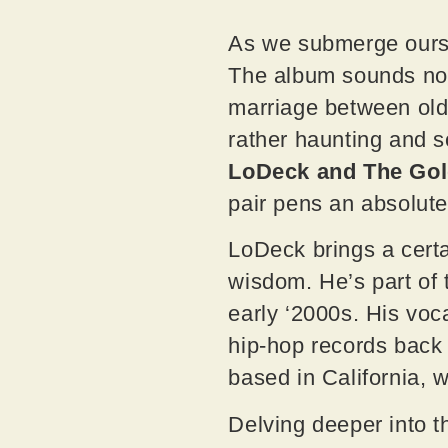
As we submerge ours
The album sounds nost
marriage between old-
rather haunting and s
LoDeck and The Go
pair pens an absolut
LoDeck brings a certa
wisdom. He’s part of 
early ‘2000s. His voc
hip-hop records back
based in California, 
Delving deeper into t