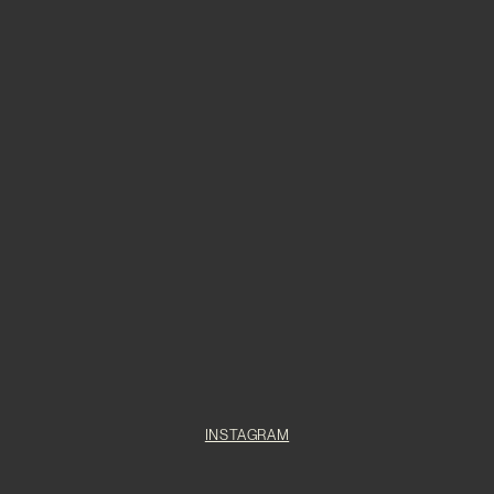
INSTAGRAM