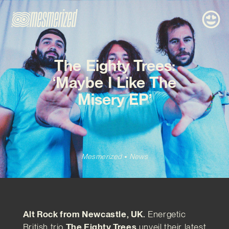
The Eighty Trees:
‘Maybe I Like The
Misery EP’
Mesmerized
News
Alt Rock from Newcastle, UK.
Energetic
British trio
The Eighty Trees
unveil their latest