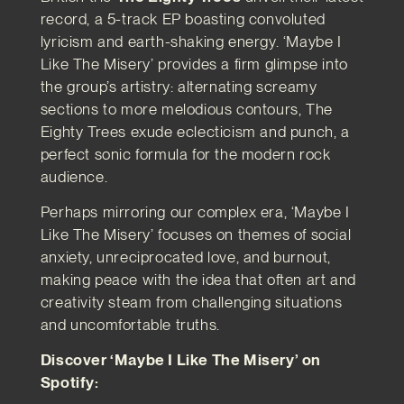
record, a 5-track EP boasting convoluted
lyricism and earth-shaking energy. ‘Maybe I
Like The Misery’ provides a firm glimpse into
the group’s artistry: alternating screamy
sections to more melodious contours, The
Eighty Trees exude eclecticism and punch, a
perfect sonic formula for the modern rock
audience.
Perhaps mirroring our complex era, ‘Maybe I
Like The Misery’ focuses on themes of social
anxiety, unreciprocated love, and burnout,
making peace with the idea that often art and
creativity steam from challenging situations
and uncomfortable truths.
Discover ‘Maybe I Like The Misery’ on
Spotify: