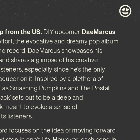
p from the US.
DIY upcomer
DaeMarcus
 effort, the evocative and dreamy pop album
n the record, DaeMarcus showcases his
nd shares a glimpse of his creative
isteners, especially since he’s the only
ducer on it. Inspired by a plethora of
h as Smashing Pumpkins and The Postal
Back’ sets out to be a deep and
k meant to evoke a sense of
ts listeners.
cord focuses on the idea of moving forward
t step in one’s life. However, each song in