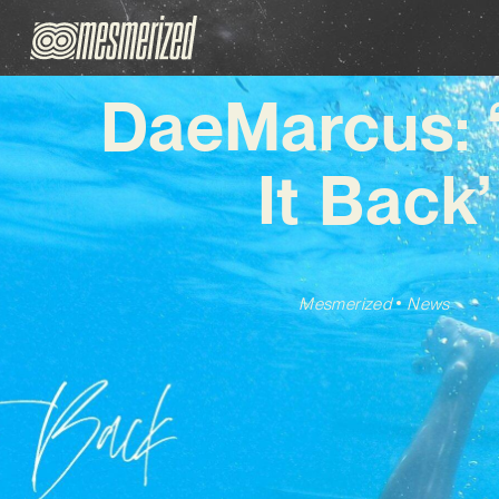
DaeMarcus: 
It Back’
Mesmerized
News