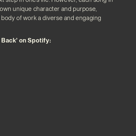
s own unique character and purpose,
e body of work a diverse and engaging
t Back’ on Spotify: