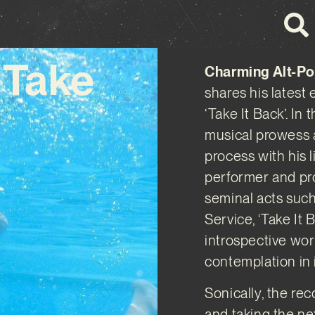
‘Take
Charming Alt-Po
shares his latest
‘Take It Back’. I
musical prowess a
process with his l
performer and pro
seminal acts suc
Service, ‘Take It 
introspective wor
contemplation in i
Sonically, the re
and taking the nex