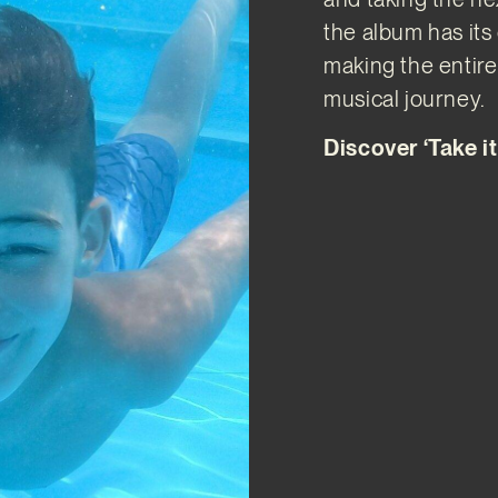
the album has it
making the entir
musical journey.
Discover ‘Take i