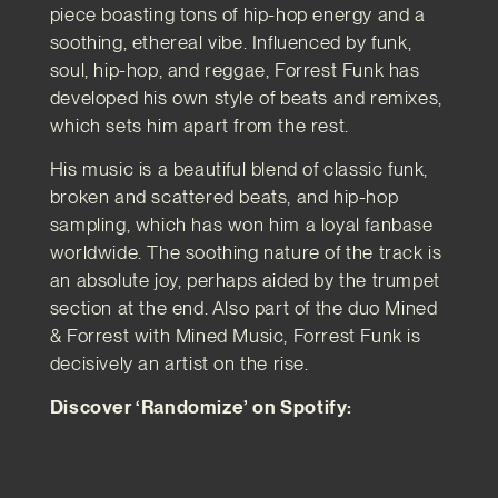
piece boasting tons of hip-hop energy and a
soothing, ethereal vibe. Influenced by funk,
soul, hip-hop, and reggae, Forrest Funk has
developed his own style of beats and remixes,
which sets him apart from the rest.
His music is a beautiful blend of classic funk,
broken and scattered beats, and hip-hop
sampling, which has won him a loyal fanbase
worldwide. The soothing nature of the track is
an absolute joy, perhaps aided by the trumpet
section at the end. Also part of the duo Mined
& Forrest with Mined Music, Forrest Funk is
decisively an artist on the rise.
Discover ‘Randomize’ on Spotify: