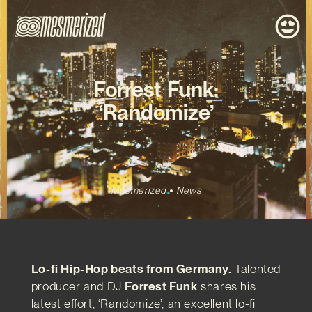
Forrest Funk:
‘Randomize’
Mesmerized
News
Lo-fi Hip-Hop beats from Germany.
Talented
producer and DJ
Forrest Funk
shares his
latest effort, ‘Randomize’, an excellent lo-fi