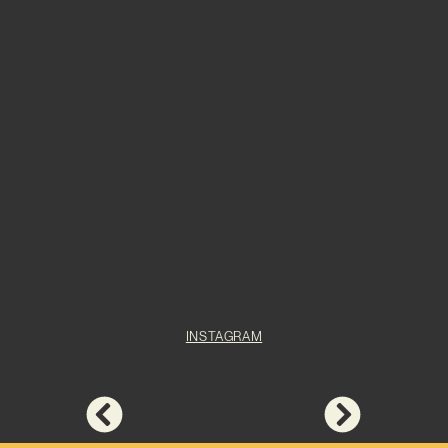
INSTAGRAM