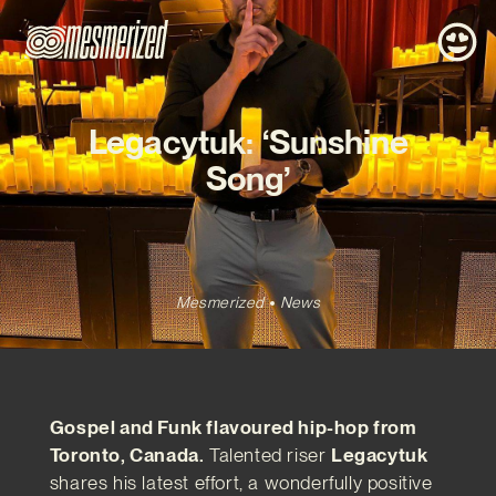
Legacytuk: ‘Sunshine
Song’
Mesmerized
News
Gospel and Funk flavoured hip-hop from
Toronto, Canada.
Talented riser
Legacytuk
shares his latest effort, a wonderfully positive