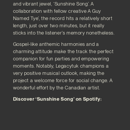
and vibrant jewel, ‘Sunshine Song’. A
collaboration with fellow creative A Guy
Named Tye’, the record hits a relatively short
length, just over two minutes, but it really
sticks into the listener’s memory nonetheless.
Gospel-like anthemic harmonies and a
charming attitude make the track the perfect
companion for fun parties and empowering
moments. Notably, Legacytuk champions a
very positive musical outlook, making the
project a welcome force for social change. A
wonderful effort by the Canadian artist.
Discover ‘Sunshine Song’ on Spotify: