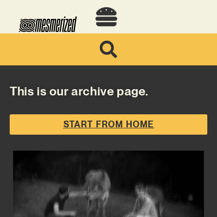
This is our archive page.
START FROM HOME