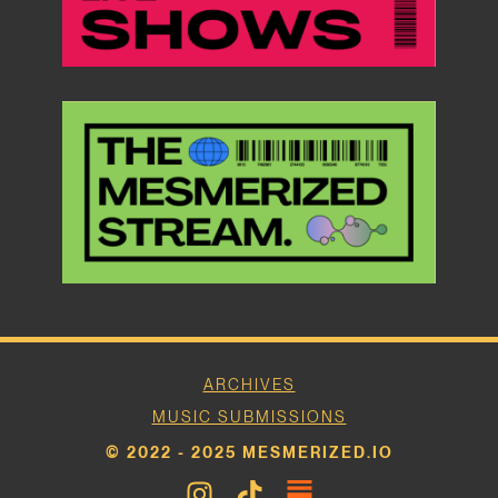
ARCHIVES
MUSIC SUBMISSIONS
© 2022 - 2025 MESMERIZED.IO