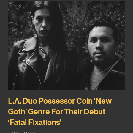
L.A. Duo Possessor Coin ‘New
Goth’ Genre For Their Debut
‘Fatal Fixations’