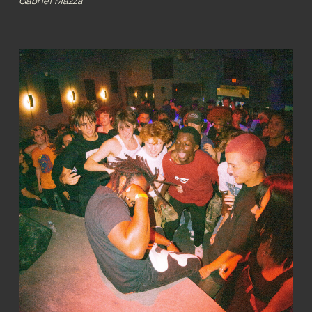
Gabriel Mazza