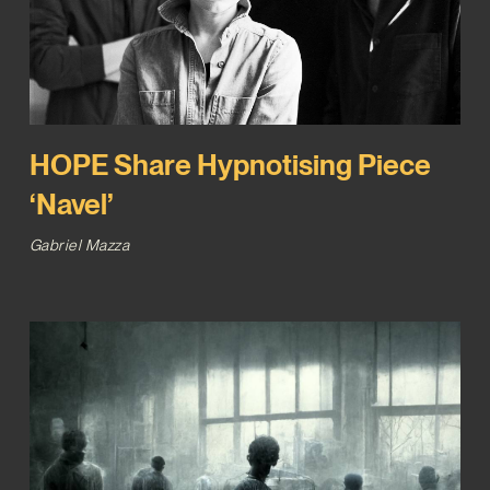
HOPE Share Hypnotising Piece
‘Navel’
Gabriel Mazza