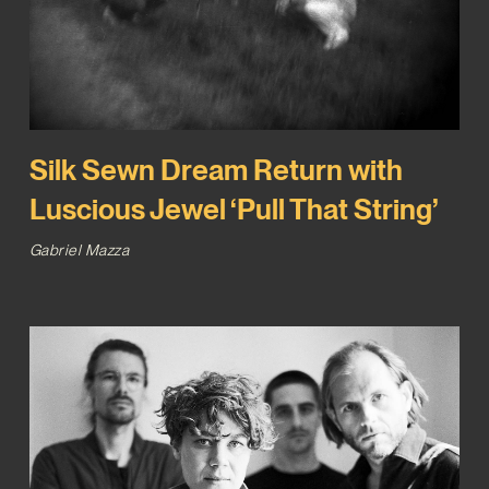
Silk Sewn Dream Return with
Luscious Jewel ‘Pull That String’
Gabriel Mazza