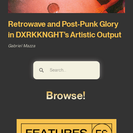
Retrowave and Post-Punk Glory
in DXRKKNGHT’s Artistic Output
Gabriel Mazza
Browse!