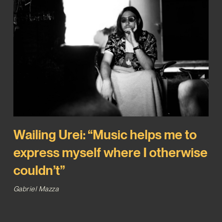
Wailing Urei: “Music helps me to
express myself where I otherwise
couldn’t”
Gabriel Mazza