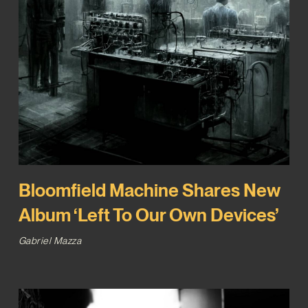
Bloomfield Machine Shares New
Album ‘Left To Our Own Devices’
Gabriel Mazza