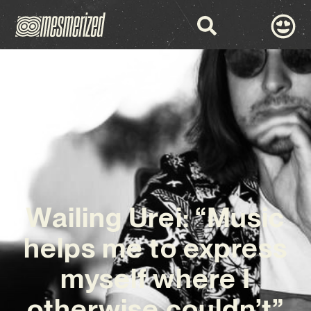
Wailing Urei: “Music
helps me to express
myself where I
otherwise couldn’t”