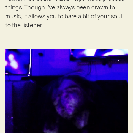
things. Though I’ve always been drawn to
music, It allows you to bare a bit of your soul
to the listener.