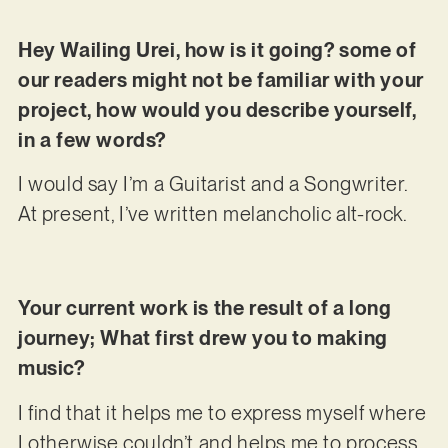
Hey Wailing Urei, how is it going? some of
our readers might not be familiar with your
project, how would you describe yourself,
in a few words?
I would say I’m a Guitarist and a Songwriter.
At present, I’ve written melancholic alt-rock.
Your current work is the result of a long
journey; What first drew you to making
music?
I find that it helps me to express myself where
I otherwise couldn’t and helps me to process