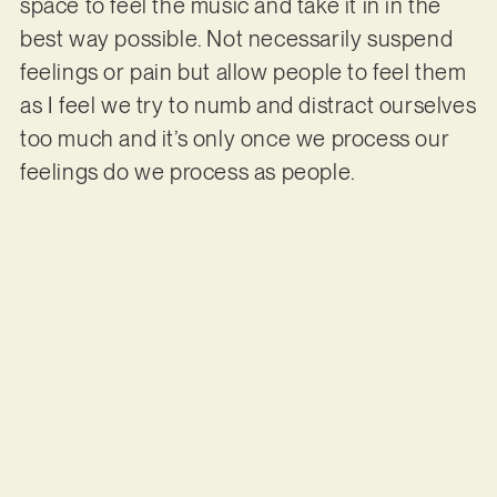
space to feel the music and take it in in the
best way possible. Not necessarily suspend
feelings or pain but allow people to feel them
as I feel we try to numb and distract ourselves
too much and it’s only once we process our
feelings do we process as people.