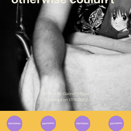
Written By
Gabriel Mazza
Published on
17/11/2022