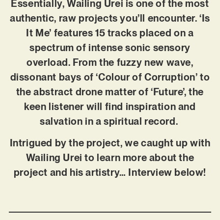
Essentially, Wailing Urei is one of the most
authentic, raw projects you’ll encounter. ‘Is
It Me’ features 15 tracks placed on a
spectrum of intense sonic sensory
overload. From the fuzzy new wave,
dissonant bays of ‘Colour of Corruption’ to
the abstract drone matter of ‘Future’, the
keen listener will find inspiration and
salvation in a spiritual record.
Intrigued by the project, we caught up with
Wailing Urei to learn more about the
project and his artistry… Interview below!