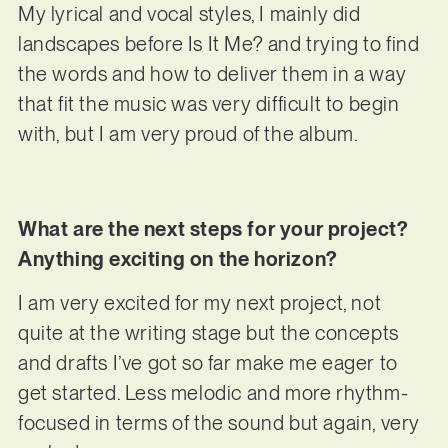
My lyrical and vocal styles, I mainly did
landscapes before Is It Me? and trying to find
the words and how to deliver them in a way
that fit the music was very difficult to begin
with, but I am very proud of the album.
What are the next steps for your project?
Anything exciting on the horizon?
I am very excited for my next project, not
quite at the writing stage but the concepts
and drafts I’ve got so far make me eager to
get started. Less melodic and more rhythm-
focused in terms of the sound but again, very