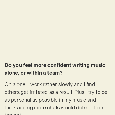
Do you feel more confident writing music
alone, or within a team?
Oh alone, I work rather slowly and I find
others get irritated as a result. Plus I try to be
as personal as possible in my music and I
think adding more chefs would detract from