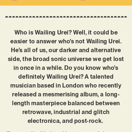
Who is Wailing Urei? Well, it could be
easier to answer who’s not Wailing Urei.
He’s all of us, our darker and alternative
side, the broad sonic universe we get lost
in once in a while. Do you know who’s
definitely Wailing Urei? A talented
musician based in London who recently
released a mesmerising album, a long-
length masterpiece balanced between
retrowave, industrial and glitch
electronica, and post-rock.