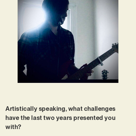
Artistically speaking, what challenges
have the last two years presented you
with?