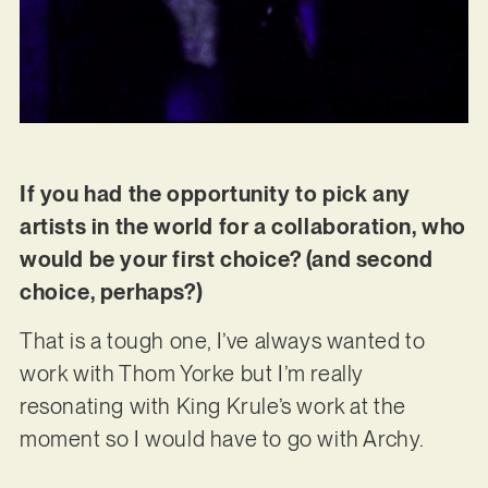
If you had the opportunity to pick any
artists in the world for a collaboration, who
would be your first choice? (and second
choice, perhaps?)
That is a tough one, I’ve always wanted to
work with Thom Yorke but I’m really
resonating with King Krule’s work at the
moment so I would have to go with Archy.