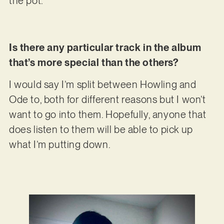
the pot.
Is there any particular track in the album
that’s more special than the others?
I would say I’m split between Howling and
Ode to, both for different reasons but I won’t
want to go into them. Hopefully, anyone that
does listen to them will be able to pick up
what I’m putting down.