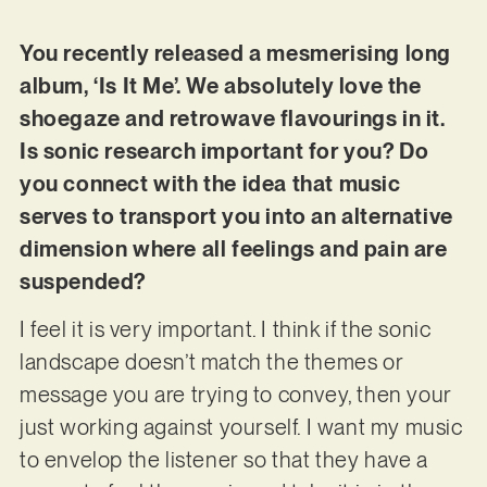
You recently released a mesmerising long
album, ‘Is It Me’. We absolutely love the
shoegaze and retrowave flavourings in it.
Is sonic research important for you? Do
you connect with the idea that music
serves to transport you into an alternative
dimension where all feelings and pain are
suspended?
I feel it is very important. I think if the sonic
landscape doesn’t match the themes or
message you are trying to convey, then your
just working against yourself. I want my music
to envelop the listener so that they have a