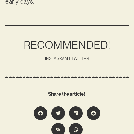
early days.
RECOMMENDED!
INSTAGRAM
|
TWITTER
Share the article!