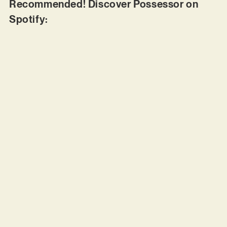
Recommended! Discover Possessor on
Spotify: