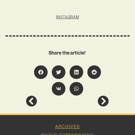
INSTAGRAM
Share the article!
ARCHIVES