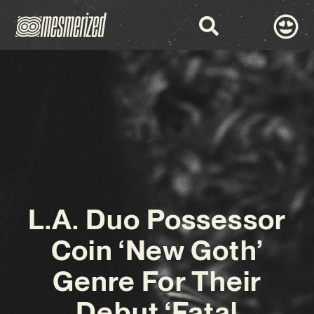
L.A. Duo Possessor
Coin ‘New Goth’
Genre For Their
Debut ‘Fatal