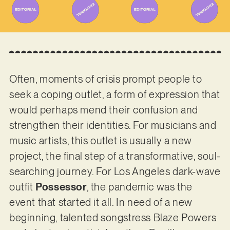
Often, moments of crisis prompt people to
seek a coping outlet, a form of expression that
would perhaps mend their confusion and
strengthen their identities. For musicians and
music artists, this outlet is usually a new
project, the final step of a transformative, soul-
searching journey. For Los Angeles dark-wave
outfit
Possessor
, the pandemic was the
event that started it all. In need of a new
beginning, talented songstress Blaze Powers