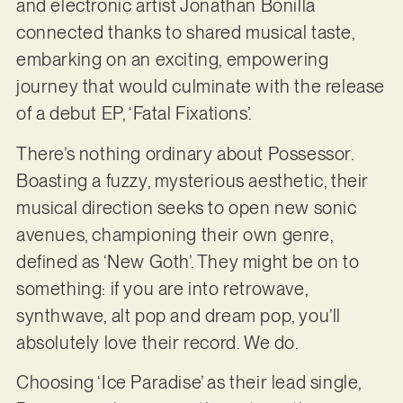
and electronic artist Jonathan Bonilla
connected thanks to shared musical taste,
embarking on an exciting, empowering
journey that would culminate with the release
of a debut EP, ‘Fatal Fixations’.
There’s nothing ordinary about Possessor.
Boasting a fuzzy, mysterious aesthetic, their
musical direction seeks to open new sonic
avenues, championing their own genre,
defined as ‘New Goth’. They might be on to
something: if you are into retrowave,
synthwave, alt pop and dream pop, you’ll
absolutely love their record. We do.
Choosing ‘Ice Paradise’ as their lead single,