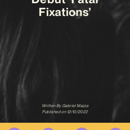
Fixations’
Written By
Gabriel Mazza
Published on
12/10/2022