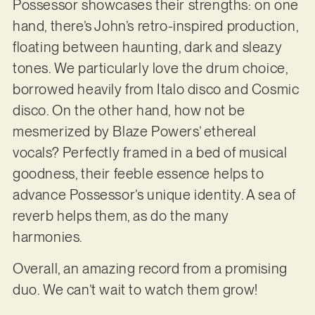
Possessor showcases their strengths: on one
hand, there’s John’s retro-inspired production,
floating between haunting, dark and sleazy
tones. We particularly love the drum choice,
borrowed heavily from Italo disco and Cosmic
disco. On the other hand, how not be
mesmerized by Blaze Powers’ ethereal
vocals? Perfectly framed in a bed of musical
goodness, their feeble essence helps to
advance Possessor’s unique identity. A sea of
reverb helps them, as do the many
harmonies.
Overall, an amazing record from a promising
duo. We can’t wait to watch them grow!