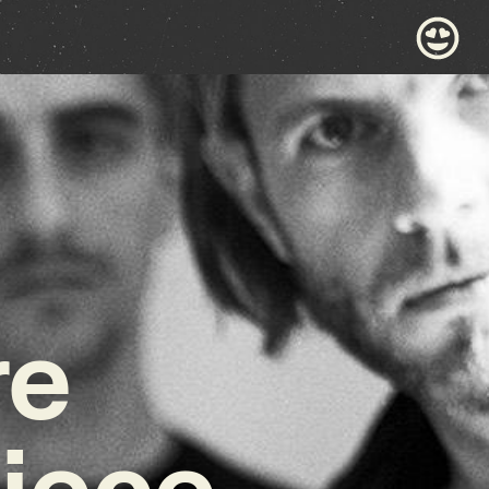
re
iece