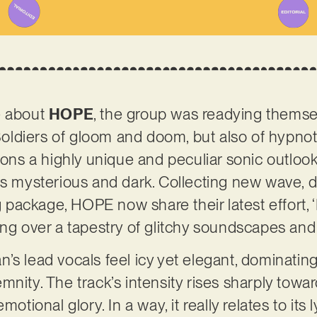
e about
HOPE
, the group was readying themsel
diers of gloom and doom, but also of hypnoti
s a highly unique and peculiar sonic outlook,
ls mysterious and dark. Collecting new wave, 
ng package, HOPE now share their latest effort, 
ing over a tapestry of glitchy soundscapes and
’s lead vocals feel icy yet elegant, dominati
nity. The track’s intensity rises sharply towar
motional glory. In a way, it really relates to its 