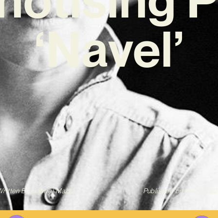
‘Navel’
ritten By
Gabriel Mazza
Published on
15/09/202