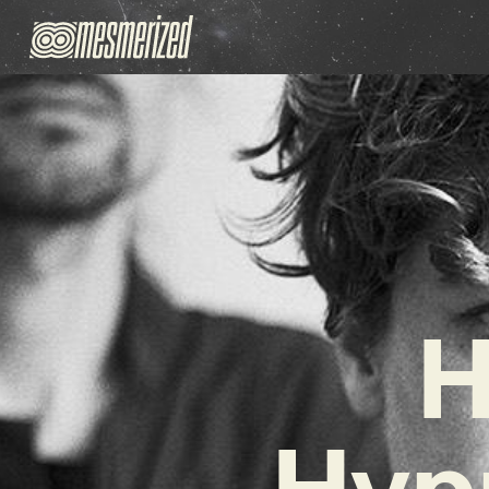
H
Hyp