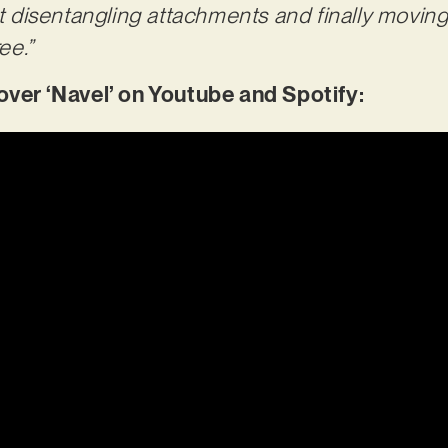
ut disentangling attachments and finally moving
ee.”
er ‘Navel’ on Youtube and Spotify: