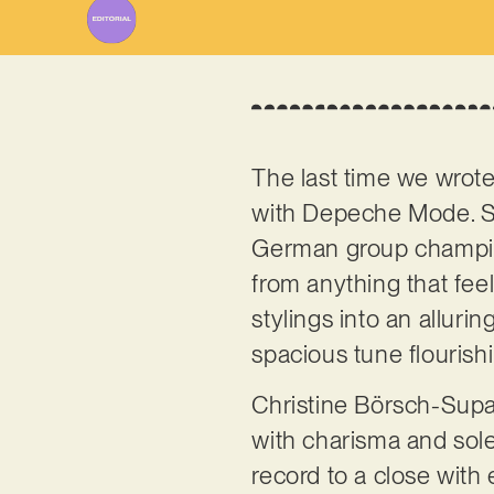
The last time we wrot
with Depeche Mode. Sol
German group champion
from anything that fee
stylings into an alluri
spacious tune flourish
Christine Börsch-Supan
with charisma and solem
record to a close with e