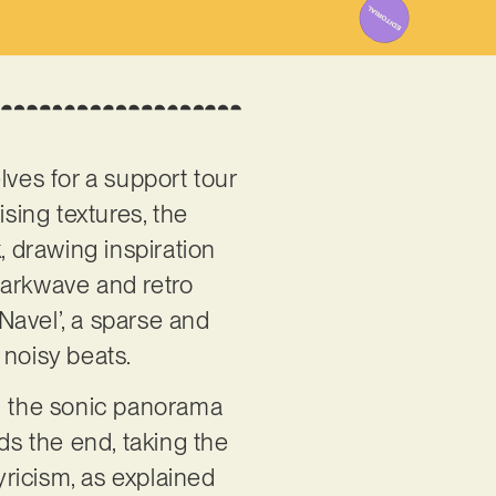
ves for a support tour
sing textures, the
 drawing inspiration
darkwave and retro
‘Navel’, a sparse and
 noisy beats.
ng the sonic panorama
ds the end, taking the
lyricism, as explained