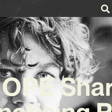
OPE Sha
notising P