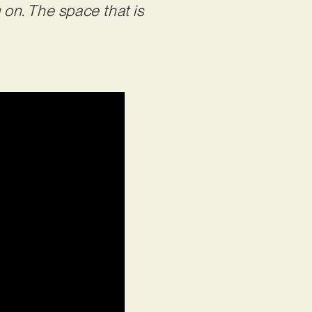
 on. The space that is