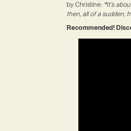
by Christine:
“
It’s abo
then, all of a sudden, fr
Recommended! Discov