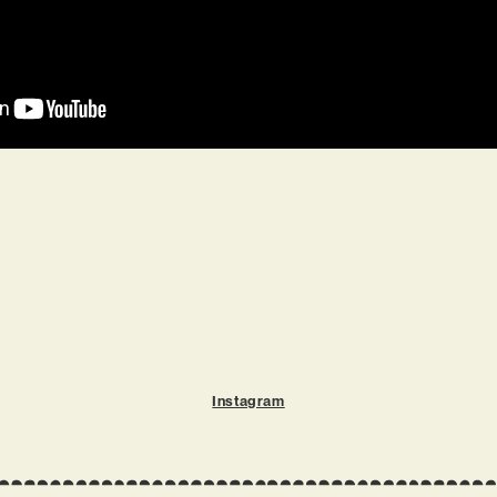
Instagram