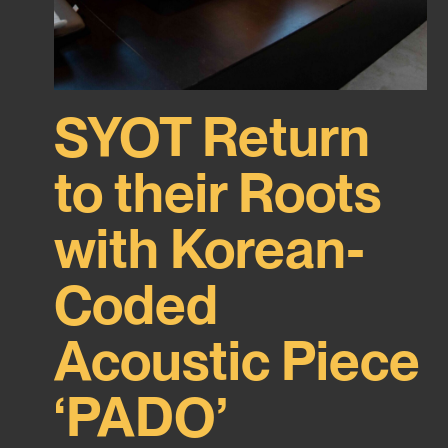
SYOT Return
to their Roots
with Korean-
Coded
Acoustic Piece
‘PADO’