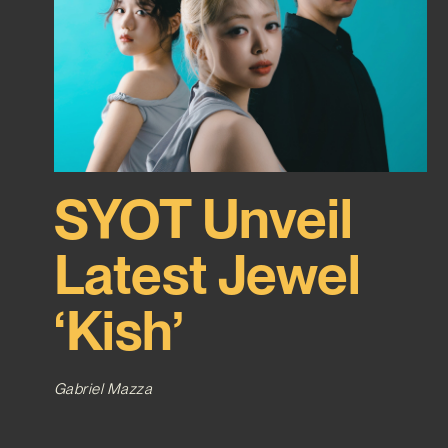
SYOT Unveil
Latest Jewel
‘Kish’
Gabriel Mazza