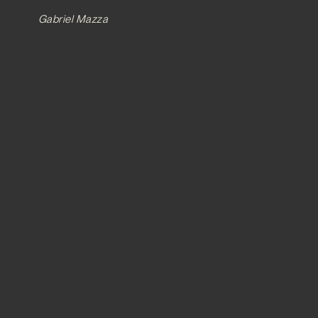
Gabriel Mazza