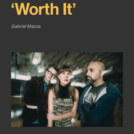
‘Worth It’
Gabriel Mazza