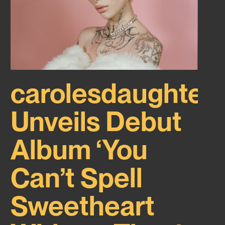
carolesdaughter
Unveils Debut
Album ‘You
Can’t Spell
Sweetheart