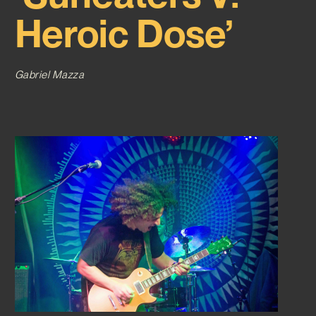
Heroic Dose’
Gabriel Mazza