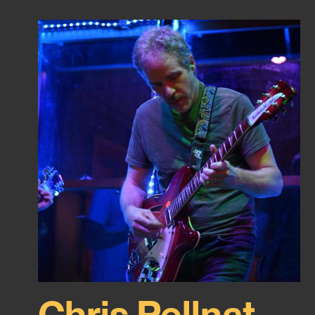
Chris Pellnat