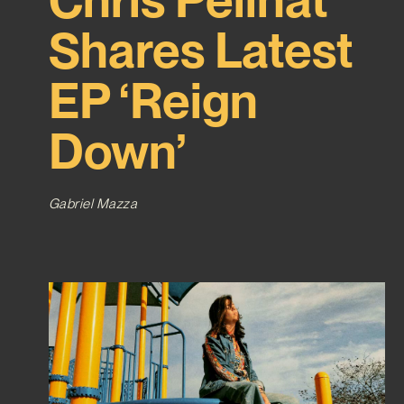
Shares Latest
EP ‘Reign
Down’
Gabriel Mazza