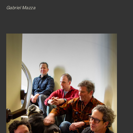
Gabriel Mazza