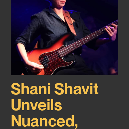
Shani Shavit
Unveils
Nuanced,