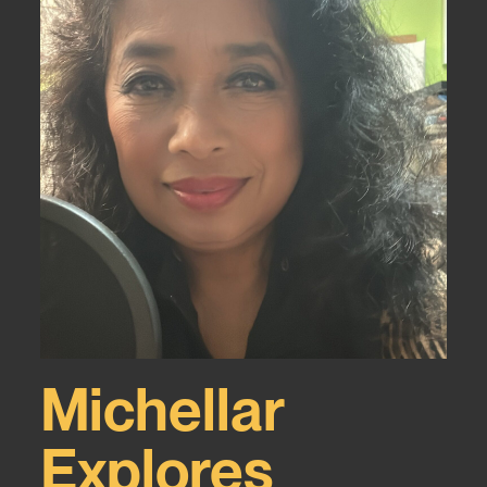
Michellar
Explores