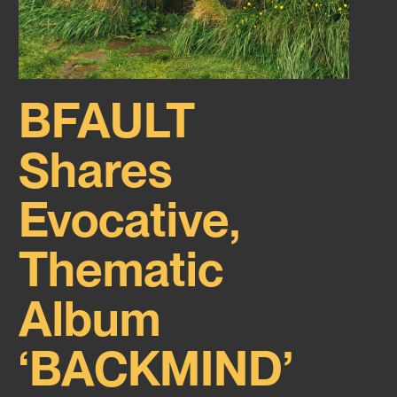
BFAULT
Shares
Evocative,
Thematic
Album
‘BACKMIND’