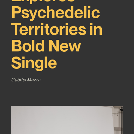
Psychedelic
Territories in
Bold New
Single
Gabriel Mazza