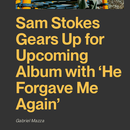
Sam Stokes
Gears Up for
Upcoming
Album with ‘He
Forgave Me
Again’
Gabriel Mazza