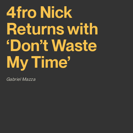
4fro Nick
Returns with
‘Don’t Waste
My Time’
Gabriel Mazza