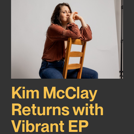
Kim McClay
Returns with
Vibrant EP