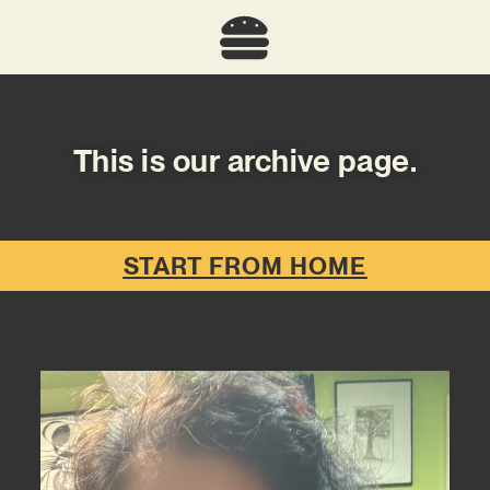
This is our archive page.
START FROM HOME