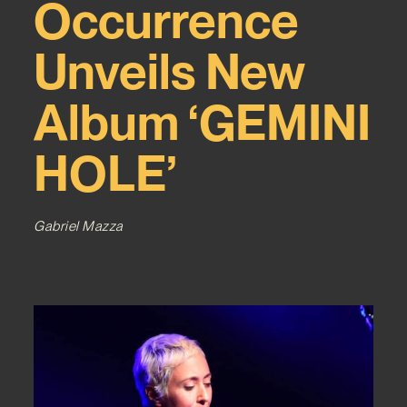
Occurrence
Unveils New
Album ‘GEMINI
HOLE’
Gabriel Mazza