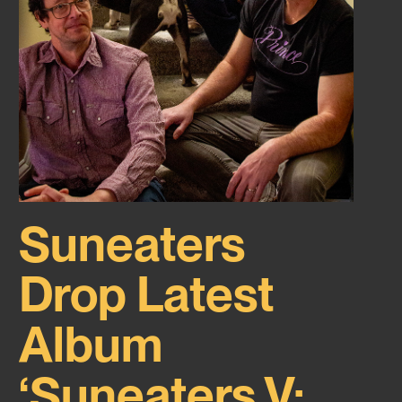
Suneaters
Drop Latest
Album
‘Suneaters V: