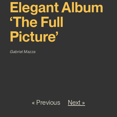
Elegant Album
‘The Full
Picture’
Gabriel Mazza
« Previous
Next »