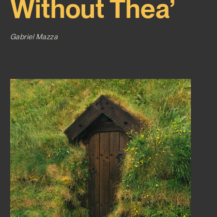
Without Thea’
Gabriel Mazza