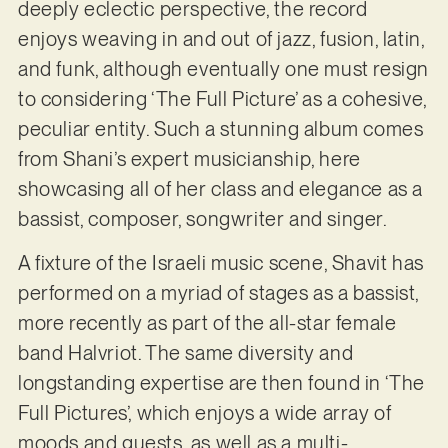
deeply eclectic perspective, the record
enjoys weaving in and out of jazz, fusion, latin,
and funk, although eventually one must resign
to considering ‘The Full Picture’ as a cohesive,
peculiar entity. Such a stunning album comes
from Shani’s expert musicianship, here
showcasing all of her class and elegance as a
bassist, composer, songwriter and singer.
A fixture of the Israeli music scene, Shavit has
performed on a myriad of stages as a bassist,
more recently as part of the all-star female
band Halvriot. The same diversity and
longstanding expertise are then found in ‘The
Full Pictures’, which enjoys a wide array of
moods and guests, as well as a multi-