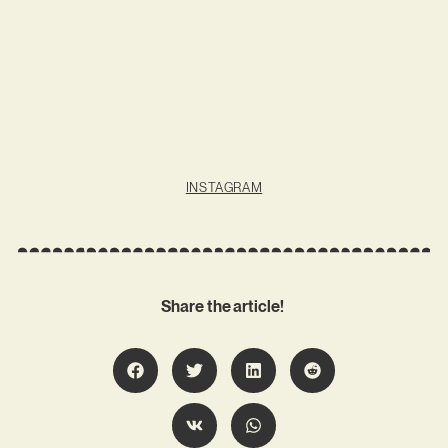
INSTAGRAM
Share the article!