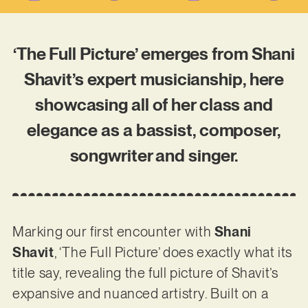
‘The Full Picture’ emerges from Shani
Shavit’s expert musicianship, here
showcasing all of her class and
elegance as a bassist, composer,
songwriter and singer.
Marking our first encounter with
Shani
Shavit
, ‘The Full Picture’ does exactly what its
title say, revealing the full picture of Shavit’s
expansive and nuanced artistry. Built on a