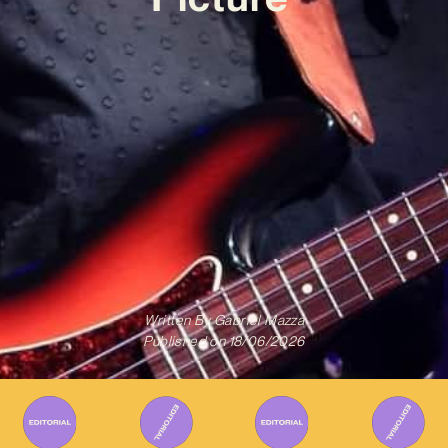
Written By
Gabriel Mazza
Published on
18/06/2026