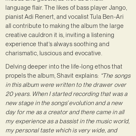
language flair. The likes of bass player Jango,
pianist Adi Renert, and vocalist Tula Ben-Ari
all contribute to making the album the large
creative cauldron it is, inviting a listening
experience that’s always soothing and
charismatic, luscious and evocative.
Delving deeper into the life-long ethos that
propels the album, Shavit explains:
“The songs
in this album were written to the drawer over
20 years. When I started recording that was a
new stage in the songs’ evolution and a new
day for me as a creator and there came in all
my experience as a bassist in the music world,
my personal taste which is very wide, and