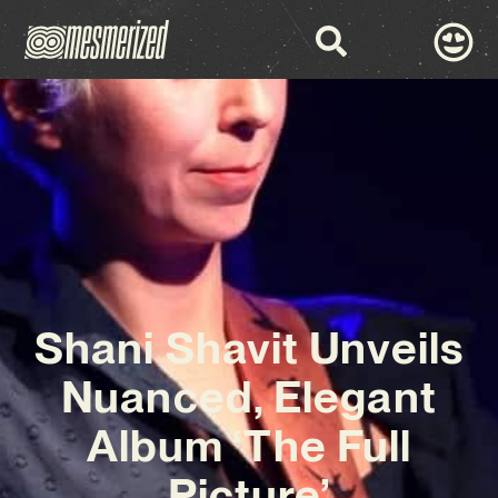
Shani Shavit Unveils
Nuanced, Elegant
Album ‘The Full
Picture’