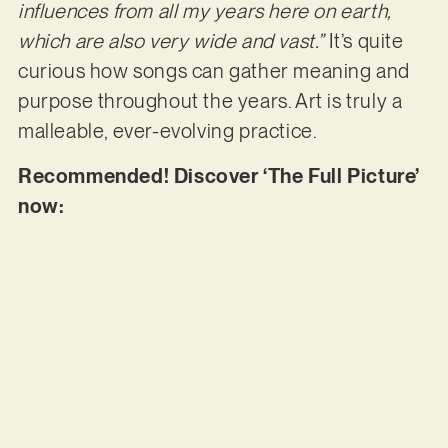
influences from all my years here on earth,
which are also very wide and vast.”
It’s quite
curious how songs can gather meaning and
purpose throughout the years. Art is truly a
malleable, ever-evolving practice.
Recommended! Discover ‘The Full Picture’
now: