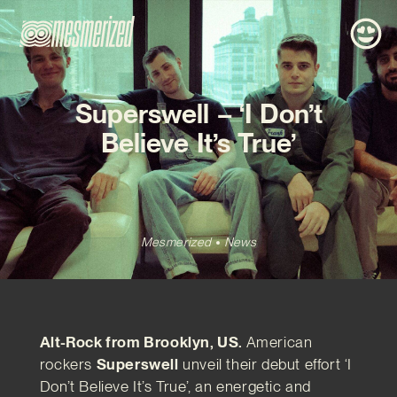
Superswell – ‘I Don’t
Believe It’s True’
Mesmerized
News
Alt-Rock from Brooklyn, US.
American
rockers
Superswell
unveil their debut effort ‘I
Don’t Believe It’s True’, an energetic and