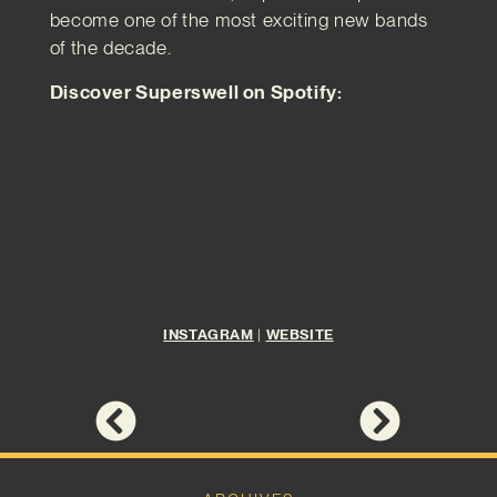
become one of the most exciting new bands
of the decade.
Discover Superswell on Spotify:
INSTAGRAM
|
WEBSITE