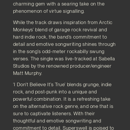
charming gem with a searing take on the
phenomenon of virtue signalling.
While the track draws inspiration from Arctic
Monkeys’ blend of garage rock revival and
hard indie rock, the band’s commitment to
detail and emotive songwriting shines through
in the song’s odd-meter rockabilly swung
verses. The single was live-tracked at Sabella
Studios by the renowned producer/engineer
Matt Murphy.
‘I Don’t Believe It’s True’ blends grunge, indie
rock, and post-punk into a unique and
powerful combination. It is a refreshing take
on the alternative rock genre, and one that is
sure to captivate listeners. With their
thoughtful and emotive songwriting and
commitment to detail, Superswell is poised to