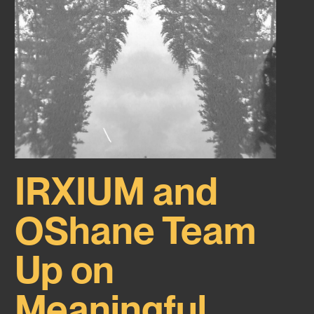
IRXIUM and
OShane Team
Up on
Meaningful