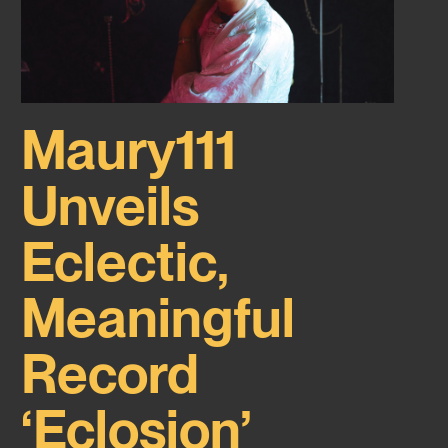
Maury111
Unveils
Eclectic,
Meaningful
Record
‘Eclosion’