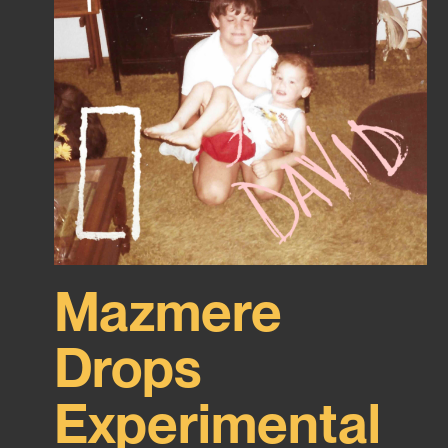
Mazmere
Drops
Experimental