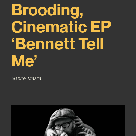
Brooding,
Cinematic EP
‘Bennett Tell
Me’
Gabriel Mazza