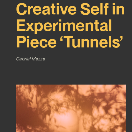
Creative Self in
Experimental
Piece ‘Tunnels’
Gabriel Mazza