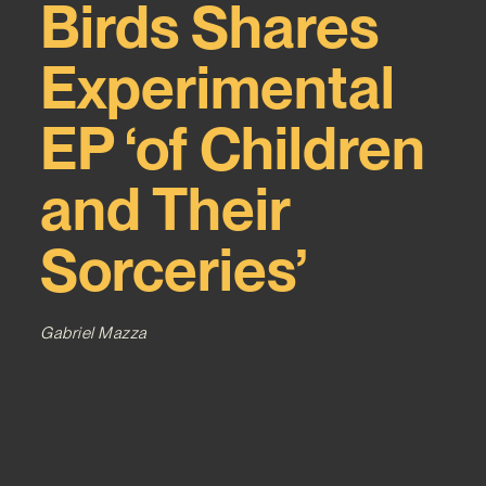
Birds Shares
Experimental
EP ‘of Children
and Their
Sorceries’
Gabriel Mazza