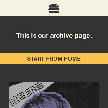
This is our archive page.
START FROM HOME