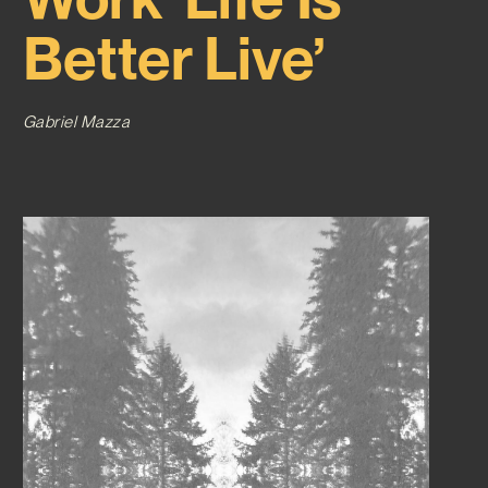
Better Live’
Gabriel Mazza