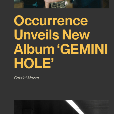
Occurrence
Unveils New
Album ‘GEMINI
HOLE’
Gabriel Mazza