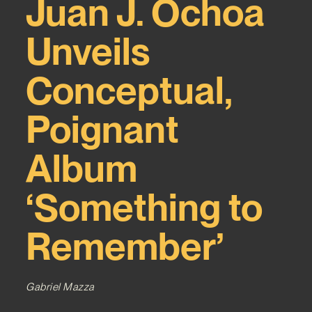
Juan J. Ochoa
Unveils
Conceptual,
Poignant
Album
‘Something to
Remember’
Gabriel Mazza