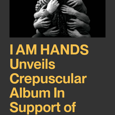
I AM HANDS
Unveils
Crepuscular
Album In
Support of