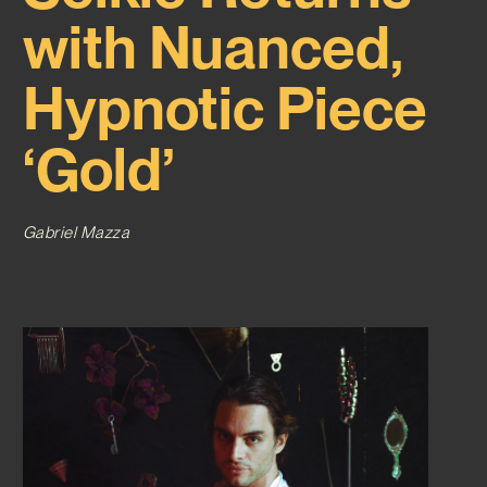
with Nuanced,
Hypnotic Piece
‘Gold’
Gabriel Mazza