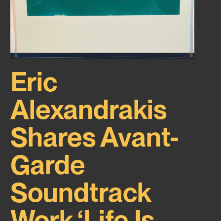
Eric
Alexandrakis
Shares Avant-
Garde
Soundtrack
Work ‘Life Is