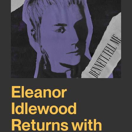
Eleanor
Idlewood
Returns with