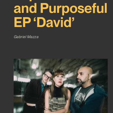
and Purposeful
EP ‘David’
Gabriel Mazza