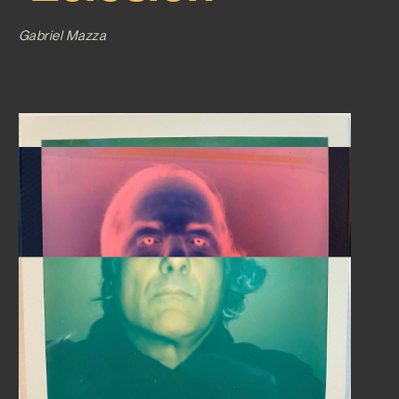
Gabriel Mazza