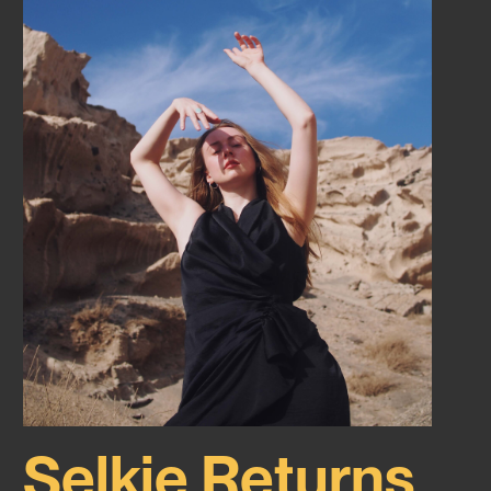
Selkie Returns