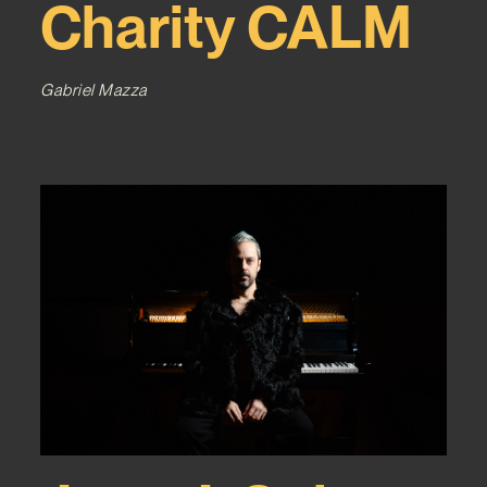
Charity CALM
Gabriel Mazza