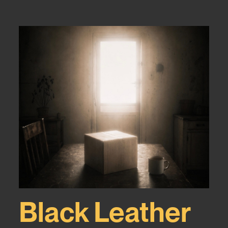
Black Leather