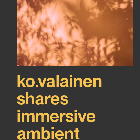
ko.valainen
shares
immersive
ambient