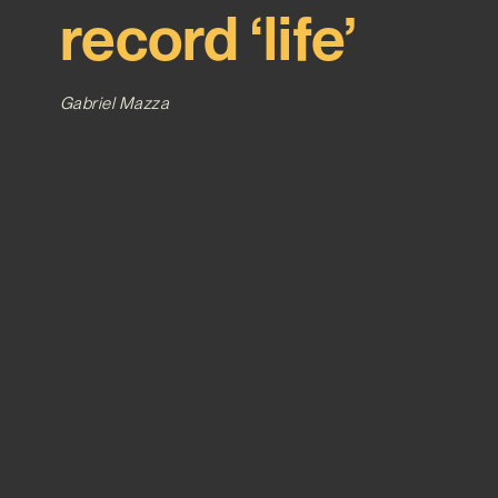
record ‘life’
Gabriel Mazza