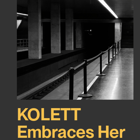
KOLETT
Embraces Her