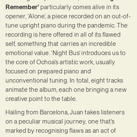
Remember’
particularly comes alive in its
opener, ‘Alone’, a piece recorded on an out-of-
tune upright piano during the pandemic. The
recording is here offered in all of its flawed
self, something that carries an incredible
emotional value. ‘Night Bus’ introduces us to
the core of Ochoa’s artistic work, usually
focused on prepared piano and
unconventional tuning. In total, eight tracks
animate the album, each one bringing a new
creative point to the table.
Hailing from Barcelona, Juan takes listeners
on a peculiar musical journey, one that’s
marked by recognising flaws as an act of