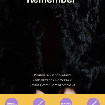
Written By
Gabriel Mazza
Published on
09/06/2026
Photo Credit: Tereza Marková