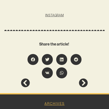
INSTAGRAM
Share the article!
ARCHIVES