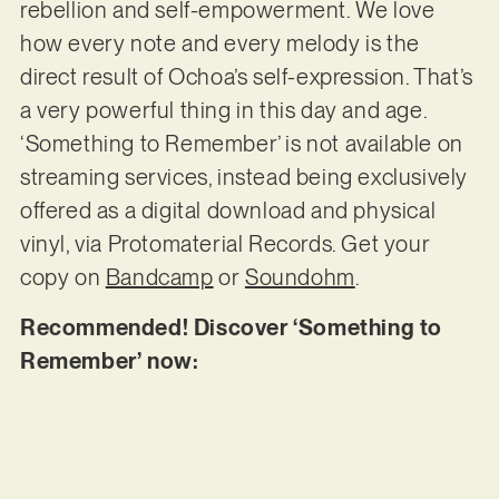
rebellion and self-empowerment. We love
how every note and every melody is the
direct result of Ochoa’s self-expression. That’s
a very powerful thing in this day and age.
‘Something to Remember’ is not available on
streaming services, instead being exclusively
offered as a digital download and physical
vinyl, via Protomaterial Records. Get your
copy on
Bandcamp
or
Soundohm
.
Recommended! Discover ‘Something to
Remember’ now: