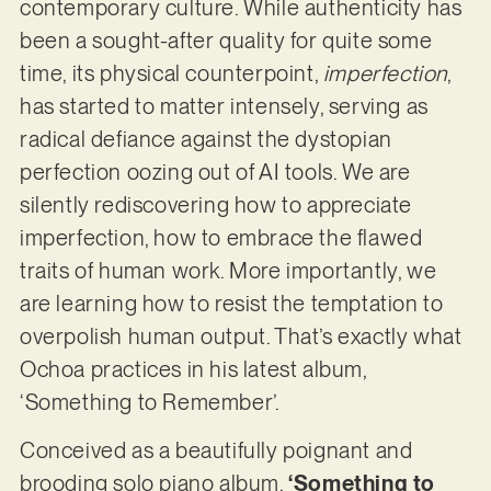
contemporary culture. While authenticity has
been a sought-after quality for quite some
time, its physical counterpoint,
imperfection
,
has started to matter intensely, serving as
radical defiance against the dystopian
perfection oozing out of AI tools. We are
silently rediscovering how to appreciate
imperfection, how to embrace the flawed
traits of human work. More importantly, we
are learning how to resist the temptation to
overpolish human output. That’s exactly what
Ochoa practices in his latest album,
‘Something to Remember’.
Conceived as a beautifully poignant and
brooding solo piano album,
‘Something to