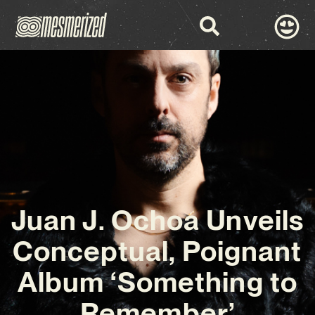
Juan J. Ochoa Unveils
Conceptual, Poignant
Album ‘Something to
Remember’