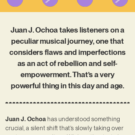
Juan J. Ochoa takes listeners on a
peculiar musical journey, one that
considers flaws and imperfections
as an act of rebellion and self-
empowerment. That’s a very
powerful thing in this day and age.
Juan J. Ochoa
has understood something
crucial, a silent shift that’s slowly taking over