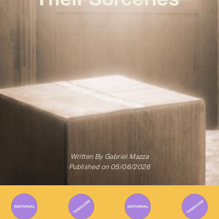
Written By
Gabriel Mazza
Published on
05/06/2026