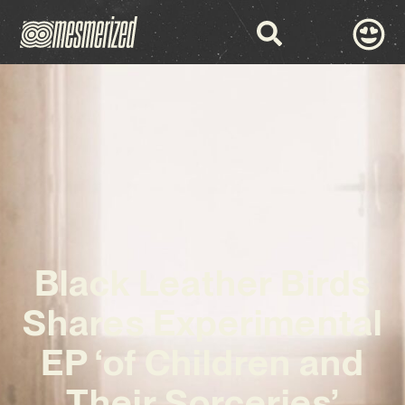
Black Leather Birds
Shares Experimental
EP ‘of Children and
Their Sorceries’