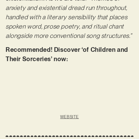
anxiety and existential dread run throughout,
handled with a literary sensibility that places
spoken word, prose poetry, and ritual chant
alongside more conventional song structures.”
Recommended! Discover ‘of Children and
Their Sorceries’ now:
WEBSITE