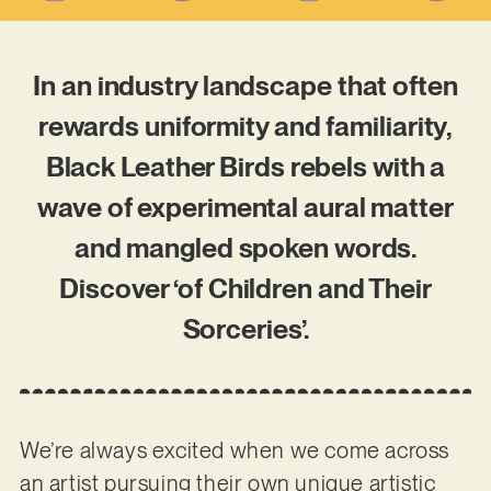
In an industry landscape that often
rewards uniformity and familiarity,
Black Leather Birds rebels with a
wave of experimental aural matter
and mangled spoken words.
Discover ‘of Children and Their
Sorceries’.
We’re always excited when we come across
an artist pursuing their own unique artistic