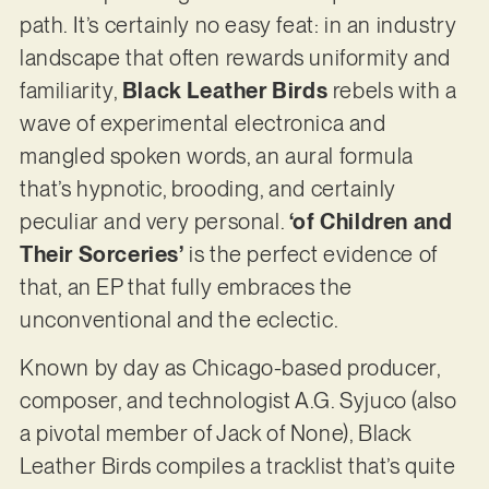
path. It’s certainly no easy feat: in an industry
landscape that often rewards uniformity and
familiarity,
Black Leather Birds
rebels with a
wave of experimental electronica and
mangled spoken words, an aural formula
that’s hypnotic, brooding, and certainly
peculiar and very personal.
‘of Children and
Their Sorceries’
is the perfect evidence of
that, an EP that fully embraces the
unconventional and the eclectic.
Known by day as Chicago-based producer,
composer, and technologist A.G. Syjuco (also
a pivotal member of Jack of None), Black
Leather Birds compiles a tracklist that’s quite