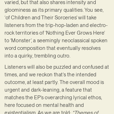
varied, but that also shares intensity and
gloominess as its primary qualities. You see,
‘of Children and Their Sorceries’ will take
listeners from the trip-hop-laden and electro-
rock territories of ‘Nothing Ever Grows Here’
to ‘Monster’, a seemingly neoclassical spoken
word composition that eventually resolves
into a quirky, trembling outro.
Listeners will also be puzzled and confused at
times, and we reckon that’s the intended
outcome, at least partly. The overall mood is
urgent and dark-leaning, a feature that
matches the EP’s overarching lyrical ethos,
here focused on mental health and
existentialism. As we are told:
“Themes of