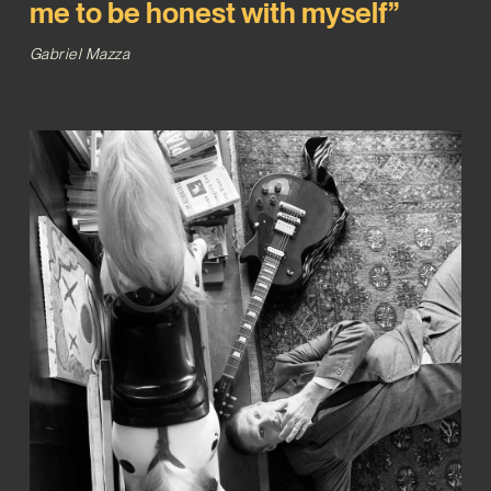
me to be honest with myself”
Gabriel Mazza