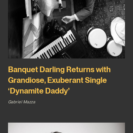
Banquet Darling Returns with
Grandiose, Exuberant Single
‘Dynamite Daddy’
Gabriel Mazza