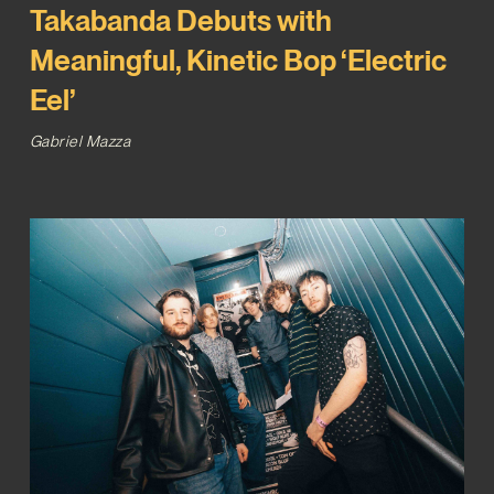
Takabanda Debuts with
Meaningful, Kinetic Bop ‘Electric
Eel’
Gabriel Mazza