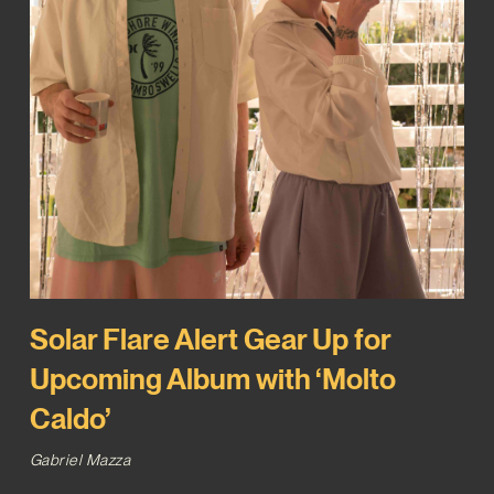
Solar Flare Alert Gear Up for
Upcoming Album with ‘Molto
Caldo’
Gabriel Mazza