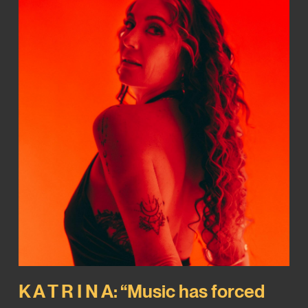
K A T R I N A: “Music has forced