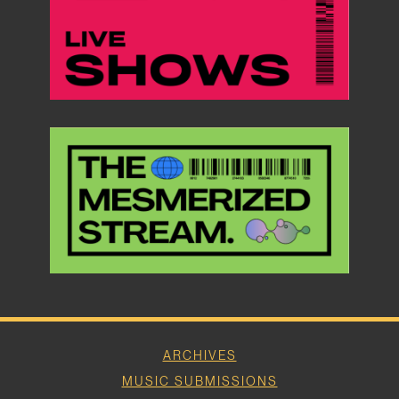
ARCHIVES
MUSIC SUBMISSIONS