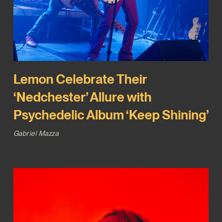
Lemon Celebrate Their
‘Nedchester’ Allure with
Psychedelic Album ‘Keep Shining’
Gabriel Mazza