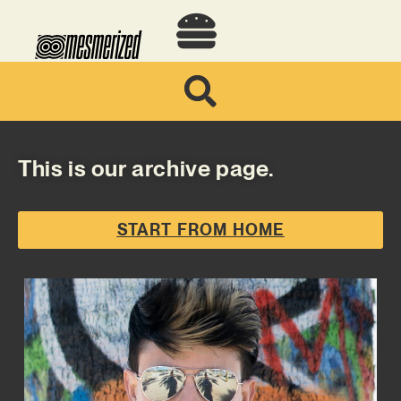
This is our archive page.
START FROM HOME