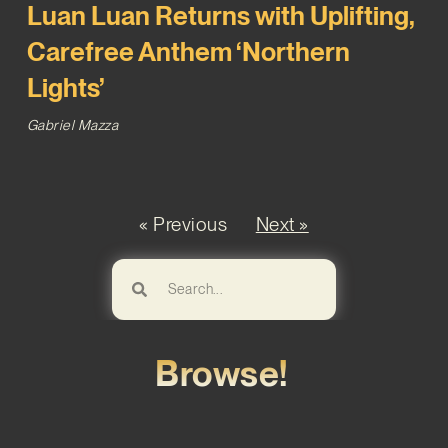
Luan Luan Returns with Uplifting,
Carefree Anthem ‘Northern
Lights’
Gabriel Mazza
« Previous
Next »
Browse!