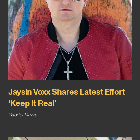
Jaysin Voxx Shares Latest Effort
‘Keep It Real’
Gabriel Mazza