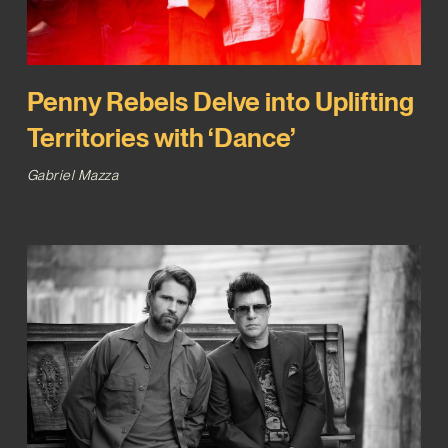
Penny Rebels Delve into Uplifting
Territories with ‘Dance’
Gabriel Mazza