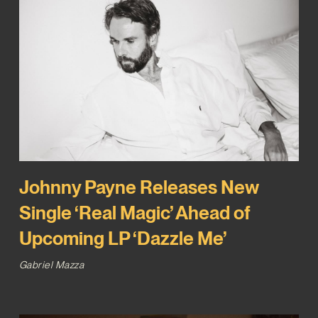
Johnny Payne Releases New
Single ‘Real Magic’ Ahead of
Upcoming LP ‘Dazzle Me’
Gabriel Mazza