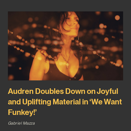
Audren Doubles Down on Joyful
and Uplifting Material in ‘We Want
Funkey!’
Gabriel Mazza