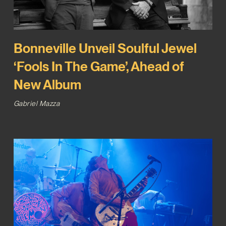
Bonneville Unveil Soulful Jewel
‘Fools In The Game’, Ahead of
New Album
Gabriel Mazza