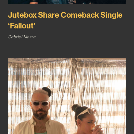
Jutebox Share Comeback Single
‘Fallout’
Gabriel Mazza