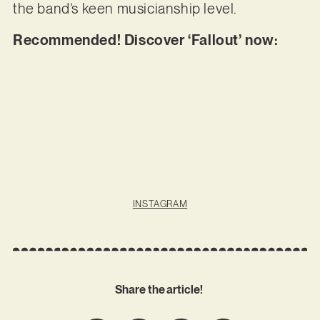
the band’s keen musicianship level.
Recommended! Discover ‘Fallout’ now:
INSTAGRAM
Share the article!