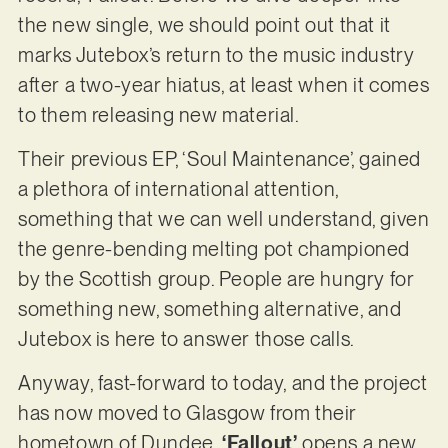
the new single, we should point out that it
marks Jutebox’s return to the music industry
after a two-year hiatus, at least when it comes
to them releasing new material.
Their previous EP, ‘Soul Maintenance’, gained
a plethora of international attention,
something that we can well understand, given
the genre-bending melting pot championed
by the Scottish group. People are hungry for
something new, something alternative, and
Jutebox is here to answer those calls.
Anyway, fast-forward to today, and the project
has now moved to Glasgow from their
hometown of Dundee.
‘Fallout’
opens a new