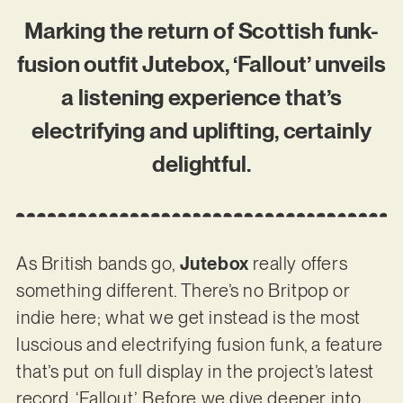
Marking the return of Scottish funk-
fusion outfit Jutebox, ‘Fallout’ unveils
a listening experience that’s
electrifying and uplifting, certainly
delightful.
As British bands go,
Jutebox
really offers
something different. There’s no Britpop or
indie here; what we get instead is the most
luscious and electrifying fusion funk, a feature
that’s put on full display in the project’s latest
record, ‘Fallout’. Before we dive deeper into