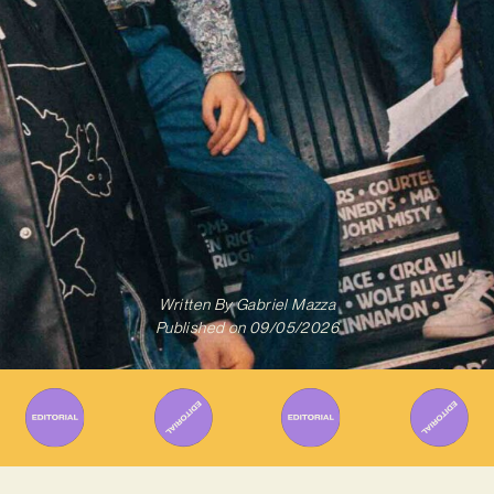
Written By
Gabriel Mazza
Published on
09/05/2026