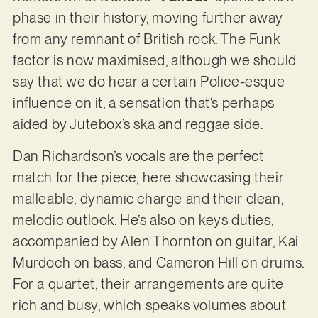
phase in their history, moving further away
from any remnant of British rock. The Funk
factor is now maximised, although we should
say that we do hear a certain Police-esque
influence on it, a sensation that’s perhaps
aided by Jutebox’s ska and reggae side.
Dan Richardson’s vocals are the perfect
match for the piece, here showcasing their
malleable, dynamic charge and their clean,
melodic outlook. He’s also on keys duties,
accompanied by Alen Thornton on guitar, Kai
Murdoch on bass, and Cameron Hill on drums.
For a quartet, their arrangements are quite
rich and busy, which speaks volumes about