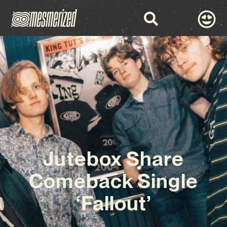
Jutebox Share
Comeback Single
‘Fallout’