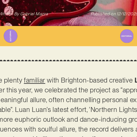
Written By
Gabriel Mazza
Published on
12/12/202
e plenty
familiar
with Brighton-based creative
er this year, we celebrated the project as “app
eaningful allure, often channelling personal ex
able”. Luan Luan’s latest effort, ‘Northern Light
a more euphoric outlook and dance-inducing g
luences with soulful allure, the record delivers 