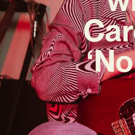
Car
‘No