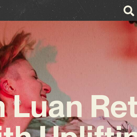
 Luan Re
th Uplifti