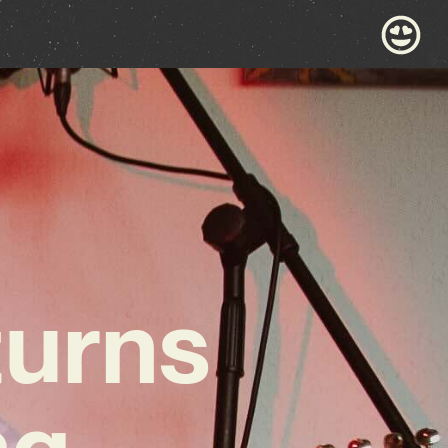
turns
ng,