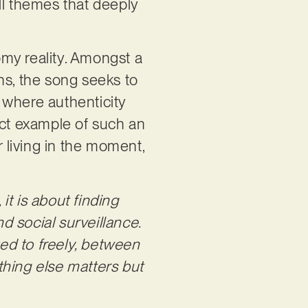
ll themes that deeply
oomy reality. Amongst a
ens, the song seeks to
s where authenticity
ect example of such an
r living in the moment,
, it is about finding
nd social surveillance.
ted to freely, between
othing else matters but