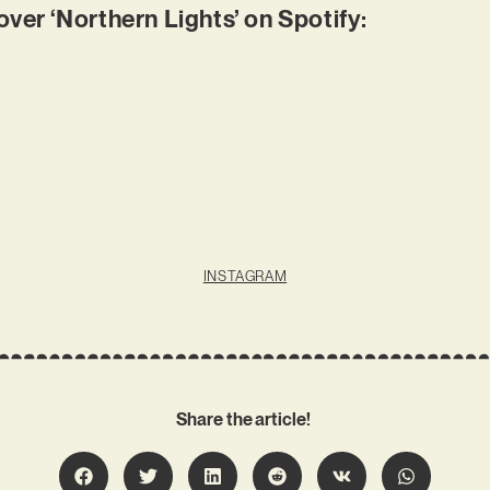
r ‘Northern Lights’ on Spotify:
INSTAGRAM
Share the article!