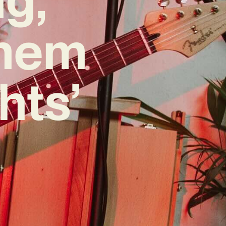
them
hts’