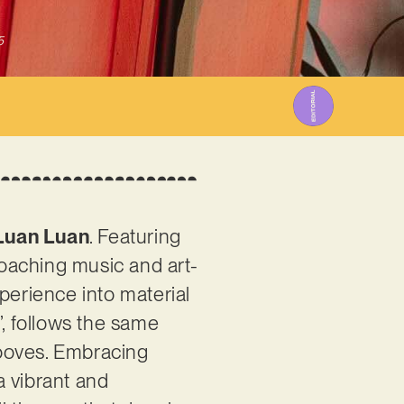
5
Luan Luan
. Featuring
roaching music and art-
perience into material
s’, follows the same
rooves. Embracing
a vibrant and