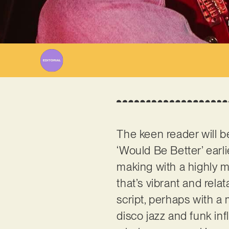
The keen reader will b
‘Would Be Better’ earli
making with a highly m
that’s vibrant and relat
script, perhaps with 
disco jazz and funk inf