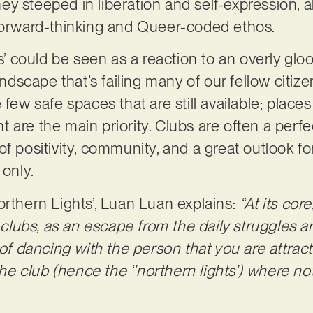
y steeped in liberation and self-expression, a
 forward-thinking and Queer-coded ethos.
ts’ could be seen as a reaction to an overly gl
landscape that’s failing many of our fellow citiz
 few safe spaces that are still available; place
 are the main priority. Clubs are often a perf
f positivity, community, and a great outlook fo
 only.
orthern Lights’, Luan Luan explains:
“At its core
n clubs, as an escape from the daily struggles a
 of dancing with the person that you are attrac
 the club (hence the ‘’northern lights’) where n