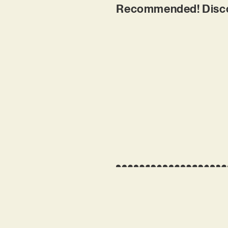
Recommended! Discove