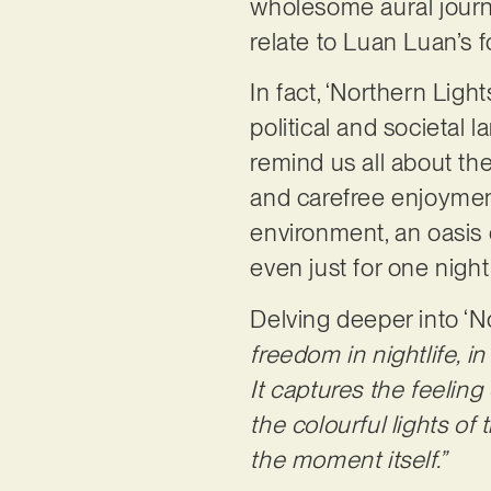
wholesome aural journe
relate to Luan Luan’s
In fact, ‘Northern Ligh
political and societal 
remind us all about the
and carefree enjoyment
environment, an oasis o
even just for one night
Delving deeper into ‘N
freedom in nightlife, i
It captures the feeling
the colourful lights of
the moment itself.”