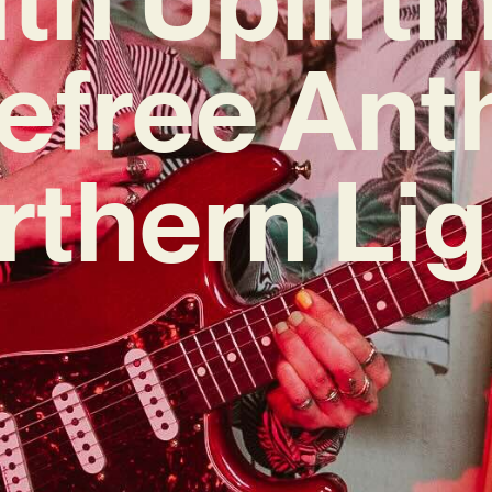
efree An
rthern Lig