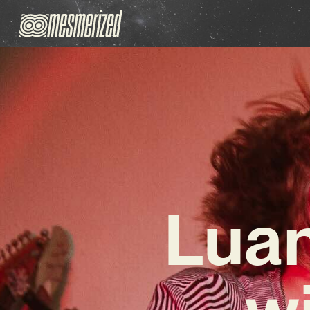
Luan
wi