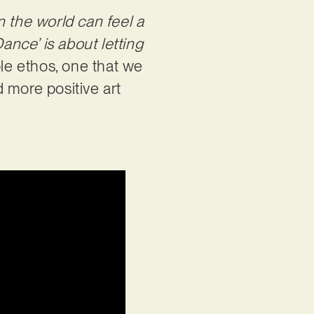
n the world can feel a
ance’ is about letting
able ethos, one that we
 more positive art