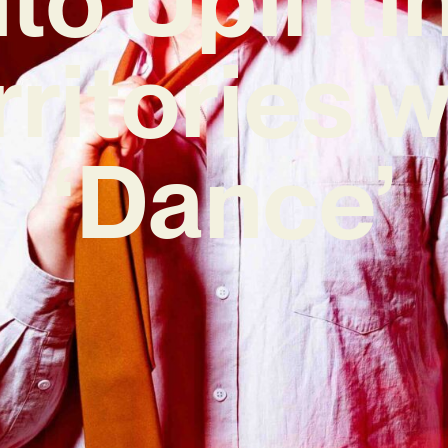
rritories w
‘Dance’