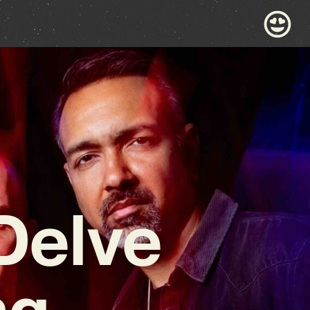
Delve
ng