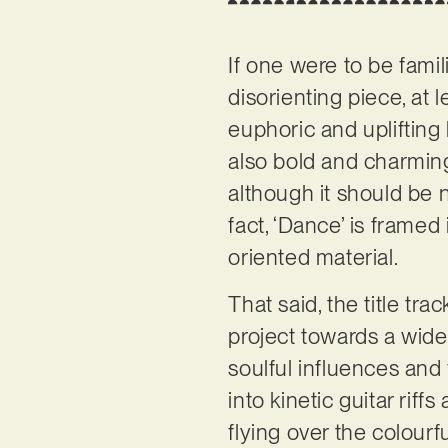
If one were to be famil
disorienting piece, at l
euphoric and uplifting 
also bold and charming.
although it should be 
fact, ‘Dance’ is framed
oriented material.
That said, the title tr
project towards a wide
soulful influences and
into kinetic guitar rif
flying over the colour