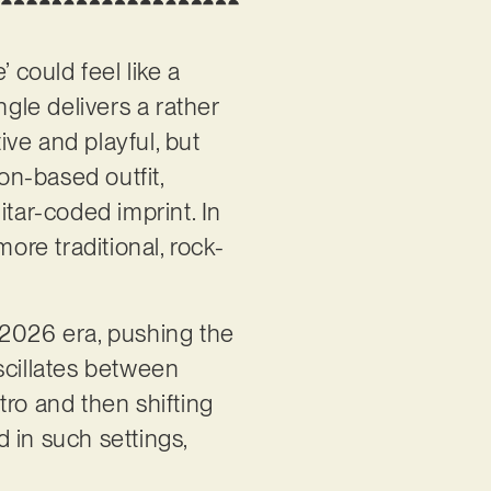
’ could feel like a
ingle delivers a rather
ive and playful, but
on-based outfit,
itar-coded imprint. In
ore traditional, rock-
’ 2026 era, pushing the
scillates between
tro and then shifting
d in such settings,