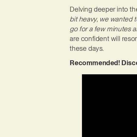
Delving deeper into th
bit heavy, we wanted to
go for a few minutes a
are confident will res
these days.
Recommended! Disco