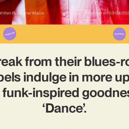
ritten By
Gabriel Mazza
Published on
03/04/20
eak from their blues-r
els indulge in more upl
e funk-inspired goodne
‘Dance’.