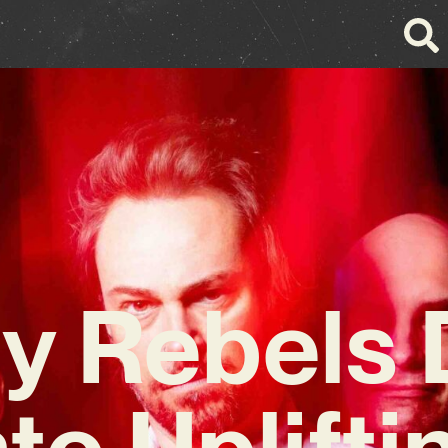
y Rebels 
nto Uplifti