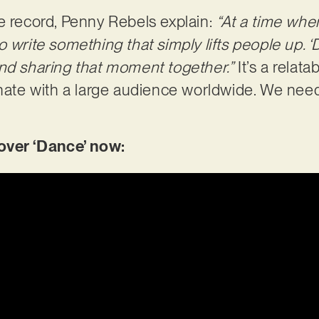
e record, Penny Rebels explain:
“At a time whe
 write something that simply lifts people up. ‘D
nd sharing that moment together.”
It’s a relat
onate with a large audience worldwide. We need
ver ‘Dance’ now: