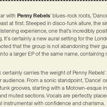
iar with
Penny Rebels
’ blues-rock roots, ‘Dance
east at first. Steeped in disco-funk allure, the s
listening experience, one that’s incredibly posit
 It’s certainly a new aural setting for the Lond
noted that the group is not abandoning their gu
 into a larger EP of the same name, containing m
ack certainly carries the weight of Penny Rebels
r audience. From a sonic standpoint, ‘Dance’ o
 funk grooves, starting with a Motown-esque in
fs and muted sections. Vocals are perfectly place
ful instrumental with confidence and charisma.