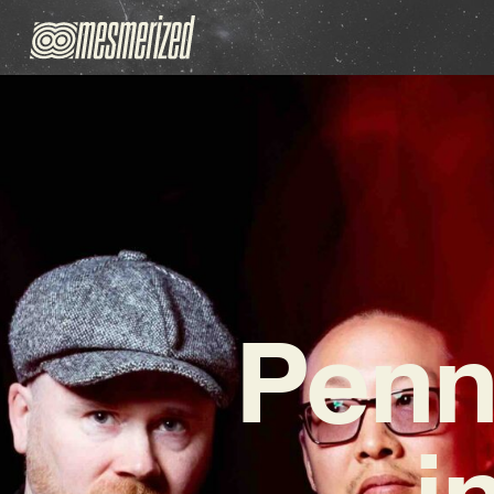
Penn
i