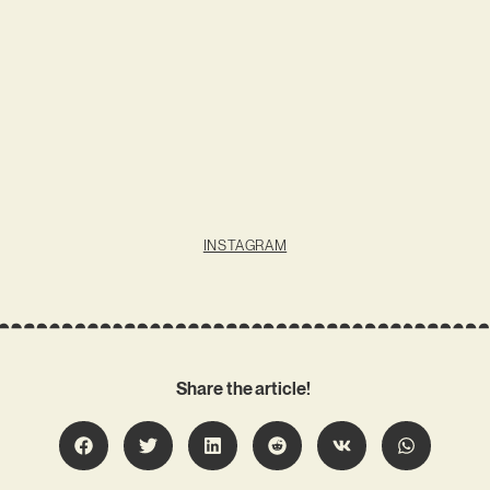
INSTAGRAM
Share the article!