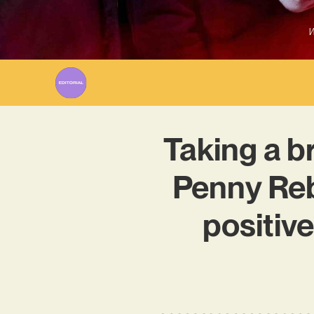
W
Taking a br
Penny Reb
positiv