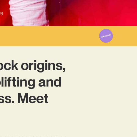
26
ock origins,
ifting and
ss. Meet