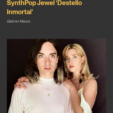
SynthPop Jewel ‘Destello
Inmortal’
Gabriel Mazza