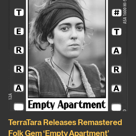
TerraTara Releases Remastered
Folk Gem ‘Empty Apartment’