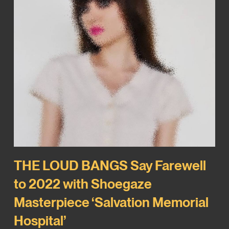
THE LOUD BANGS Say Farewell
to 2022 with Shoegaze
Masterpiece ‘Salvation Memorial
Hospital’