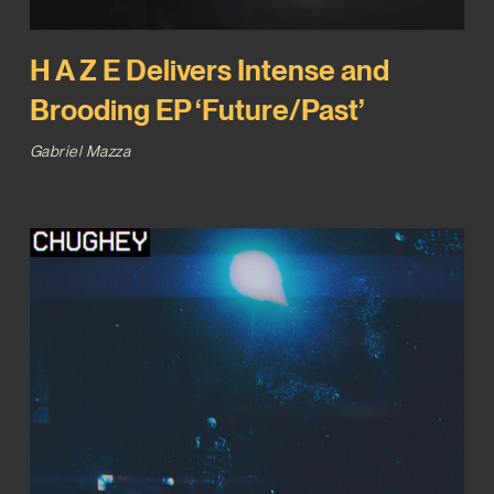
H A Z E Delivers Intense and
Brooding EP ‘Future/Past’
Gabriel Mazza