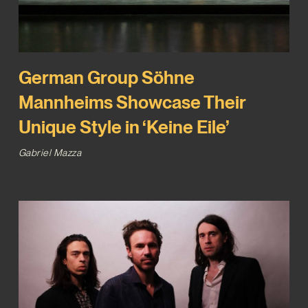
German Group Söhne
Mannheims Showcase Their
Unique Style in ‘Keine Eile’
Gabriel Mazza