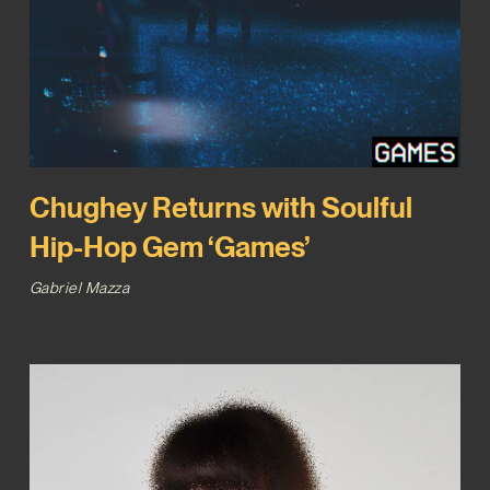
Chughey Returns with Soulful
Hip-Hop Gem ‘Games’
Gabriel Mazza