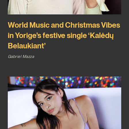
World Music and Christmas Vibes
in Yorige’s festive single ‘Kalėdų
Belaukiant’
Gabriel Mazza