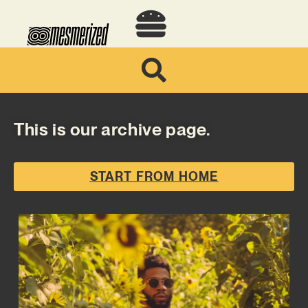
This is our archive page.
START FROM HOME