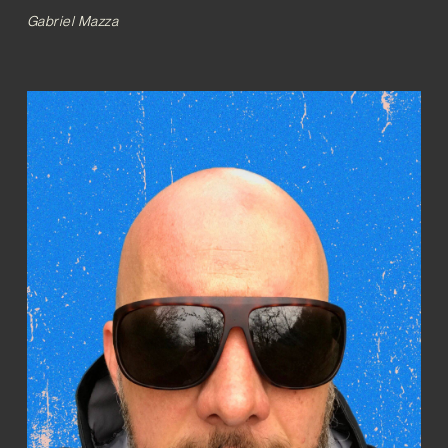
Gabriel Mazza