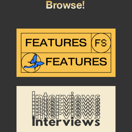
Browse!