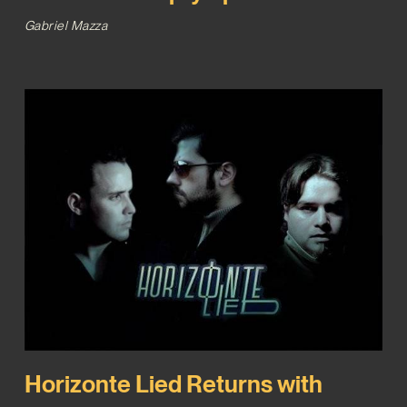
Gabriel Mazza
Horizonte Lied Returns with