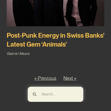
Post-Punk Energy in Swiss Banks’
Latest Gem ‘Animals’
Gabriel Mazza
« Previous
Next »