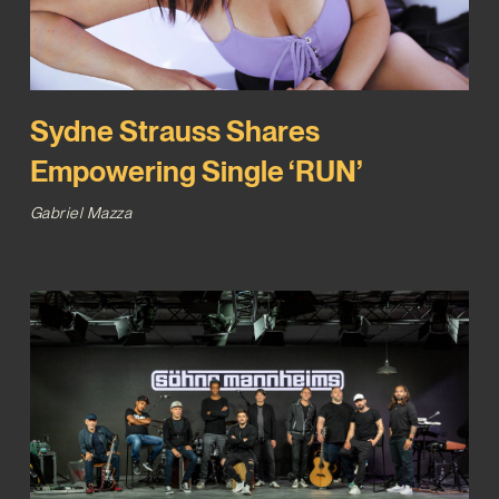
Sydne Strauss Shares
Empowering Single ‘RUN’
Gabriel Mazza