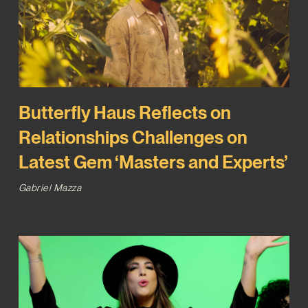
Butterfly Haus Reflects on
Relationships Challenges on
Latest Gem ‘Masters and Experts’
Gabriel Mazza