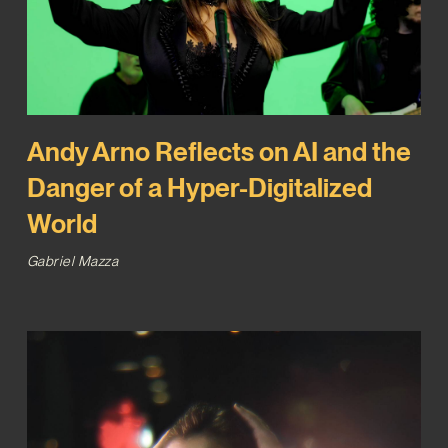
Andy Arno Reflects on AI and the
Danger of a Hyper-Digitalized
World
Gabriel Mazza