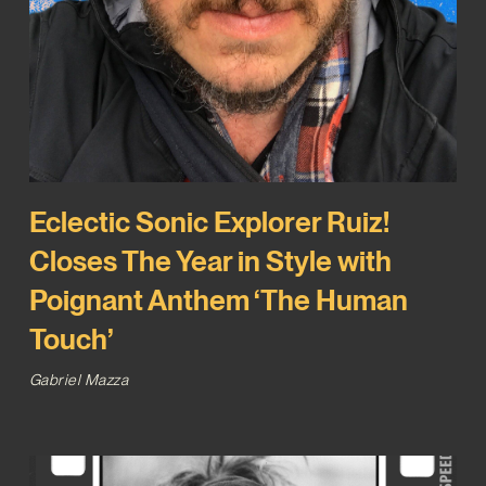
Eclectic Sonic Explorer Ruiz!
Closes The Year in Style with
Poignant Anthem ‘The Human
Touch’
Gabriel Mazza