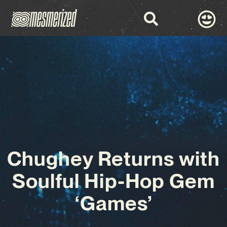
Chughey Returns with
Soulful Hip-Hop Gem
‘Games’