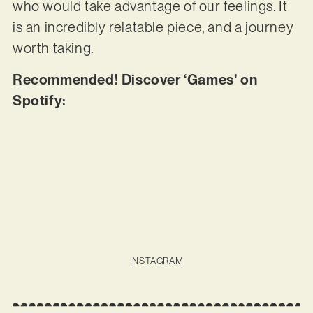
who would take advantage of our feelings. It
is an incredibly relatable piece, and a journey
worth taking.
Recommended! Discover ‘Games’ on
Spotify:
INSTAGRAM