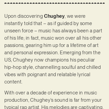
Upon discovering
Chughey
, we were
instantly told that – as if guided by some
unseen force – music has always been a part
of his life; in fact, music won over all his other
passions, gearing him up for a lifetime of art
and personal expression. Emerging from the
US, Chughey now champions his peculiar
hip-hop style, channelling soulful and chilled
vibes with poignant and relatable lyrical
content.
With over a decade of experience in music
production, Chughey’s sound is far from your
typical rap artist. His melodies are captivating,