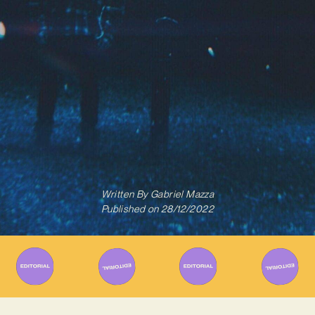
Written By
Gabriel Mazza
Published on
28/12/2022