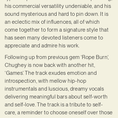
his commercial versatility undeniable, and his
sound mysterious and hard to pin down. It is
an eclectic mix of influences, all of which
come together to form a signature style that
has seen many devoted listeners come to
appreciate and admire his work.
Following up from previous gem ‘Rope Burn’,
Chughey is now back with another hit,
‘Games’. The track exudes emotion and
introspection, with mellow hip-hop
instrumentals and luscious, dreamy vocals
delivering meaningful bars about self-worth
and self-love. The track is a tribute to self-
care, a reminder to choose oneself over those