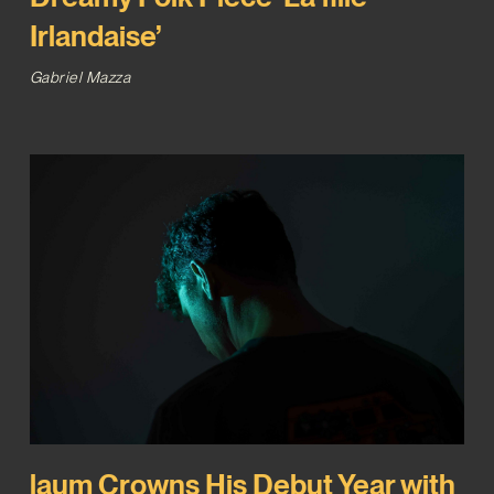
Irlandaise’
Gabriel Mazza
laum Crowns His Debut Year with