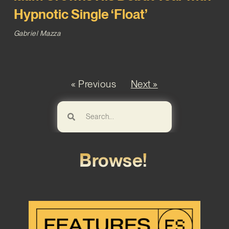
Hypnotic Single ‘Float’
Gabriel Mazza
« Previous
Next »
Browse!