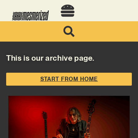
This is our archive page.
START FROM HOME