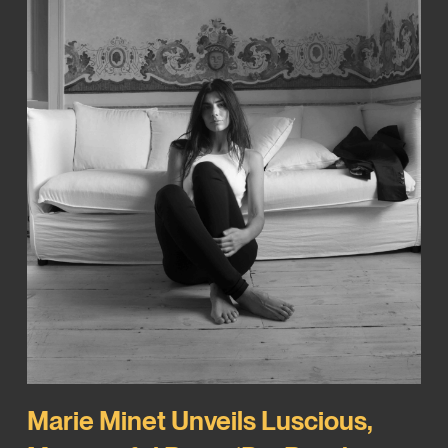
Marie Minet Unveils Luscious,