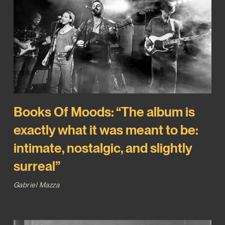
Books Of Moods: “The album is
exactly what it was meant to be:
intimate, nostalgic, and slightly
surreal”
Gabriel Mazza