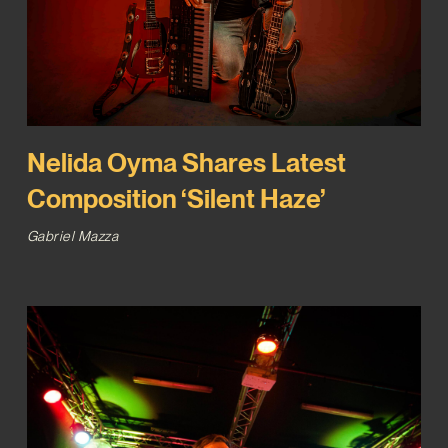
Nelida Oyma Shares Latest
Composition ‘Silent Haze’
Gabriel Mazza