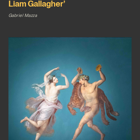
Liam Gallagher’
Gabriel Mazza