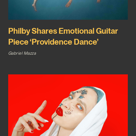
Philby Shares Emotional Guitar
Piece ‘Providence Dance’
Gabriel Mazza