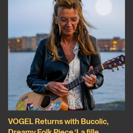
VOGEL Returns with Bucolic,
Dreamy Folk Piece ‘La fille