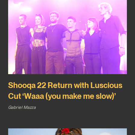
Shooqa 22 Return with Luscious
Cut ‘Waaa (you make me slow)’
Gabriel Mazza