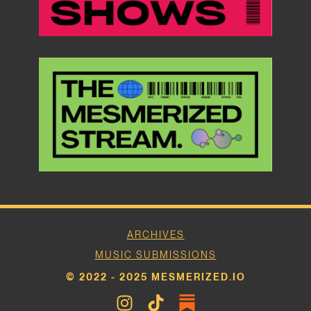
ARCHIVES
MUSIC SUBMISSIONS
© 2022 - 2025 MESMERIZED.IO