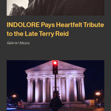
INDOLORE Pays Heartfelt Tribute
to the Late Terry Reid
Gabriel Mazza