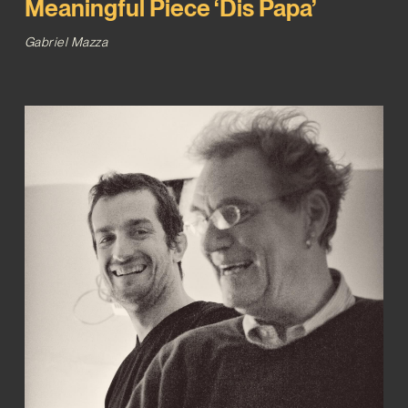
Meaningful Piece ‘Dis Papa’
Gabriel Mazza