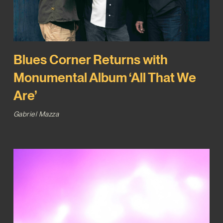
Blues Corner Returns with
Monumental Album ‘All That We
Are’
Gabriel Mazza