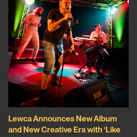
Lewca Announces New Album
and New Creative Era with ‘Like