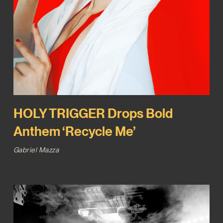
HOLY TRIGGER Drops Bold
Anthem ‘Recycle Me’
Gabriel Mazza