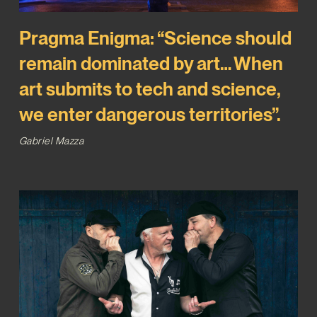
Pragma Enigma: “Science should
remain dominated by art… When
art submits to tech and science,
we enter dangerous territories”.
Gabriel Mazza